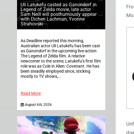
Uli Latukefu casted as Ganondorf in
Fro
Legend of Zelda movie, late actor
Sam Neill will posthumously appear
Mos
with Dichen Lachman, Yvonne
Strahovski
As Deadline reported this morning,
Australian actor Uli Latukefu has been cast
as Ganondorf in the upcoming live-action
The Legend of Zelda film. A relative
newcomer to the scene, Latukefu’s first film
role was as Cole in Alien: Covenant. He has
been steadily employed since, sticking
mostly to TV shows,…
Read More
August 6th, 2026
Unf
doe