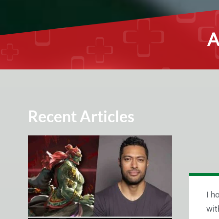
A
Recent Articles
I h
wit