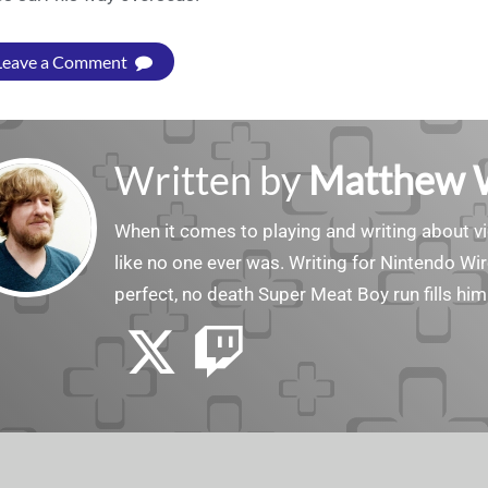
Leave a Comment
Written by
Matthew 
When it comes to playing and writing about v
like no one ever was. Writing for Nintendo Wir
perfect, no death Super Meat Boy run fills him