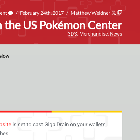
ment
/
February 24th, 2017
/
Matthew Weidner
m the US Pokémon Center
3DS
,
Merchandise
,
News
elow
bsite
is set to cast Giga Drain on your wallets
hes.