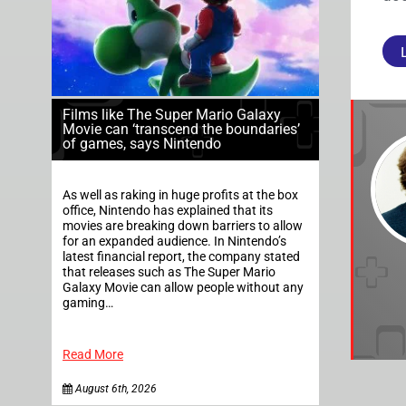
Films like The Super Mario Galaxy
Movie can ‘transcend the boundaries’
of games, says Nintendo
As well as raking in huge profits at the box
office, Nintendo has explained that its
movies are breaking down barriers to allow
for an expanded audience. In Nintendo’s
latest financial report, the company stated
that releases such as The Super Mario
Galaxy Movie can allow people without any
gaming…
Read More
August 6th, 2026