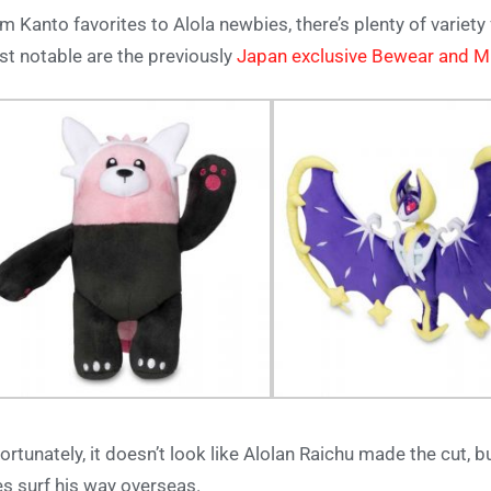
m Kanto favorites to Alola newbies, there’s plenty of variety 
t notable are the previously
Japan exclusive Bewear and M
ortunately, it doesn’t look like Alolan Raichu made the cut, b
s surf his way overseas.