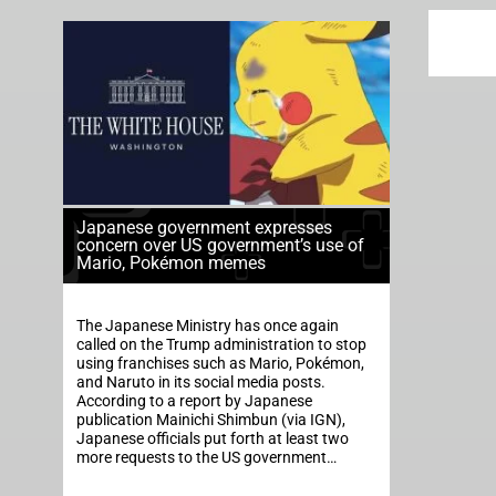
Japanese government expresses
concern over US government’s use of
Mario, Pokémon memes
The Japanese Ministry has once again
called on the Trump administration to stop
using franchises such as Mario, Pokémon,
and Naruto in its social media posts.
According to a report by Japanese
publication Mainichi Shimbun (via IGN),
Japanese officials put forth at least two
more requests to the US government…