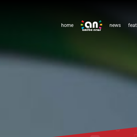
home
news
feat