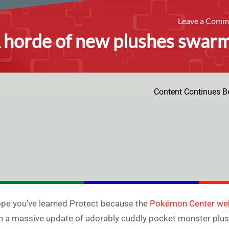
Leave a Com
 horde of new plushes swar
Content Continues B
ope you’ve learned Protect because the
Pokémon Center we
h a massive update of adorably cuddly pocket monster plus