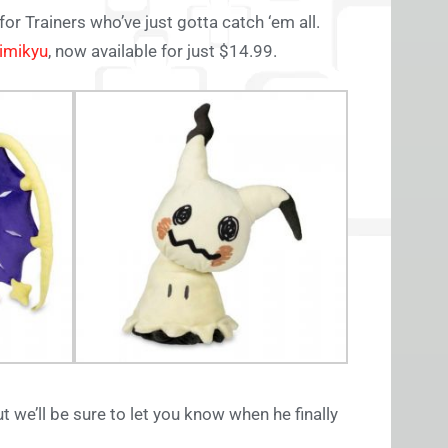
for Trainers who’ve just gotta catch ‘em all.
imikyu
, now available for just $14.99.
ut we’ll be sure to let you know when he finally