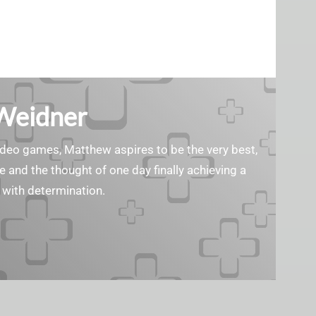
Weidner
ideo games, Matthew aspires to be the very best,
e and the thought of one day finally achieving a
 with determination.