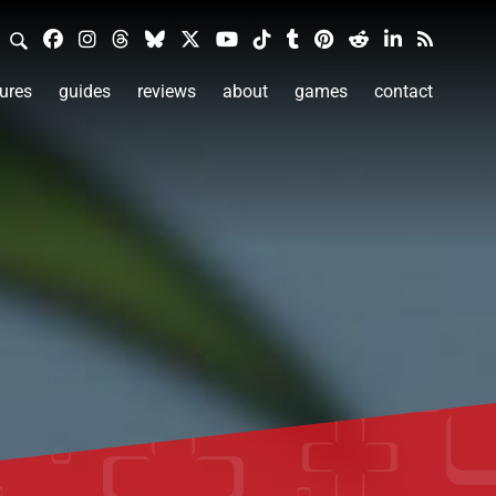
ures
guides
reviews
about
games
contact