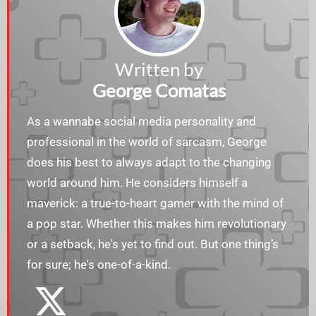
Written by
George Comatas
As a wannabe social media personality and
professional in the world of sarcasm, George
does his best to always adapt to the changing
world around him. He considers himself a
maverick: a true-to-heart gamer with the mind of
a pop star. Whether this makes him revolutionary
or a setback, he's yet to find out. But one thing’s
for sure; he's one-of-a-kind.