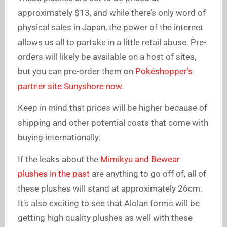
approximately $13, and while there’s only word of
physical sales in Japan, the power of the internet
allows us all to partake in a little retail abuse. Pre-
orders will likely be available on a host of sites,
but you can pre-order them on
Pokéshopper’s
partner site Sunyshore now
.
Keep in mind that prices will be higher because of
shipping and other potential costs that come with
buying internationally.
If the leaks about the
Mimikyu and Bewear
plushes in the past
are anything to go off of, all of
these plushes will stand at approximately 26cm.
It’s also exciting to see that Alolan forms will be
getting high quality plushes as well with these