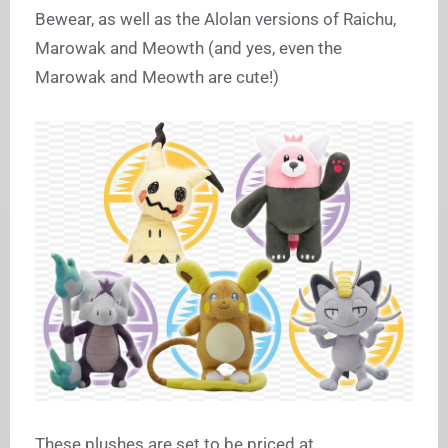
Bewear, as well as the Alolan versions of Raichu,
Marowak and Meowth (and yes, even the
Marowak and Meowth are cute!)
These plushes are set to be priced at