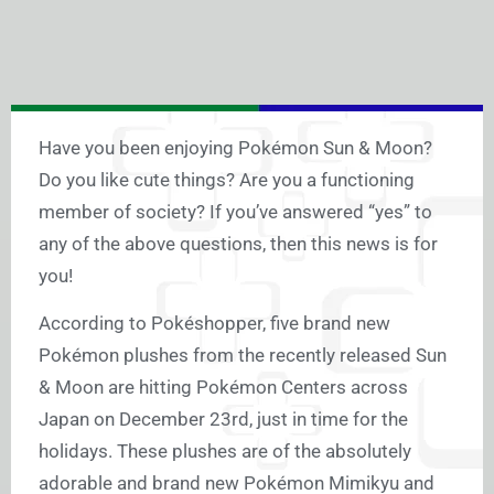
Have you been enjoying Pokémon Sun & Moon?
Do you like cute things? Are you a functioning
member of society? If you’ve answered “yes” to
any of the above questions, then this news is for
you!
According to Pokéshopper, five brand new
Pokémon plushes from the recently released Sun
& Moon are hitting Pokémon Centers across
Japan on December 23rd, just in time for the
holidays. These plushes are of the absolutely
adorable and brand new Pokémon Mimikyu and