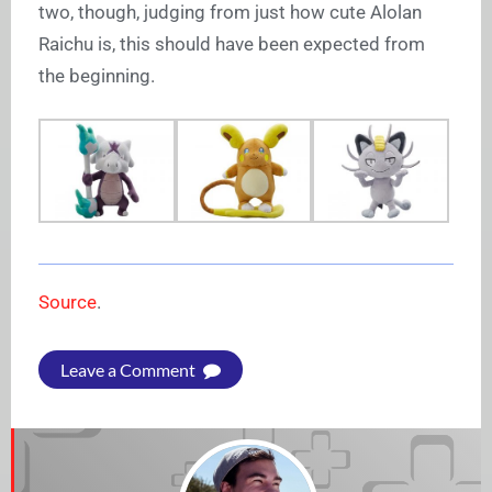
two, though, judging from just how cute Alolan
Raichu is, this should have been expected from
the beginning.
Source
.
Leave a Comment