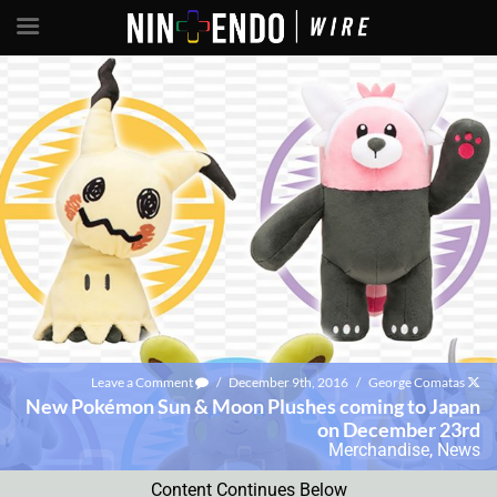
Leave a Comment
/
December 9th, 2016
/
George Comatas
New Pokémon Sun & Moon Plushes coming to Japan
on December 23rd
Merchandise
,
News
Content Continues Below