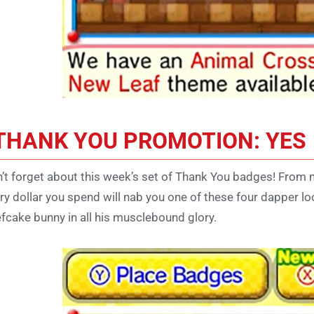
THANK YOU PROMOTION: YES
’t forget about this week’s set of Thank You badges! From 
ry dollar you spend will nab you one of these four dapper 
fcake bunny in all his musclebound glory.