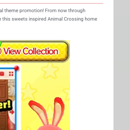
cial theme promotion! From now through
re this sweets inspired Animal Crossing home