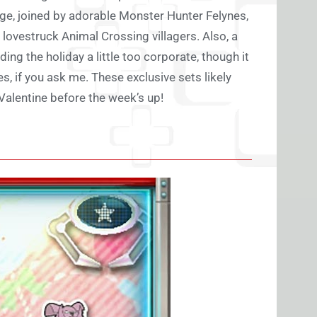
rge, joined by adorable Monster Hunter Felynes,
d lovestruck Animal Crossing villagers. Also, a
ng the holiday a little too corporate, though it
 if you ask me. These exclusive sets likely
Valentine before the week’s up!