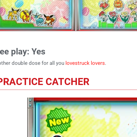
ee play: Yes
ther double dose for all you
lovestruck lovers
.
PRACTICE CATCHER