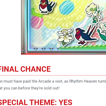
FINAL CHANCE
n must have paid the Arcade a visit, as Rhythm Heaven turn
t you can before they’re sold out!
SPECIAL THEME: YES