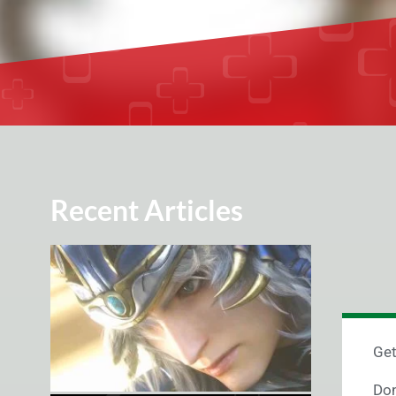
Recent Articles
Get
Don