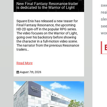
New Final Fantasy Resonance trailer
swe
is dedicated to the Warrior of Light
rea
sle
Square Enix has released a new teaser for
Final Fantasy Resonance, the upcoming
see
HD-2D spin-off in the popular RPG series.
won
The video focuses on the Warrior of Light,
going over his backstory before showing
the character in a full-motion video scene.
The narrator from the previous Resonance
trailers…
Read More
August 7th, 2026