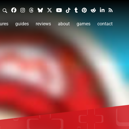
ures
guides
reviews
about
games
contact