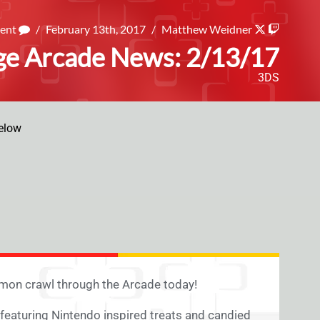
ment
/
February 13th, 2017
/
Matthew Weidner
ge Arcade News: 2/13/17
3DS
elow
émon crawl through the Arcade today!
featuring Nintendo inspired treats and candied