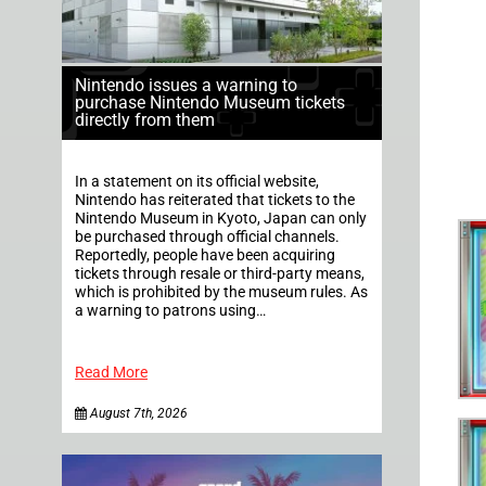
Nintendo issues a warning to
purchase Nintendo Museum tickets
directly from them
In a statement on its official website,
Nintendo has reiterated that tickets to the
Nintendo Museum in Kyoto, Japan can only
be purchased through official channels.
Reportedly, people have been acquiring
tickets through resale or third-party means,
which is prohibited by the museum rules. As
a warning to patrons using…
Read More
August 7th, 2026