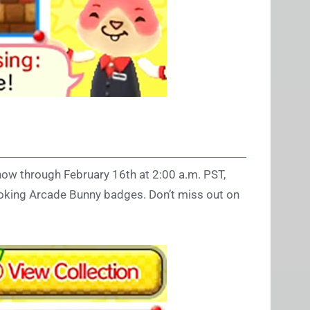
now through February 16th at 2:00 a.m. PST,
looking Arcade Bunny badges. Don’t miss out on