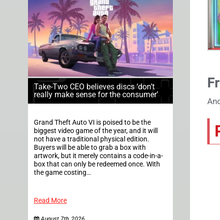
Fr
Take-Two CEO believes discs ‘don’t
really make sense for the consumer’
Ano
Grand Theft Auto VI is poised to be the
biggest video game of the year, and it will
not have a traditional physical edition.
Buyers will be able to grab a box with
artwork, but it merely contains a code-in-a-
box that can only be redeemed once. With
the game costing…
Read More
August 7th, 2026