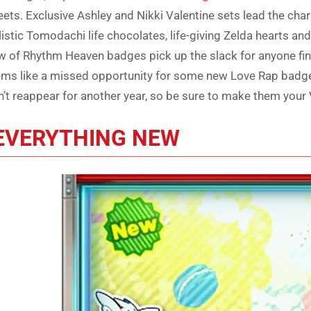
ets. Exclusive Ashley and Nikki Valentine sets lead the cha
listic Tomodachi life chocolates, life-giving Zelda hearts an
w of Rhythm Heaven badges pick up the slack for anyone findi
ms like a missed opportunity for some new Love Rap badges,
’t reappear for another year, so be sure to make them your 
EVERYTHING NEW