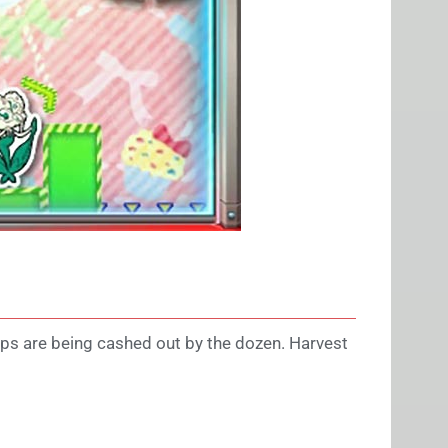
ips are being cashed out by the dozen. Harvest