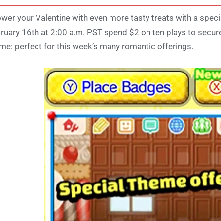
wer your Valentine with even more tasty treats with a spe
ruary 16th at 2:00 a.m. PST spend $2 on ten plays to secu
me: perfect for this week’s many romantic offerings.