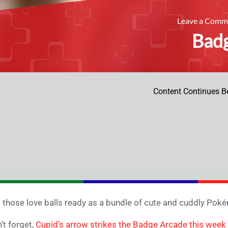
Leave a Com
Bad
Content Continues B
 those love balls ready as a bundle of cute and cuddly Pok
’t forget,
Cupid’s arrow strikes the Badge Arcade this week