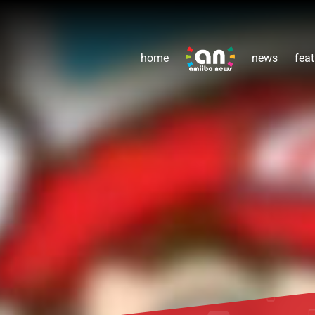
home
news
feat