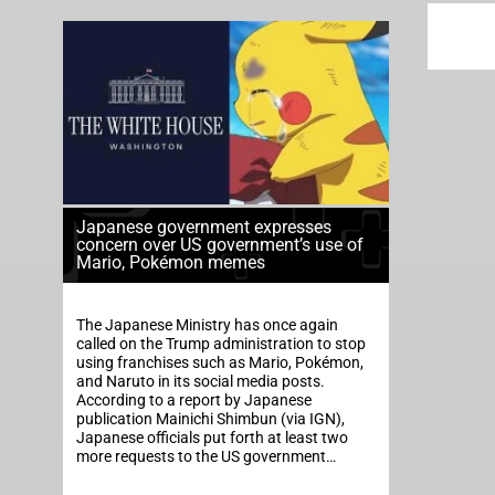
Japanese government expresses
concern over US government’s use of
Mario, Pokémon memes
The Japanese Ministry has once again
called on the Trump administration to stop
using franchises such as Mario, Pokémon,
and Naruto in its social media posts.
According to a report by Japanese
publication Mainichi Shimbun (via IGN),
Japanese officials put forth at least two
more requests to the US government…