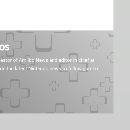
os
reator of Amiibo News and editor-in-chief at
vide the latest Nintendo news to fellow gamers