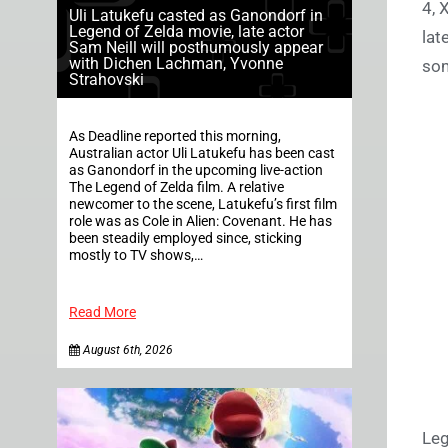
4, 
Uli Latukefu casted as Ganondorf in
Legend of Zelda movie, late actor
lat
Sam Neill will posthumously appear
with Dichen Lachman, Yvonne
som
Strahovski
As Deadline reported this morning,
Australian actor Uli Latukefu has been cast
as Ganondorf in the upcoming live-action
The Legend of Zelda film. A relative
newcomer to the scene, Latukefu’s first film
role was as Cole in Alien: Covenant. He has
been steadily employed since, sticking
mostly to TV shows,…
Read More
August 6th, 2026
Leg