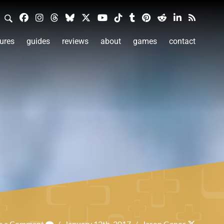
ures
guides
reviews
about
games
contact
e a Comment
/
January 12th, 2017
/
Jason Ganos