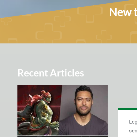
New t
Recent Articles
Leg
sen