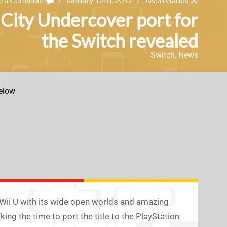
 City Undercover port for
the Switch revealed
Switch
,
News
elow
Wii U with its wide open worlds and amazing
ing the time to port the title to the PlayStation