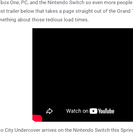
Xbox One, PC, and the Nintendo Switch so even more people 
est trailer below that takes a page straight out of the Grand
ething about those tedious load times.
o City Undercover arrives on the Nintendo Switch this Sprin