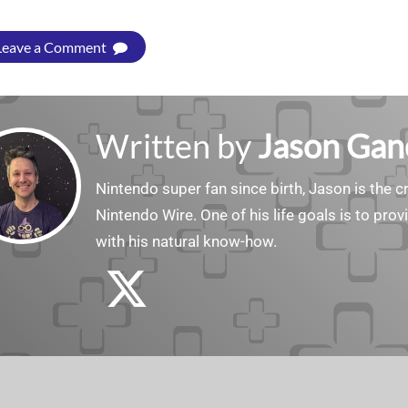
Leave a Comment
Written by
Jason Gan
Nintendo super fan since birth, Jason is the c
Nintendo Wire. One of his life goals is to pro
with his natural know-how.