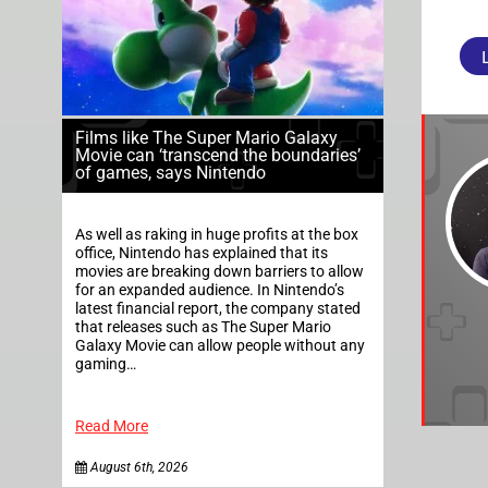
Films like The Super Mario Galaxy
Movie can ‘transcend the boundaries’
of games, says Nintendo
As well as raking in huge profits at the box
office, Nintendo has explained that its
movies are breaking down barriers to allow
for an expanded audience. In Nintendo’s
latest financial report, the company stated
that releases such as The Super Mario
Galaxy Movie can allow people without any
gaming…
Read More
August 6th, 2026