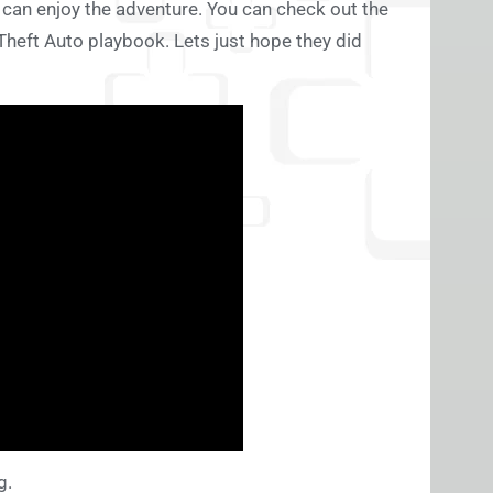
can enjoy the adventure. You can check out the
 Theft Auto playbook. Lets just hope they did
g.