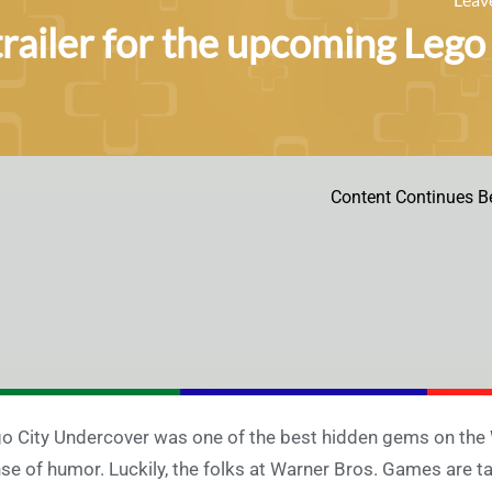
railer for the upcoming Lego
Content Continues B
o City Undercover was one of the best hidden gems on the 
se of humor. Luckily, the folks at Warner Bros. Games are tak