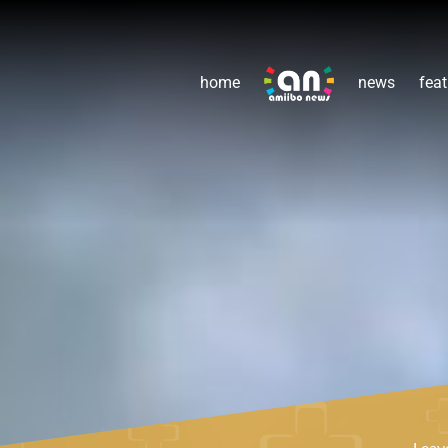
home
news
feat
Leav