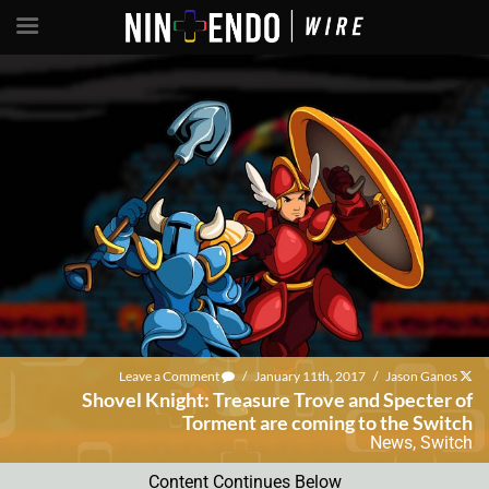
Leave a Comment
/
January 11th, 2017
/
Jason Ganos
Shovel Knight: Treasure Trove and Specter of
Torment are coming to the Switch
News
,
Switch
Content Continues Below