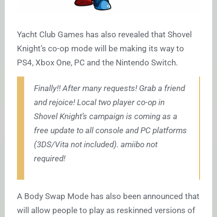
Yacht Club Games has also revealed that Shovel
Knight’s co-op mode will be making its way to
PS4, Xbox One, PC and the Nintendo Switch.
Finally!! After many requests! Grab a friend
and rejoice! Local two player co-op in
Shovel Knight’s campaign is coming as a
free update to all console and PC platforms
(3DS/Vita not included). amiibo not
required!
A Body Swap Mode has also been announced that
will allow people to play as reskinned versions of