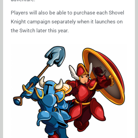
Players will also be able to purchase each Shovel
Knight campaign separately when it launches on
the Switch later this year.