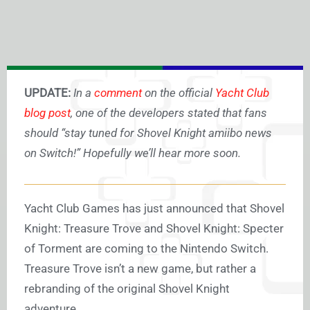
UPDATE:
In a
comment
on the official
Yacht Club
blog post
, one of the developers stated that fans
should “stay tuned for Shovel Knight amiibo news
on Switch!” Hopefully we’ll hear more soon.
Yacht Club Games has just announced that Shovel
Knight: Treasure Trove and Shovel Knight: Specter
of Torment are coming to the Nintendo Switch.
Treasure Trove isn’t a new game, but rather a
rebranding of the original Shovel Knight
adventure.