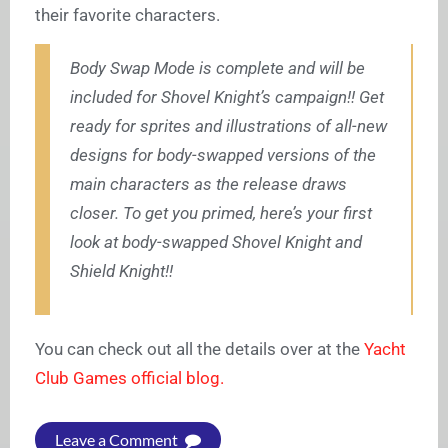
their favorite characters.
Body Swap Mode is complete and will be
included for Shovel Knight’s campaign!! Get
ready for sprites and illustrations of all-new
designs for body-swapped versions of the
main characters as the release draws
closer. To get you primed, here’s your first
look at body-swapped Shovel Knight and
Shield Knight!!
You can check out all the details over at the
Yacht
Club Games official blog.
Leave a Comment