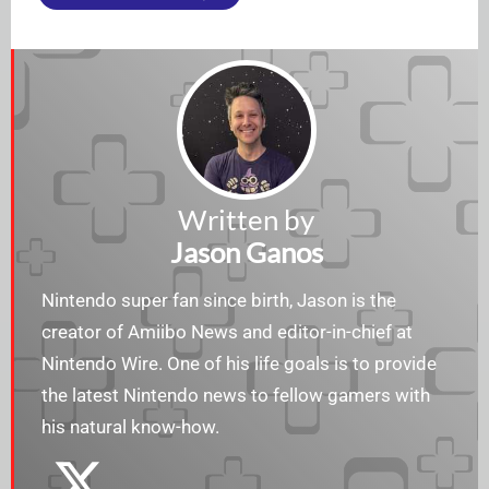
Written by
Jason Ganos
Nintendo super fan since birth, Jason is the
creator of Amiibo News and editor-in-chief at
Nintendo Wire. One of his life goals is to provide
the latest Nintendo news to fellow gamers with
his natural know-how.