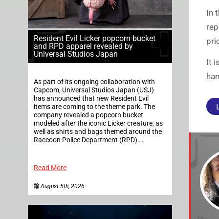
In 
rep
Resident Evil Licker popcorn bucket
pri
and RPD apparel revealed by
Universal Studios Japan
It 
han
As part of its ongoing collaboration with
Capcom, Universal Studios Japan (USJ)
has announced that new Resident Evil
items are coming to the theme park. The
company revealed a popcorn bucket
modeled after the iconic Licker creature, as
well as shirts and bags themed around the
Raccoon Police Department (RPD)….
Read More
August 5th, 2026