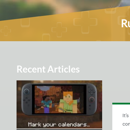
Ru
Recent Articles
It’
com