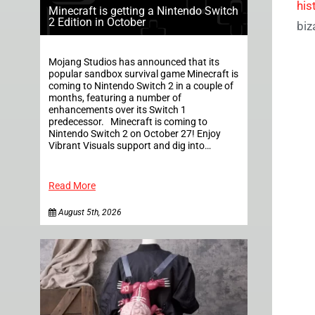
his
Minecraft is getting a Nintendo Switch
2 Edition in October
biz
Mojang Studios has announced that its
popular sandbox survival game Minecraft is
coming to Nintendo Switch 2 in a couple of
months, featuring a number of
enhancements over its Switch 1
predecessor. Minecraft is coming to
Nintendo Switch 2 on October 27! Enjoy
Vibrant Visuals support and dig into…
Read More
August 5th, 2026