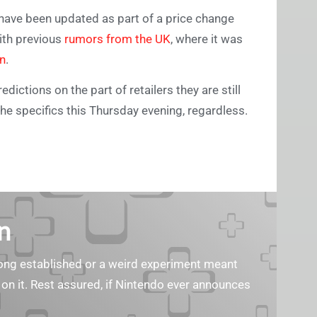
have been updated as part of a price change
with previous
rumors from the UK
, where it was
on
.
dictions on the part of retailers they are still
he specifics this Thursday evening, regardless.
n
s long established or a weird experiment meant
 on it. Rest assured, if Nintendo ever announces