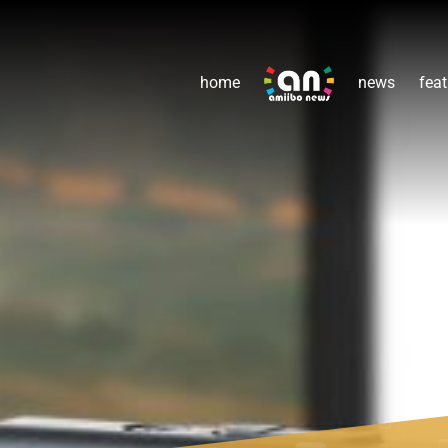
home
news
feat