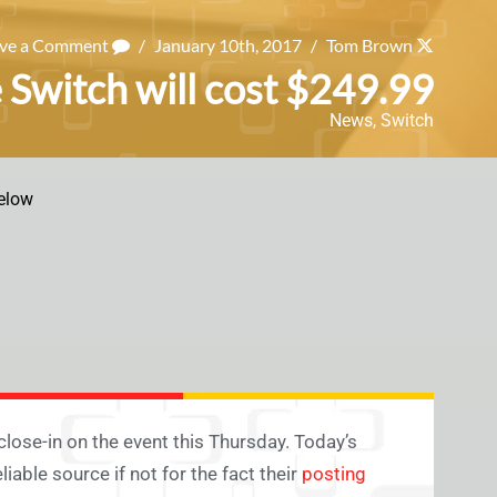
ave a Comment
/
January 10th, 2017
/
Tom Brown
 Switch will cost $249.99
News
,
Switch
elow
 close-in on the event this Thursday. Today’s
able source if not for the fact their
posting