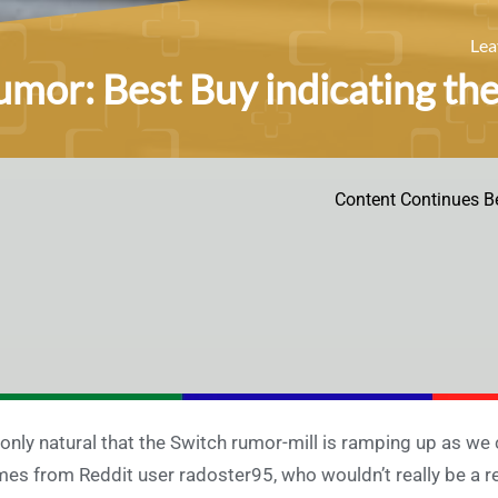
Le
mor: Best Buy indicating the
Content Continues B
s only natural that the Switch rumor-mill is ramping up as we
es from Reddit user radoster95, who wouldn’t really be a reli