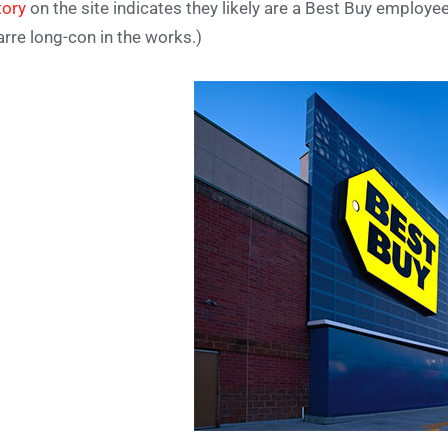
tory
on the site indicates they likely are a Best Buy employee
arre long-con in the works.)