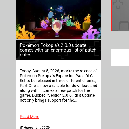
Pokémon Pokopia’s 2.0.0 update
comes with an enormous list of patch
notes
Today, August 5, 2026, marks the release of
Pokémon Pokopia’s Expansion Pass DLC.
Set to be released in three different chunks,
Part One is now available for download and
along with it comes a new patch for the
game. Dubbed “Version 2.0.0,” this update
not only brings support for the…
Read More
August 5th, 2026