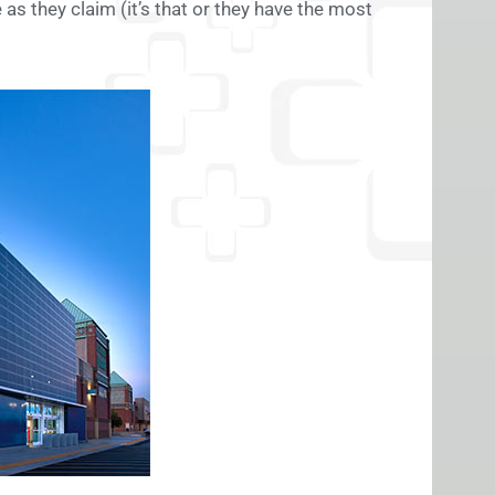
 as they claim (it’s that or they have the most