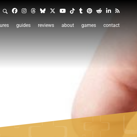
ures
guides
reviews
about
games
contact