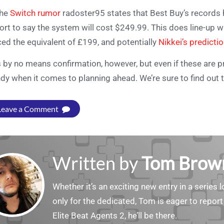
the
Switch rumor
radoster95 states that Best Buy’s records 
ort to say the system will cost $249.99. This does line-up 
ced the equivalent of £199, and potentially
Nikkei’s predicti
is by no means confirmation, however, but even if these are pre
dy when it comes to planning ahead. We’re sure to find out t
Leave a Comment
Written by
Tom Brow
Whether it’s an exciting new entry in a serie
only for the dedicated, Tom is eager to report
Elite Beat Agents 2, he’ll be there.