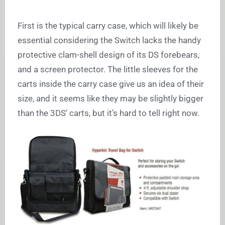
First is the typical carry case, which will likely be
essential considering the Switch lacks the handy
protective clam-shell design of its DS forebears,
and a screen protector. The little sleeves for the
carts inside the carry case give us an idea of their
size, and it seems like they may be slightly bigger
than the 3DS’ carts, but it’s hard to tell right now.