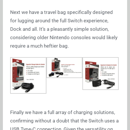
Next we have a travel bag specifically designed
for lugging around the full Switch experience,
Dock and all. It’s a pleasantly simple solution,
considering older Nintendo consoles would likely
require a much heftier bag.
Finally we have a full array of charging solutions,
confirming without a doubt that the Switch uses a
USB Type-C connection. Given the versatility on