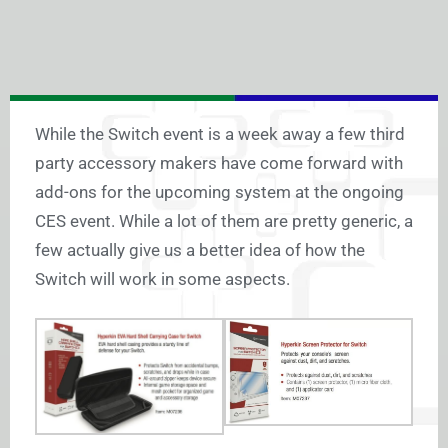
While the Switch event is a week away a few third
party accessory makers have come forward with
add-ons for the upcoming system at the ongoing
CES event. While a lot of them are pretty generic, a
few actually give us a better idea of how the
Switch will work in some aspects.