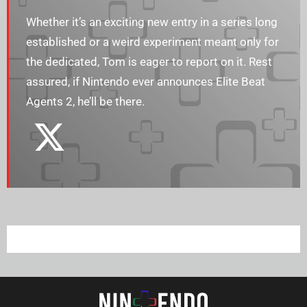
Whether it’s an exciting new entry in a series long
established or a weird experiment meant only for
the dedicated, Tom is eager to report on it. Rest
assured, if Nintendo ever announces Elite Beat
Agents 2, he’ll be there.