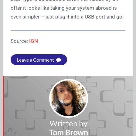
offer it looks like taking your system abroad is
even simpler – just plug it into a USB port and go.
Source:
IGN
Leave a Comment
Written by
Tom Brown