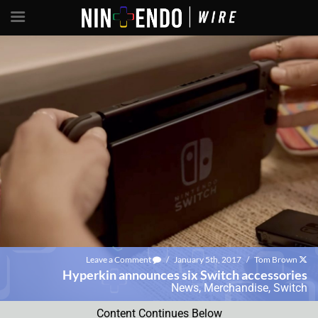
Leave a Comment
/
January 5th, 2017
/
Tom Brown
Hyperkin announces six Switch accessories
News
,
Merchandise
,
Switch
Content Continues Below