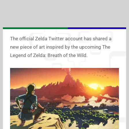
The official Zelda Twitter account has shared a
new piece of art inspired by the upcoming The
Legend of Zelda: Breath of the Wild.