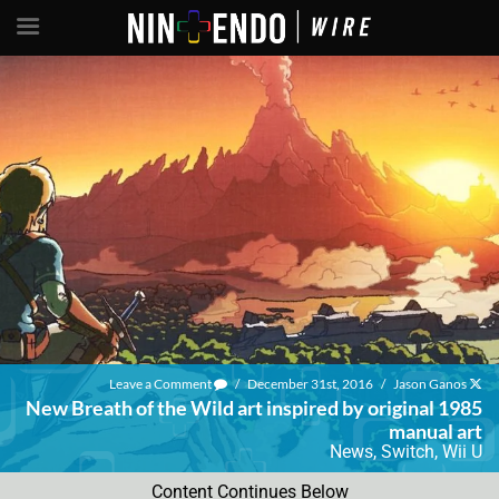
Leave a Comment
/
December 31st, 2016
/
Jason Ganos
New Breath of the Wild art inspired by original 1985
manual art
News
,
Switch
,
Wii U
Content Continues Below