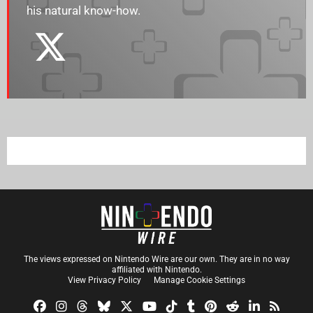
his natural know-how.
The views expressed on Nintendo Wire are our own. They are in no way
affiliated with Nintendo.
View Privacy Policy
Manage Cookie Settings