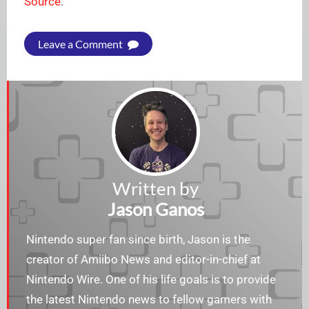
Source
.
Leave a Comment
Written by
Jason Ganos
Nintendo super fan since birth, Jason is the
creator of Amiibo News and editor-in-chief at
Nintendo Wire. One of his life goals is to provide
the latest Nintendo news to fellow gamers with