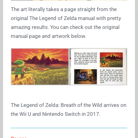
The art literally takes a page straight from the
original The Legend of Zelda manual with pretty
amazing results. You can check out the original
manual page and artwork below.
The Legend of Zelda: Breath of the Wild arrives on
the Wii U and Nintendo Switch in 2017.