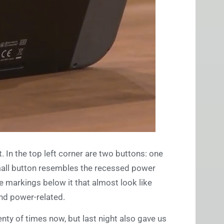
t. In the top left corner are two buttons: one
small button resembles the recessed power
 markings below it that almost look like
and power-related.
nty of times now, but last night also gave us