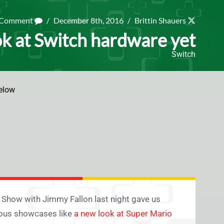
a Comment
/
December 8th, 2016
/
Brittin Shauers
ok at Switch hardware yet
Switch
elow
 Show with Jimmy Fallon last night gave us
vious showcases like
a new look at Super Mario