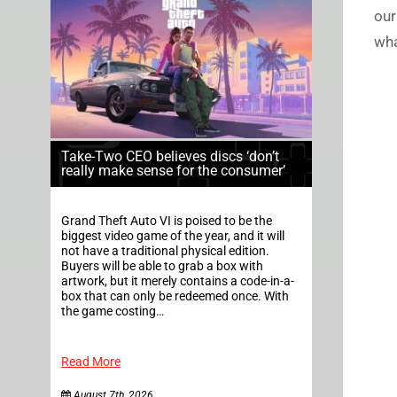
our
wha
Take-Two CEO believes discs ‘don’t
really make sense for the consumer’
Grand Theft Auto VI is poised to be the
biggest video game of the year, and it will
not have a traditional physical edition.
Buyers will be able to grab a box with
artwork, but it merely contains a code-in-a-
box that can only be redeemed once. With
the game costing…
Read More
August 7th, 2026