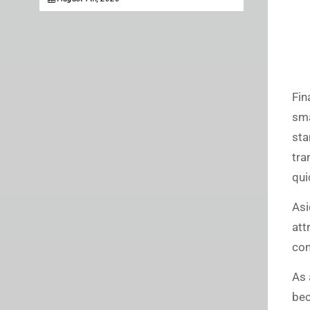
Fin
sma
sta
tra
qui
Asi
att
con
As 
bec