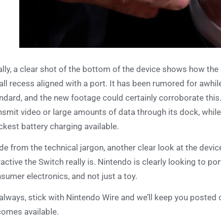
ally, a clear shot of the bottom of the device shows how the S
ll recess aligned with a port. It has been rumored for awhil
ndard, and the new footage could certainly corroborate this.
nsmit video or large amounts of data through its dock, whil
ckest battery charging available.
de from the technical jargon, another clear look at the devic
ractive the Switch really is. Nintendo is clearly looking to p
sumer electronics, and not just a toy.
always, stick with Nintendo Wire and we’ll keep you posted 
omes available.