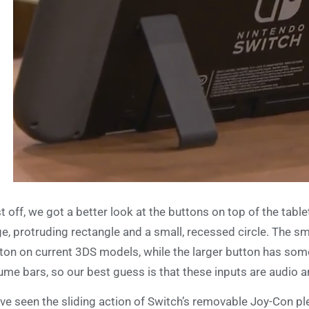
st off, we got a better look at the buttons on top of the table
ge, protruding rectangle and a small, recessed circle. The 
ton on current 3DS models, while the larger button has some
ume bars, so our best guess is that these inputs are audio 
ve seen the sliding action of Switch’s removable Joy-Con ple