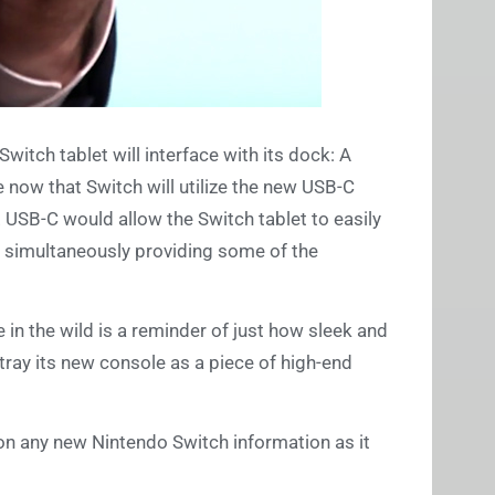
witch tablet will interface with its dock: A
e now that Switch will utilize the new USB-C
 USB-C would allow the Switch tablet to easily
e simultaneously providing some of the
e in the wild is a reminder of just how sleek and
ortray its new console as a piece of high-end
on any new Nintendo Switch information as it