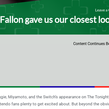
Leave 
Fallon gave us our closest lo
Content Continues B
gie, Miyamoto, and the Switch’s appearance on The Tonight
tendo fans plenty to get excited about. But beyond the ob