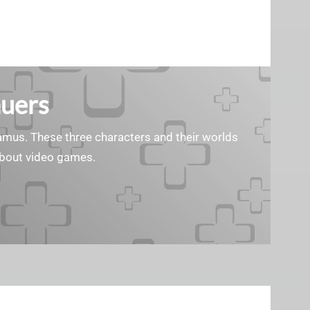
auers
 Samus. These three characters and their worlds
 about video games.