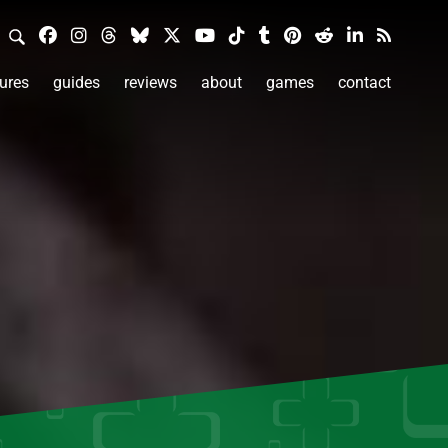
ures
guides
reviews
about
games
contact