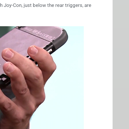
ch Joy-Con, just below the rear triggers, are