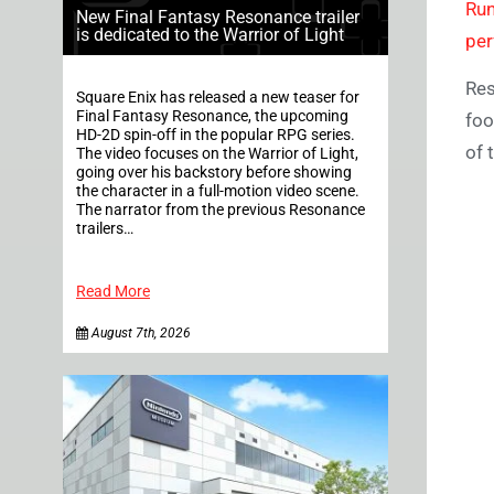
Ru
New Final Fantasy Resonance trailer
is dedicated to the Warrior of Light
pe
Res
Square Enix has released a new teaser for
Final Fantasy Resonance, the upcoming
foo
HD-2D spin-off in the popular RPG series.
of 
The video focuses on the Warrior of Light,
going over his backstory before showing
the character in a full-motion video scene.
The narrator from the previous Resonance
trailers…
Read More
August 7th, 2026