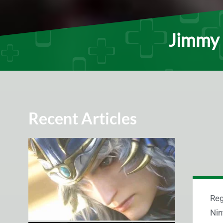
Jimmy 
Recent Articles
Reg
Nin