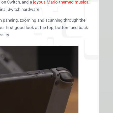
 on Switch, and a
joyous Mario-themed musical
final Switch hardware.
en panning, zooming and scanning through the
our first good look at the top, bottom and back
ality.