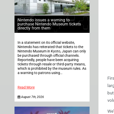
Nintendo issues a warning to
purchase Nintendo Museum tickets
directly from them
In a statement on its official website,
Nintendo has reiterated that tickets to the
Nintendo Museum in Kyoto, Japan can only
be purchased through official channels.
Reportedly, people have been acquiring
tickets through resale or third-party means,
which is prohibited by the museum rules. As
a warning to patrons using…
Fir
lar
Read More
but
August 7th, 2026
vol
We’