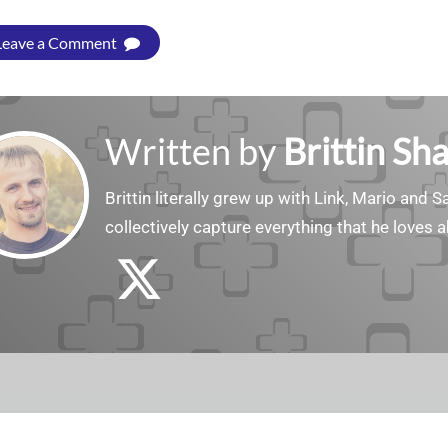
Leave a Comment
Written by
Brittin Sh
Brittin literally grew up with Link, Mario and
collectively capture everything that he loves