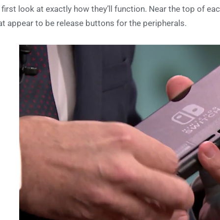
 first look at exactly how they’ll function. Near the top of ea
t appear to be release buttons for the peripherals.