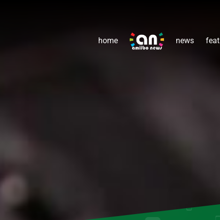
home
news
feat