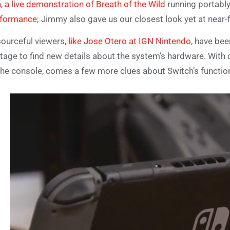
n
,
a live demonstration of Breath of the Wild
running portably
rformance
; Jimmy also gave us our closest look yet at near-
ourceful viewers,
like Jose Otero at IGN Nintendo
, have be
tage to find new details about the system’s hardware. With 
the console, comes a few more clues about Switch’s function