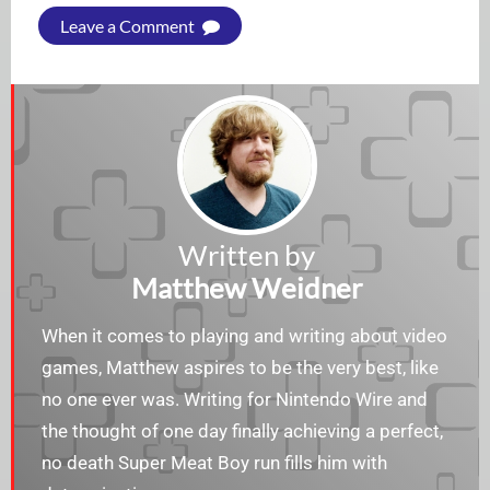
Leave a Comment
Written by
Matthew Weidner
When it comes to playing and writing about video
games, Matthew aspires to be the very best, like
no one ever was. Writing for Nintendo Wire and
the thought of one day finally achieving a perfect,
no death Super Meat Boy run fills him with