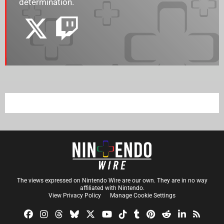
determination.
The views expressed on Nintendo Wire are our own. They are in no way
affiliated with Nintendo.
View Privacy Policy
Manage Cookie Settings