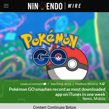
Leave a Comment
/
July 22nd, 2016
/
Matthew Weidner
Pokémon GO smashes record as most downloaded
app on iTunes in one week
News
,
Mobile
Content Continues Below