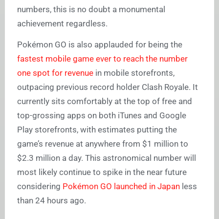
numbers, this is no doubt a monumental
achievement regardless.
Pokémon GO is also applauded for being the
fastest mobile game ever to reach the number
one spot for revenue
in mobile storefronts,
outpacing previous record holder Clash Royale. It
currently sits comfortably at the top of free and
top-grossing apps on both iTunes and Google
Play storefronts, with estimates putting the
game’s revenue at anywhere from $1 million to
$2.3 million a day. This astronomical number will
most likely continue to spike in the near future
considering
Pokémon GO launched in Japan
less
than 24 hours ago.