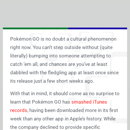
Pokémon GO is no doubt a cultural phenomenon
right now. You can’t step outside without (quite
literally) bumping into someone attempting to
catch ‘em all, and chances are you’ve at least
dabbled with the fledgling app at least once since
its release just a few short weeks ago.
With that in mind, it should come as no surprise to
learn that Pokémon GO has
smashed iTunes
records
, having been downloaded more in its first
week than any other app in Apple’s history. While
the company declined to provide specific