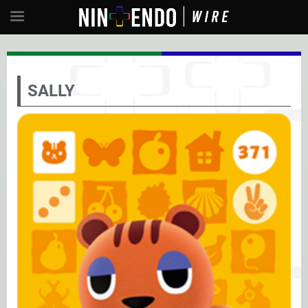
SALLY