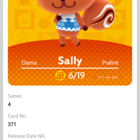
Series:
4
Card No:
371
Release Date NA: