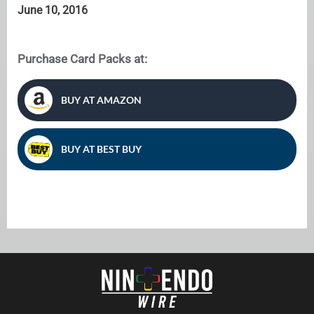
June 10, 2016
Purchase Card Packs at:
BUY AT AMAZON
BUY AT BEST BUY