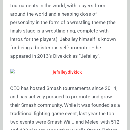
tournaments in the world, with players from
around the world and a heaping dose of
personality in the form of a wrestling theme (the
finals stage is a wrestling ring, complete with
intros for the players). Jebailey himself is known
for being a boisterous self-promoter – he
appeared in 2013’s Divekick as “Jefailey”.
CEO has hosted Smash tournaments since 2014,
and has actively pursued to promote and grow
their Smash community. While it was founded as a
traditional fighting game event, last year the top
two events were Smash Wii U and Melee, with 512