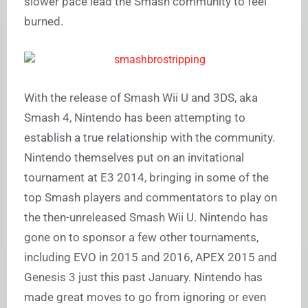
slower pace lead the Smash community to feel
burned.
With the release of Smash Wii U and 3DS, aka
Smash 4, Nintendo has been attempting to
establish a true relationship with the community.
Nintendo themselves put on an invitational
tournament at E3 2014, bringing in some of the
top Smash players and commentators to play on
the then-unreleased Smash Wii U. Nintendo has
gone on to sponsor a few other tournaments,
including EVO in 2015 and 2016, APEX 2015 and
Genesis 3 just this past January. Nintendo has
made great moves to go from ignoring or even