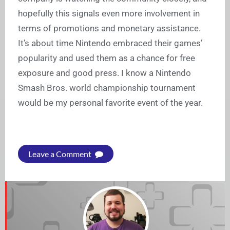
hopefully this signals even more involvement in
terms of promotions and monetary assistance.
It’s about time Nintendo embraced their games’
popularity and used them as a chance for free
exposure and good press. I know a Nintendo
Smash Bros. world championship tournament
would be my personal favorite event of the year.
Leave a Comment