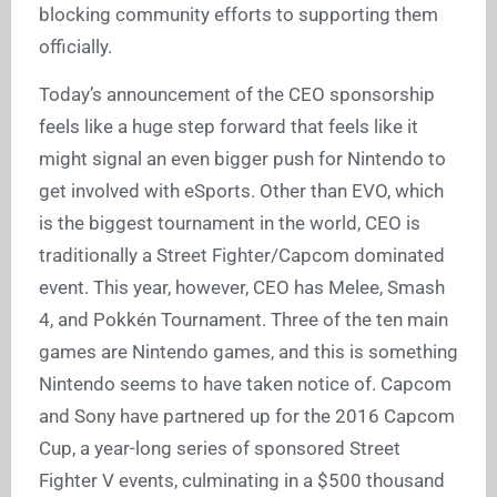
blocking community efforts to supporting them
officially.
Today’s announcement of the CEO sponsorship
feels like a huge step forward that feels like it
might signal an even bigger push for Nintendo to
get involved with eSports. Other than EVO, which
is the biggest tournament in the world, CEO is
traditionally a Street Fighter/Capcom dominated
event. This year, however, CEO has Melee, Smash
4, and Pokkén Tournament. Three of the ten main
games are Nintendo games, and this is something
Nintendo seems to have taken notice of. Capcom
and Sony have partnered up for the 2016 Capcom
Cup, a year-long series of sponsored Street
Fighter V events, culminating in a $500 thousand