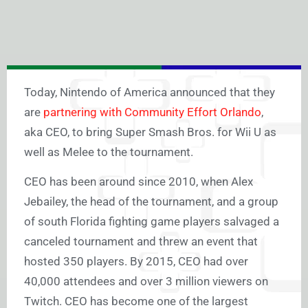
Today, Nintendo of America announced that they
are
partnering with Community Effort Orlando
,
aka CEO, to bring Super Smash Bros. for Wii U as
well as Melee to the tournament.
CEO has been around since 2010, when Alex
Jebailey, the head of the tournament, and a group
of south Florida fighting game players salvaged a
canceled tournament and threw an event that
hosted 350 players. By 2015, CEO had over
40,000 attendees and over 3 million viewers on
Twitch. CEO has become one of the largest