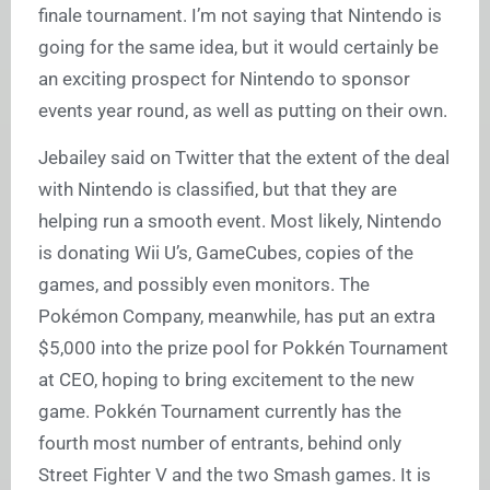
finale tournament. I’m not saying that Nintendo is
going for the same idea, but it would certainly be
an exciting prospect for Nintendo to sponsor
events year round, as well as putting on their own.
Jebailey said on Twitter that the extent of the deal
with Nintendo is classified, but that they are
helping run a smooth event. Most likely, Nintendo
is donating Wii U’s, GameCubes, copies of the
games, and possibly even monitors. The
Pokémon Company, meanwhile, has put an extra
$5,000 into the prize pool for Pokkén Tournament
at CEO, hoping to bring excitement to the new
game. Pokkén Tournament currently has the
fourth most number of entrants, behind only
Street Fighter V and the two Smash games. It is