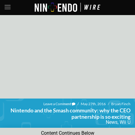
Leave a Comment
/
May 27th, 2016
/
Bryan Finch
Nintendo and the Smash community: why the CEO
partnership is so exciting
News
,
Wii U
Content Continues Below