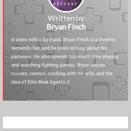
Written by
Bryan Finch
A video editor by trade, Bryan Finch is a lifetime
Nintendo fan, and he loves writing about his
passions. He also spends too much time playing
and watching fighting games. Bryan enjoys​​
movies, comics, cooking with his wife, and the
idea of Elite Beat Agents 2.