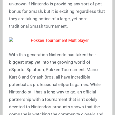
unknown if Nintendo is providing any sort of pot
bonus for Smash, but it is exciting regardless that
they are taking notice of a large, yet non-
traditional Smash tournament.
With this generation Nintendo has taken their
biggest step yet into the growing world of
eSports. Splatoon, Pokkén Tournament, Mario
Kart 8 and Smash Bros. all have incredible
potential as professional eSports games. While
Nintendo still has a long way to go, an official
partnership with a tournament that isn’t solely
devoted to Nintendo’s products shows that the
company is watching the community closely, and