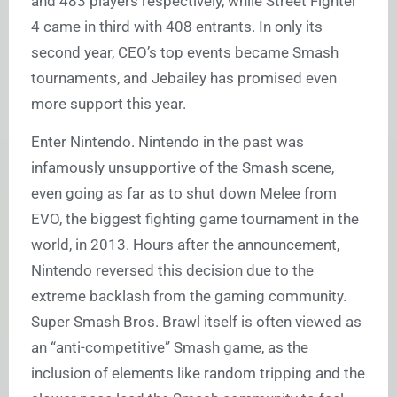
and 483 players respectively, while Street Fighter
4 came in third with 408 entrants. In only its
second year, CEO’s top events became Smash
tournaments, and Jebailey has promised even
more support this year.
Enter Nintendo. Nintendo in the past was
infamously unsupportive of the Smash scene,
even going as far as to shut down Melee from
EVO, the biggest fighting game tournament in the
world, in 2013. Hours after the announcement,
Nintendo reversed this decision due to the
extreme backlash from the gaming community.
Super Smash Bros. Brawl itself is often viewed as
an “anti-competitive” Smash game, as the
inclusion of elements like random tripping and the