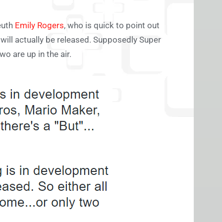
euth
Emily Rogers
, who is quick to point out
h will actually be released. Supposedly Super
o are up in the air.