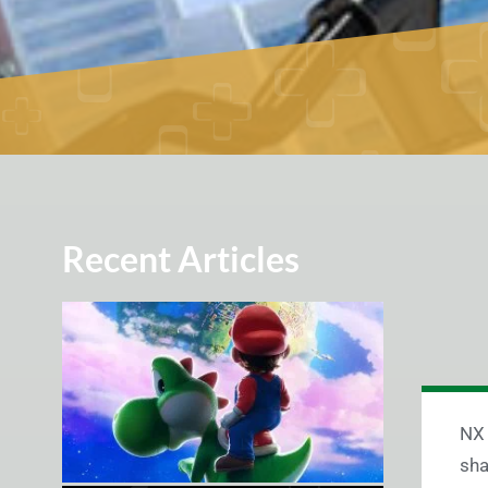
Recent Articles
NX 
sha