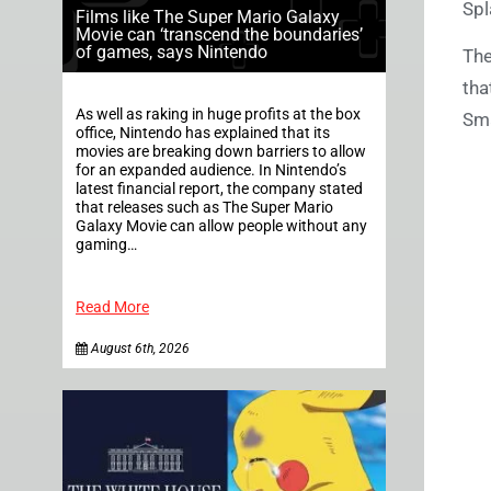
Spl
Films like The Super Mario Galaxy
Movie can ‘transcend the boundaries’
of games, says Nintendo
The
tha
As well as raking in huge profits at the box
Sma
office, Nintendo has explained that its
movies are breaking down barriers to allow
for an expanded audience. In Nintendo’s
latest financial report, the company stated
that releases such as The Super Mario
Galaxy Movie can allow people without any
gaming…
Read More
August 6th, 2026