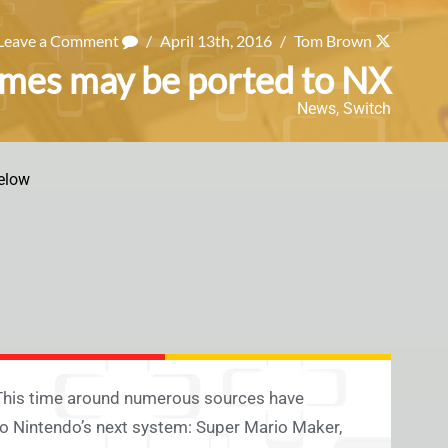
Leave a Comment
/
April 13th, 2016
/
Tom Brown
ames may be ported to NX
News
,
Switch
elow
 This time around numerous sources have
to Nintendo’s next system: Super Mario Maker,