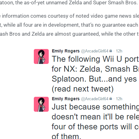
atoon, the as-of-yet unnamed Zelda and Super Smash Bros.
 information comes courtesy of noted video game news sl
t, while all four are in development, that’s no guarantee eac
sh Bros and Zelda are almost guaranteed, while the other tw