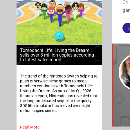
Do 
gam
Tomodachi Life: Living the Dream
sells over 8 million copies according
to latest sales report
The trend of the Nintendo Switch helping to
push otherwise niche games to mega
numbers continues with Tomodachi Life:
Living the Dream. As part of its Q1 2026
financial report, Nintendo has revealed that
the long-anticipated sequel to the quirky
3DS life simulator has moved over eight
million copies since…
Read More