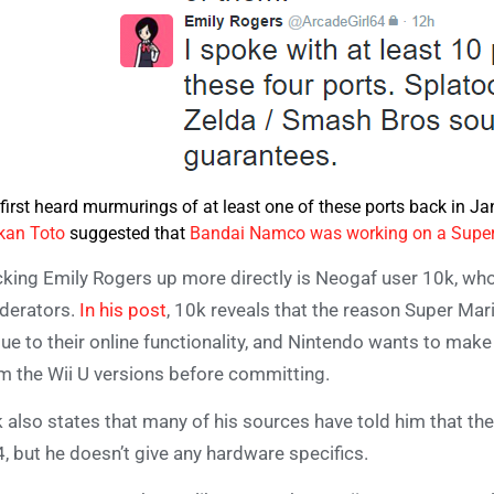
first heard murmurings of at least one of these ports back in 
kan Toto
suggested that
Bandai Namco was working on a Super
king Emily Rogers up more directly is Neogaf user 10k, wh
derators.
In his post
, 10k reveals that the reason Super Ma
due to their online functionality, and Nintendo wants to make
m the Wii U versions before committing.
 also states that many of his sources have told him that th
, but he doesn’t give any hardware specifics.