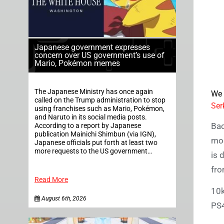
Japanese government expresses
concern over US government’s use of
Mario, Pokémon memes
The Japanese Ministry has once again
We 
called on the Trump administration to stop
Ser
using franchises such as Mario, Pokémon,
and Naruto in its social media posts.
Bac
According to a report by Japanese
publication Mainichi Shimbun (via IGN),
mo
Japanese officials put forth at least two
more requests to the US government…
is 
fro
Read More
10k
August 6th, 2026
PS4