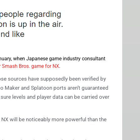
January, when Japanese game industry consultant
 Smash Bros. game for NX
.
ose sources have supposedly been verified by
rio Maker and Splatoon ports aren’t guaranteed
 sure levels and player data can be carried over
e NX will be noticeably more powerful than the