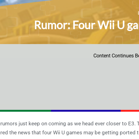
Rumor: Four Wii U g
Content Continues B
rumors just keep on coming as we head ever closer to E3.
red the news that four Wii U games may be getting ported 