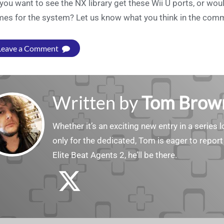
you want to see the NX library get these Wii U ports, or wo
es for the system? Let us know what you think in the com
Leave a Comment
Written by
Tom Brow
Whether it’s an exciting new entry in a serie
only for the dedicated, Tom is eager to report
Elite Beat Agents 2, he’ll be there.