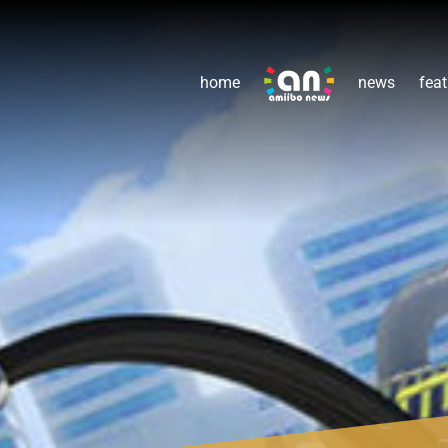
home
news
feat