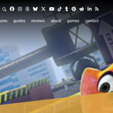
ures
guides
reviews
about
games
contact