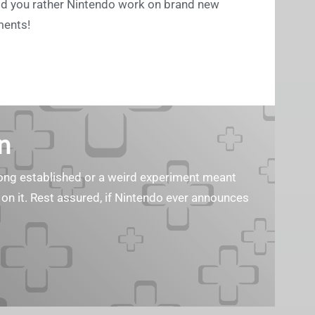
uld you rather Nintendo work on brand new
ments!
n
s long established or a weird experiment meant
 on it. Rest assured, if Nintendo ever announces