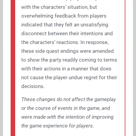
with the characters’ situation, but
overwhelming feedback from players
indicated that they felt an unsatisfying
disconnect between their intentions and
the characters’ reactions. In response,
these side quest endings were amended
to show the party readily coming to terms
with their actions in a manner that does
not cause the player undue regret for their
decisions.
These changes do not affect the gameplay
or the course of events in the game, and
were made with the intention of improving
the game experience for players.