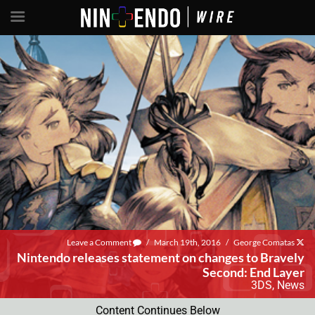
Leave a Comment
/
March 19th, 2016
/
George Comatas
Nintendo releases statement on changes to Bravely
Second: End Layer
3DS
,
News
Content Continues Below