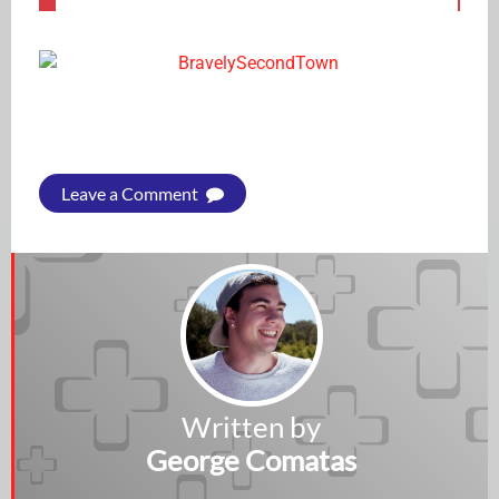
Leave a Comment
Written by
George Comatas