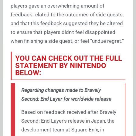
players gave an overwhelming amount of
feedback related to the outcomes of side quests,
and that this feedback suggested they be altered
to ensure that players didn’t feel disappointed
when finishing a side quest, or feel “undue regret.”
YOU CAN CHECK OUT THE FULL
STATEMENT BY NINTENDO
BELOW:
Regarding changes made to Bravely
Second: End Layer for worldwide release
Based on feedback received after Bravely
Second: End Layer’s release in Japan, the
development team at Square Enix, in