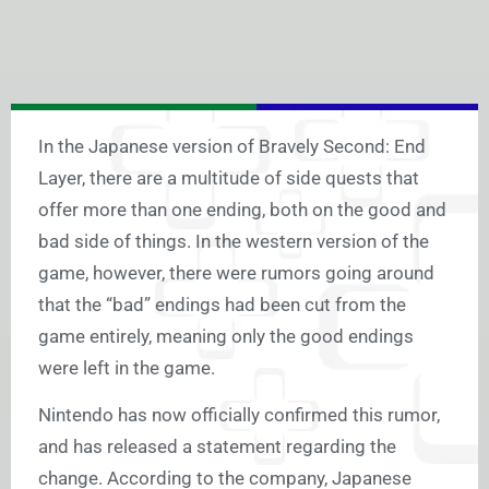
In the Japanese version of Bravely Second: End
Layer, there are a multitude of side quests that
offer more than one ending, both on the good and
bad side of things. In the western version of the
game, however, there were rumors going around
that the “bad” endings had been cut from the
game entirely, meaning only the good endings
were left in the game.
Nintendo has now officially confirmed this rumor,
and has released a statement regarding the
change. According to the company, Japanese