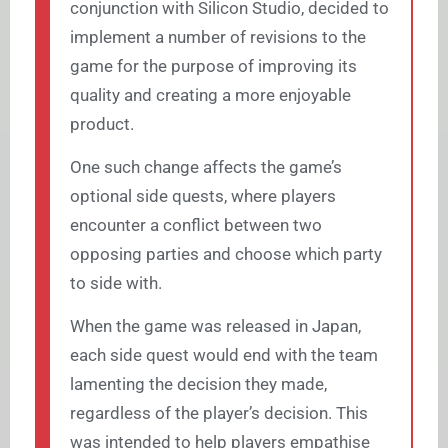
conjunction with Silicon Studio, decided to
implement a number of revisions to the
game for the purpose of improving its
quality and creating a more enjoyable
product.
One such change affects the game’s
optional side quests, where players
encounter a conflict between two
opposing parties and choose which party
to side with.
When the game was released in Japan,
each side quest would end with the team
lamenting the decision they made,
regardless of the player’s decision. This
was intended to help players empathise