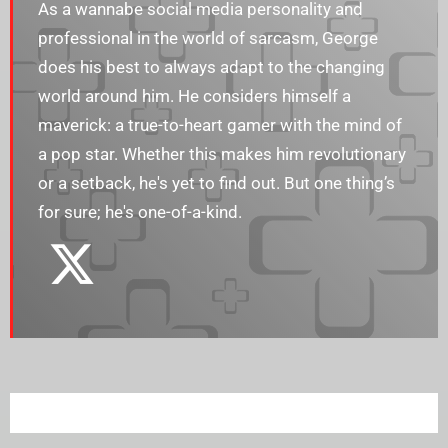
As a wannabe social media personality and
professional in the world of sarcasm, George
does his best to always adapt to the changing
world around him. He considers himself a
maverick: a true-to-heart gamer with the mind of
a pop star. Whether this makes him revolutionary
or a setback, he's yet to find out. But one thing’s
for sure; he's one-of-a-kind.