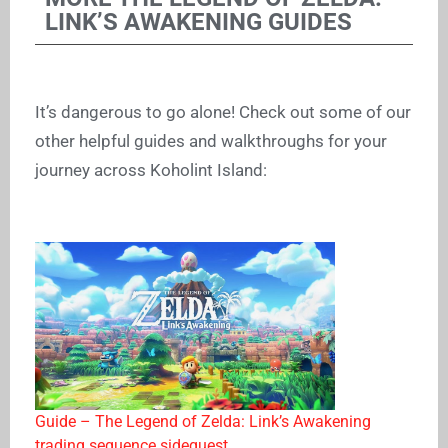
LINK’S AWAKENING GUIDES
It’s dangerous to go alone! Check out some of our
other helpful guides and walkthroughs for your
journey across Koholint Island:
Guide – The Legend of Zelda: Link’s Awakening
trading sequence sidequest