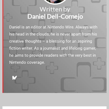
Written by
Daniel Dell-Cornejo
Daniel is an editor at Nintendo Wire. Always with
his head in the clouds, he is never apart from his
creative thoughts – a blessing for an aspiring
fiction writer. As a journalist and lifelong gamer,
he aims to provide readers with the very best in
Nintendo coverage.