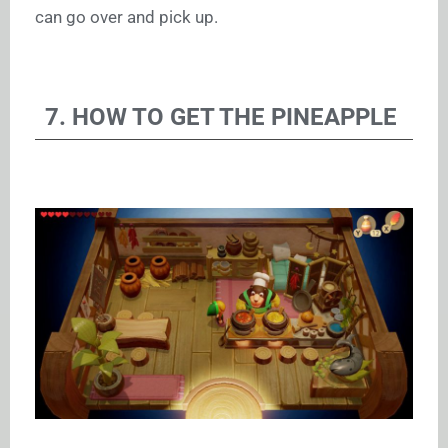
can go over and pick up.
7. HOW TO GET THE PINEAPPLE