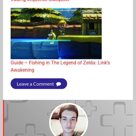
Guide – Fishing in The Legend of Zelda: Link’s
Awakening
Leave a Comment