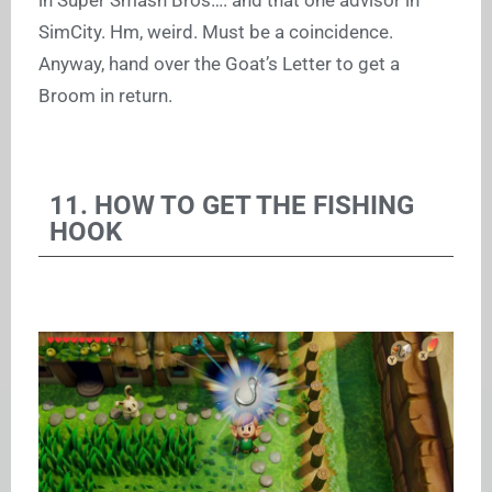
in Super Smash Bros…. and that one advisor in
SimCity. Hm, weird. Must be a coincidence.
Anyway, hand over the Goat’s Letter to get a
Broom in return.
11. HOW TO GET THE FISHING
HOOK