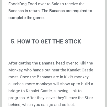
Food/Dog Food over to Sale to receive the
Bananas in return.
The Bananas are required to
complete the game.
5. HOW TO GET THE STICK
After getting the Bananas, head over to Kiki the
Monkey, who hangs out near the Kanalet Castle
moat. Once the Bananas are in Kiki’s monkey
clutches, more monkeys will show up to build a
bridge to Kanalet Castle, allowing Link to
progress. After they leave, they’ll leave the Stick
behind, which you can go and collect.