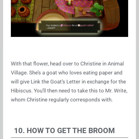
With that flower, head over to Christine in Animal
Village. She’s a goat who loves eating paper and
will give Link the Goat’s Letter in exchange for the
Hibiscus. You’ll then need to take this to Mr. Write,
whom Christine regularly corresponds with.
10. HOW TO GET THE BROOM