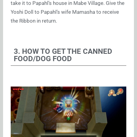
take it to Papahl’s house in Mabe Village. Give the
Yoshi Doll to Papahl’s wife Mamasha to receive
the Ribbon in return.
3. HOW TO GET THE CANNED
FOOD/DOG FOOD