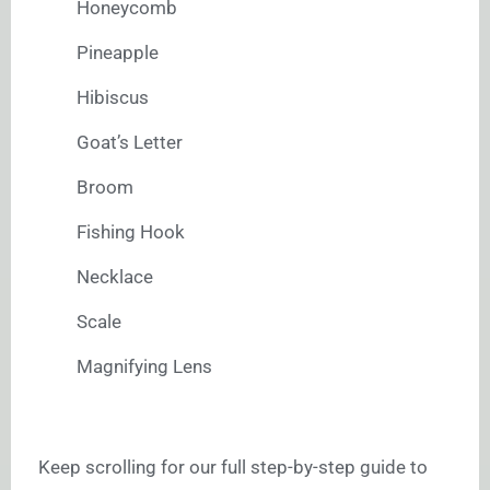
Honeycomb
Pineapple
Hibiscus
Goat’s Letter
Broom
Fishing Hook
Necklace
Scale
Magnifying Lens
Keep scrolling for our full step-by-step guide to