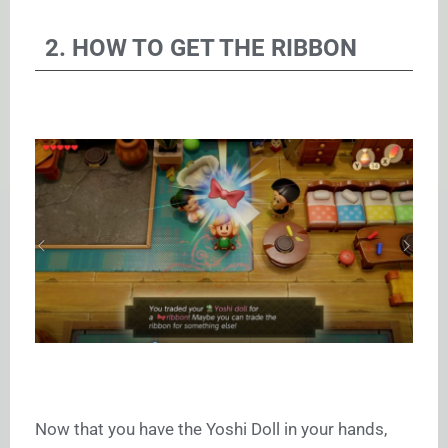
2. HOW TO GET THE RIBBON
Now that you have the Yoshi Doll in your hands,