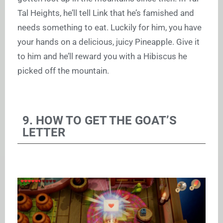
Tal Heights, he’ll tell Link that he’s famished and
needs something to eat. Luckily for him, you have
your hands on a delicious, juicy Pineapple. Give it
to him and he’ll reward you with a Hibiscus he
picked off the mountain.
9. HOW TO GET THE GOAT’S
LETTER