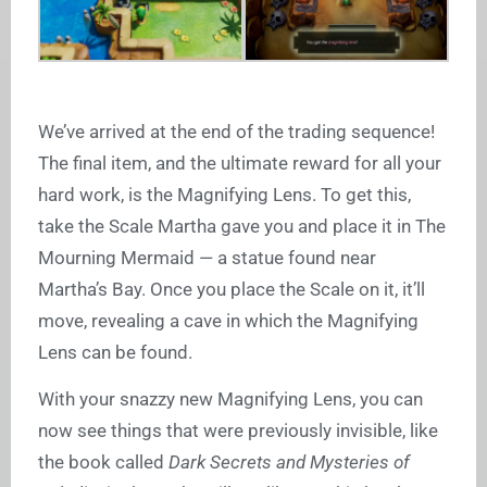
We’ve arrived at the end of the trading sequence!
The final item, and the ultimate reward for all your
hard work, is the Magnifying Lens. To get this,
take the Scale Martha gave you and place it in The
Mourning Mermaid — a statue found near
Martha’s Bay. Once you place the Scale on it, it’ll
move, revealing a cave in which the Magnifying
Lens can be found.
With your snazzy new Magnifying Lens, you can
now see things that were previously invisible, like
the book called
Dark Secrets and Mysteries of