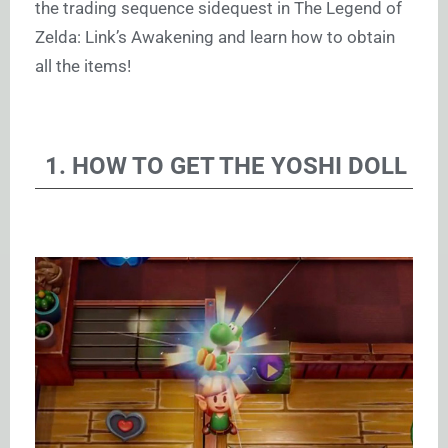
the trading sequence sidequest in The Legend of
Zelda: Link’s Awakening and learn how to obtain
all the items!
1. HOW TO GET THE YOSHI DOLL