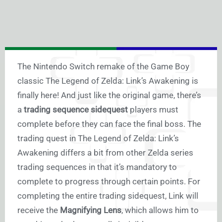
The Nintendo Switch remake of the Game Boy
classic The Legend of Zelda: Link’s Awakening is
finally here! And just like the original game, there’s
a
trading sequence sidequest
players must
complete before they can face the final boss. The
trading quest in The Legend of Zelda: Link’s
Awakening differs a bit from other Zelda series
trading sequences in that it’s mandatory to
complete to progress through certain points. For
completing the entire trading sidequest, Link will
receive the
Magnifying Lens
, which allows him to