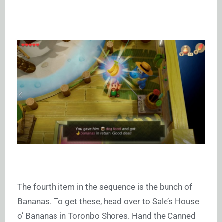
The fourth item in the sequence is the bunch of
Bananas. To get these, head over to Sale’s House
o’ Bananas in Toronbo Shores. Hand the Canned