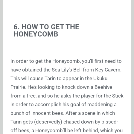
6. HOW TO GET THE
HONEYCOMB
In order to get the Honeycomb, you’ll first need to
have obtained the Sea Lily’s Bell from Key Cavern.
This will cause Tarin to appear in the Ukuku
Prairie. He’s looking to knock down a Beehive
from a tree, and so he asks the player for the Stick
in order to accomplish his goal of maddening a
bunch of innocent bees. After a scene in which
Tarin gets (deservedly) chased down by pissed-
off bees, a Honeycomb’ll be left behind, which you