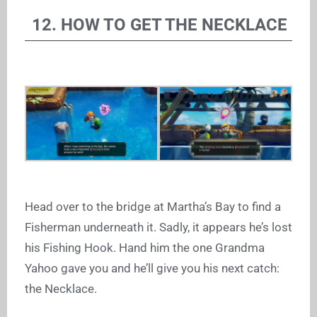
12. HOW TO GET THE NECKLACE
Head over to the bridge at Martha’s Bay to find a
Fisherman underneath it. Sadly, it appears he’s lost
his Fishing Hook. Hand him the one Grandma
Yahoo gave you and he’ll give you his next catch:
the Necklace.