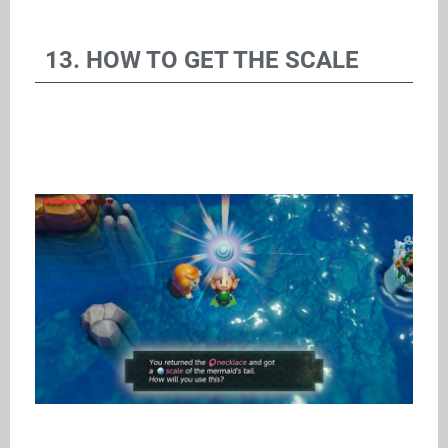
13. HOW TO GET THE SCALE