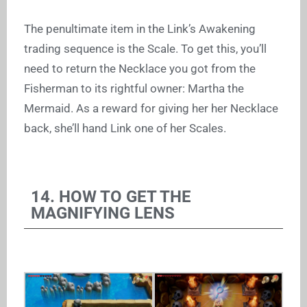
The penultimate item in the Link’s Awakening
trading sequence is the Scale. To get this, you’ll
need to return the Necklace you got from the
Fisherman to its rightful owner: Martha the
Mermaid. As a reward for giving her her Necklace
back, she’ll hand Link one of her Scales.
14. HOW TO GET THE
MAGNIFYING LENS