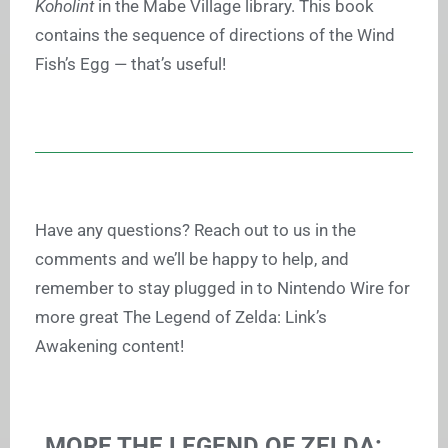
Koholint
in the Mabe Village library. This book
contains the sequence of directions of the Wind
Fish’s Egg — that’s useful!
Have any questions? Reach out to us in the
comments and we’ll be happy to help, and
remember to stay plugged in to Nintendo Wire for
more great The Legend of Zelda: Link’s
Awakening content!
MORE THE LEGEND OF ZELDA: