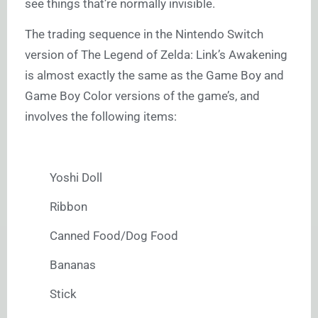
see things that’re normally invisible.
The trading sequence in the Nintendo Switch
version of The Legend of Zelda: Link’s Awakening
is almost exactly the same as the Game Boy and
Game Boy Color versions of the game’s, and
involves the following items:
Yoshi Doll
Ribbon
Canned Food/Dog Food
Bananas
Stick