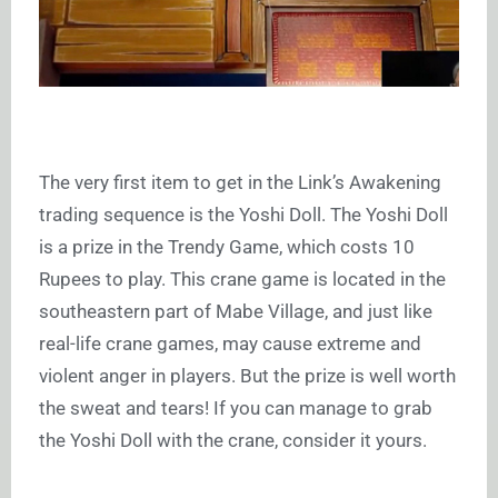
The very first item to get in the Link’s Awakening
trading sequence is the Yoshi Doll. The Yoshi Doll
is a prize in the Trendy Game, which costs 10
Rupees to play. This crane game is located in the
southeastern part of Mabe Village, and just like
real-life crane games, may cause extreme and
violent anger in players. But the prize is well worth
the sweat and tears! If you can manage to grab
the Yoshi Doll with the crane, consider it yours.