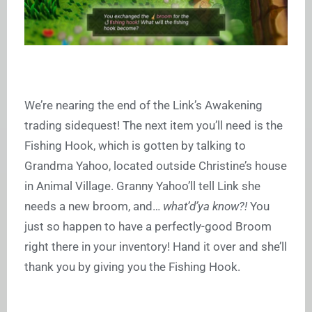
We’re nearing the end of the Link’s Awakening
trading sidequest! The next item you’ll need is the
Fishing Hook, which is gotten by talking to
Grandma Yahoo, located outside Christine’s house
in Animal Village. Granny Yahoo’ll tell Link she
needs a new broom, and…
what’d’ya know?!
You
just so happen to have a perfectly-good Broom
right there in your inventory! Hand it over and she’ll
thank you by giving you the Fishing Hook.