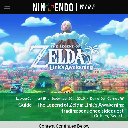
Leave a Comment
/
September 20th, 2019
/
Daniel Dell-Cornejo
Guide – The Legend of Zelda: Link’s Awakening
trading sequence sidequest
Guides
,
Switch
Content Continues Below