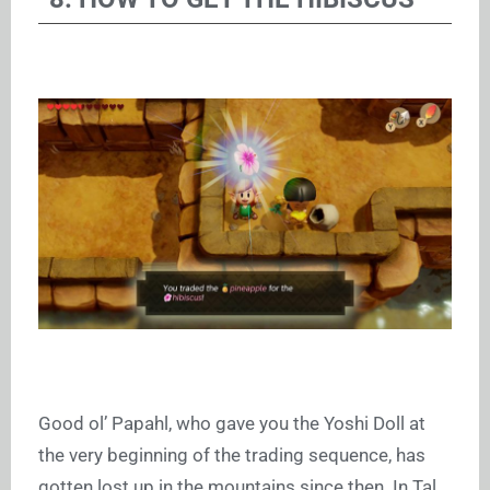
Good ol’ Papahl, who gave you the Yoshi Doll at
the very beginning of the trading sequence, has
gotten lost up in the mountains since then. In Tal