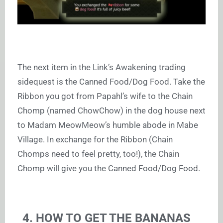
The next item in the Link’s Awakening trading
sidequest is the Canned Food/Dog Food. Take the
Ribbon you got from Papahl’s wife to the Chain
Chomp (named ChowChow) in the dog house next
to Madam MeowMeow’s humble abode in Mabe
Village. In exchange for the Ribbon (Chain
Chomps need to feel pretty, too!), the Chain
Chomp will give you the Canned Food/Dog Food.
4. HOW TO GET THE BANANAS