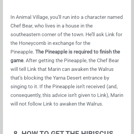
In Animal Village, you’ll run into a character named
Chef Bear, who lives in a house in the
southeastern corner of the town. He’ll ask Link for
the Honeycomb in exchange for the
Pineapple.
The Pineapple is required to finish the
game
. After getting the Pineapple, the Chef Bear
will tell Link that Marin can awaken the Walrus
that’s blocking the Yarna Desert entrance by
singing to it. If the Pineapple isn’t received (and,
consequently, this advice isn’t given to Link), Marin
will not follow Link to awaken the Walrus.
8. HOW TO GET THE HIBISCUS