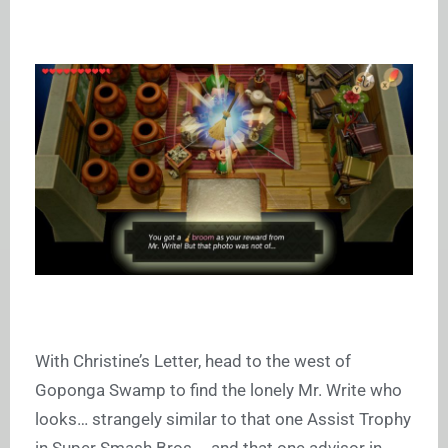
With Christine’s Letter, head to the west of
Goponga Swamp to find the lonely Mr. Write who
looks… strangely similar to that one Assist Trophy