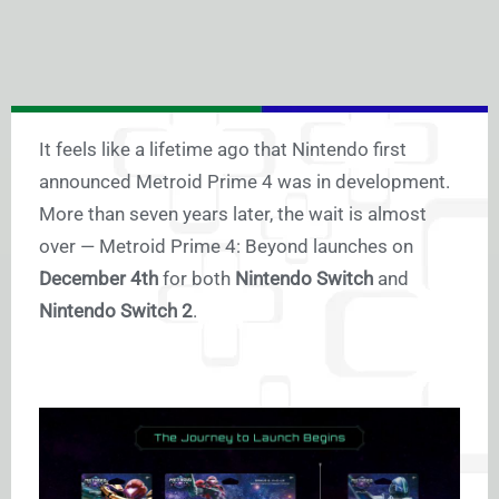
It feels like a lifetime ago that Nintendo first
announced Metroid Prime 4 was in development.
More than seven years later, the wait is almost
over — Metroid Prime 4: Beyond launches on
December 4th
for both
Nintendo Switch
and
Nintendo Switch 2
.