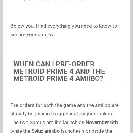
Below you’ll find everything you need to know to
secure your copies.
WHEN CAN I PRE-ORDER
METROID PRIME 4 AND THE
METROID PRIME 4 AMIIBO?
Pre-orders for both the game and the amiibo are
already beginning to appear at major retailers.
The two Samus amiibo launch on
November 6th
,
while the
Sylux amiibo
launches alongside the