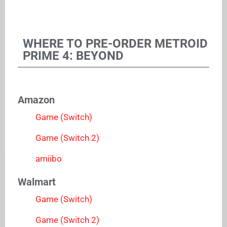
WHERE TO PRE-ORDER METROID
PRIME 4: BEYOND
Amazon
Game (Switch)
Game (Switch 2)
amiibo
Walmart
Game (Switch)
Game (Switch 2)