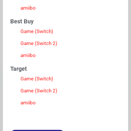
amiibo
Best Buy
Game (Switch)
Game (Switch 2)
amiibo
Target
Game (Switch)
Game (Switch 2)
amiibo