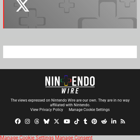
The views expressed on Nintendo Wire are our own. They are in no way
affiliated with Nintendo.
View Privacy Policy
Manage Cookie Settings
Manage Cookie Settings
Manage Consent