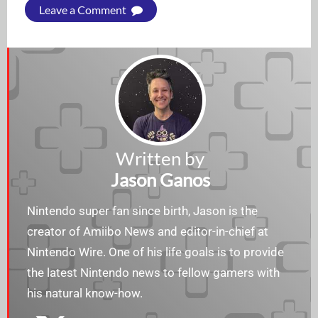
Leave a Comment
Written by
Jason Ganos
Nintendo super fan since birth, Jason is the
creator of Amiibo News and editor-in-chief at
Nintendo Wire. One of his life goals is to provide
the latest Nintendo news to fellow gamers with
his natural know-how.