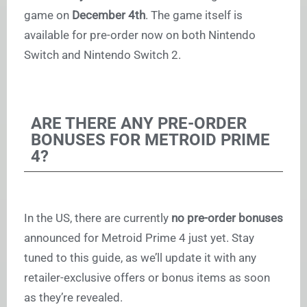
game on
December 4th
. The game itself is
available for pre-order now on both Nintendo
Switch and Nintendo Switch 2.
ARE THERE ANY PRE-ORDER
BONUSES FOR METROID PRIME
4?
In the US, there are currently
no pre-order bonuses
announced for Metroid Prime 4 just yet. Stay
tuned to this guide, as we’ll update it with any
retailer-exclusive offers or bonus items as soon
as they’re revealed.