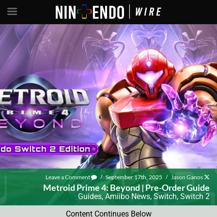
Leave a Comment
/
September 17th, 2025
/
Jason Ganos
Metroid Prime 4: Beyond | Pre-Order Guide
Guides
,
Amiibo News
,
Switch
,
Switch 2
Content Continues Below