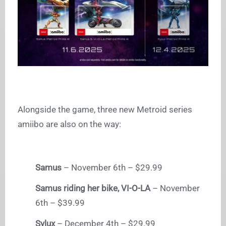
Alongside the game, three new Metroid series
amiibo are also on the way:
Samus
– November 6th – $29.99
Samus riding her bike, VI-O-LA
– November
6th – $39.99
Sylux
– December 4th – $29.99