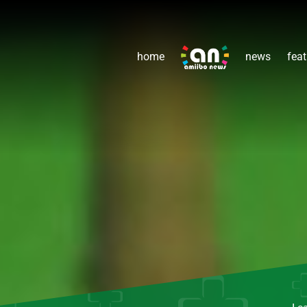
home
news
feat
Le