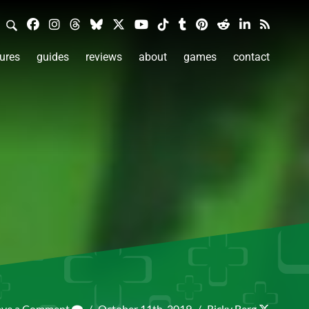
ures
guides
reviews
about
games
contact
ave a Comment
/
October 11th, 2019
/
Ricky Berg