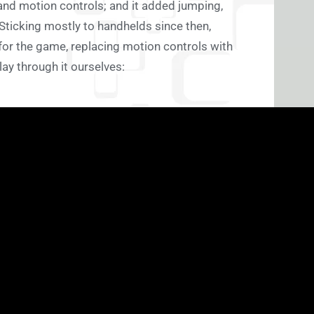
and motion controls; and it added jumping,
Sticking mostly to handhelds since then,
r the game, replacing motion controls with
lay through it ourselves: