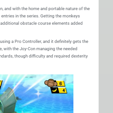
ain, and with the home and portable nature of the
 entries in the series. Getting the monkeys
h additional obstacle course elements added
ing a Pro Controller, and it definitely gets the
ble, with the Joy-Con managing the needed
andards, though difficulty and required dexterity