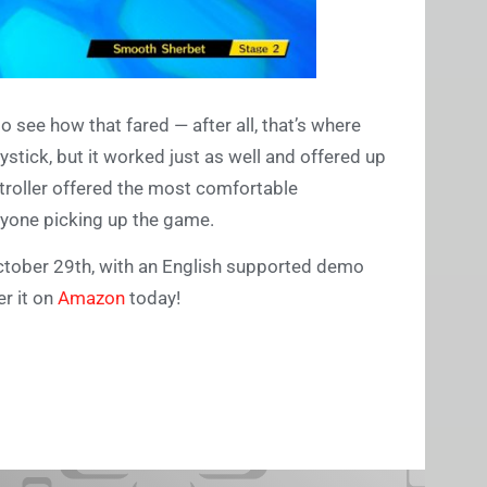
to see how that fared — after all, that’s where
stick, but it worked just as well and offered up
troller offered the most comfortable
nyone picking up the game.
October 29th, with an English supported demo
r it on
Amazon
today!