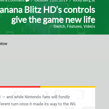
anana Blitz HD’s controls
give the game new life
Switch
,
Features
,
Videos
elow
 — and while Nintendo fans will fondly
rent turn once it made its way to the Wii.