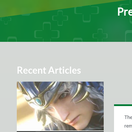
Pre
Recent Articles
The
rem