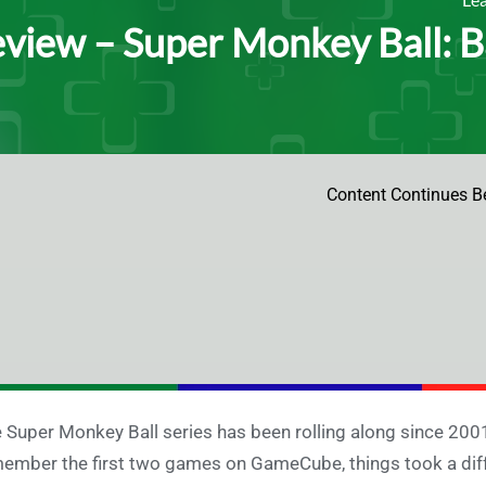
view – Super Monkey Ball: B
Content Continues B
 Super Monkey Ball series has been rolling along since 2001
ember the first two games on GameCube, things took a diffe