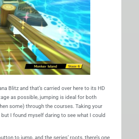
 Blitz and that’s carried over here to its HD
age as possible, jumping is ideal for both
hen some) through the courses. Taking your
), but I found myself daring to see what I could
utton to jump, and the series’ roots, there’s one