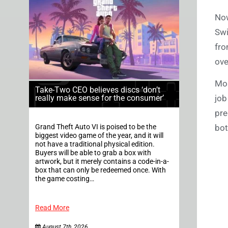
Now
Swi
fro
ove
Mos
Take-Two CEO believes discs ‘don’t
job
really make sense for the consumer’
pre
bot
Grand Theft Auto VI is poised to be the
biggest video game of the year, and it will
not have a traditional physical edition.
Buyers will be able to grab a box with
artwork, but it merely contains a code-in-a-
box that can only be redeemed once. With
the game costing…
Read More
August 7th, 2026