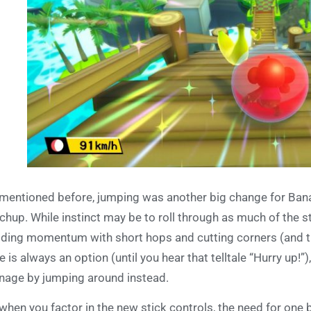
mentioned before, jumping was another big change for Banana
chup. While instinct may be to roll through as much of the st
lding momentum with short hops and cutting corners (and t
e is always an option (until you hear that telltale “Hurry up!”
age by jumping around instead.
when you factor in the new stick controls, the need for one b