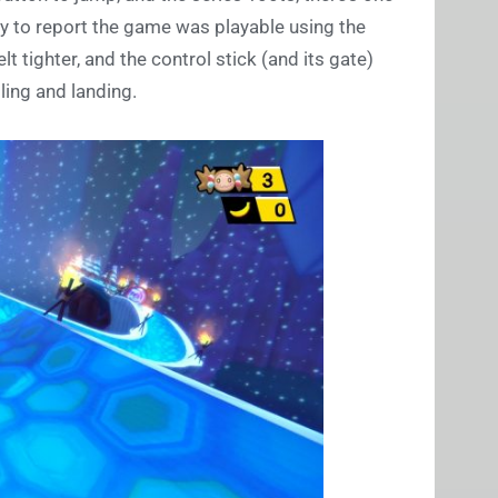
y to report the game was playable using the
t tighter, and the control stick (and its gate)
ling and landing.