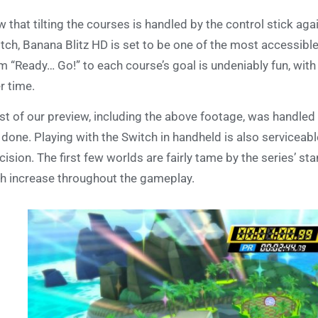
 that tilting the courses is handled by the control stick ag
tch, Banana Blitz HD is set to be one of the most accessible
m “Ready… Go!” to each course’s goal is undeniably fun, wit
r time.
t of our preview, including the above footage, was handled us
 done. Playing with the Switch in handheld is also servicea
cision. The first few worlds are fairly tame by the series’ st
h increase throughout the gameplay.