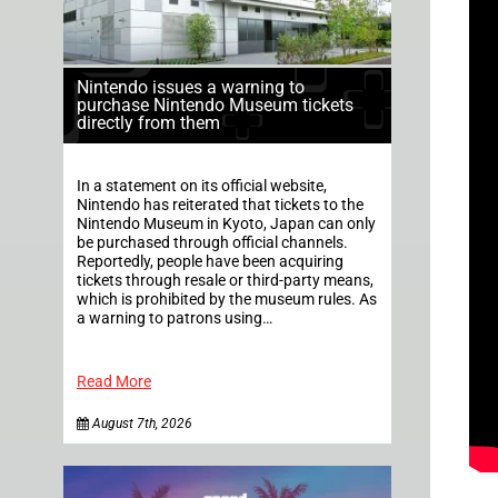
Nintendo issues a warning to
purchase Nintendo Museum tickets
directly from them
In a statement on its official website,
Nintendo has reiterated that tickets to the
Nintendo Museum in Kyoto, Japan can only
be purchased through official channels.
Reportedly, people have been acquiring
tickets through resale or third-party means,
which is prohibited by the museum rules. As
a warning to patrons using…
Read More
August 7th, 2026