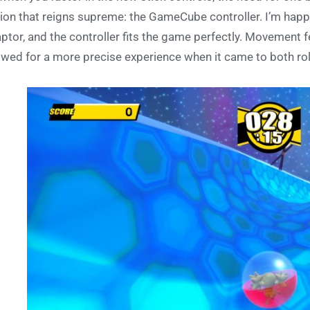
ion that reigns supreme: the GameCube controller. I’m happ
ptor, and the controller fits the game perfectly. Movement fel
owed for a more precise experience when it came to both rol