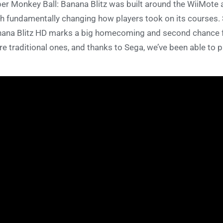
er Monkey Ball: Banana Blitz was built around the WiiMote 
h fundamentally changing how players took on its courses. 
ana Blitz HD marks a big homecoming and second chance fo
e traditional ones, and thanks to Sega, we’ve been able to p