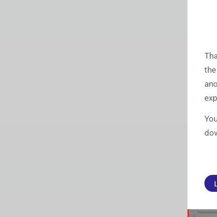
Tha
the
ano
exp
You
dow