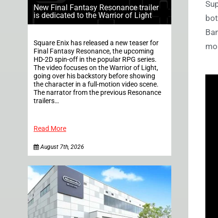
Sup
New Final Fantasy Resonance trailer
is dedicated to the Warrior of Light
bot
Ban
Square Enix has released a new teaser for
mor
Final Fantasy Resonance, the upcoming
HD-2D spin-off in the popular RPG series.
The video focuses on the Warrior of Light,
going over his backstory before showing
the character in a full-motion video scene.
The narrator from the previous Resonance
trailers…
Read More
August 7th, 2026