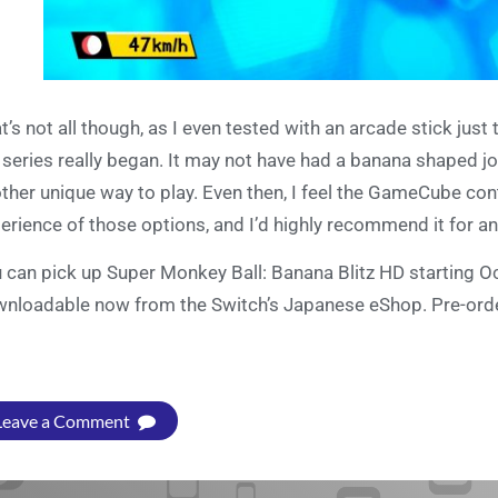
t’s not all though, as I even tested with an arcade stick just 
 series really began. It may not have had a banana shaped joy
ther unique way to play. Even then, I feel the GameCube con
erience of those options, and I’d highly recommend it for a
 can pick up Super Monkey Ball: Banana Blitz HD starting 
nloadable now from the Switch’s Japanese eShop. Pre-orde
Leave a Comment