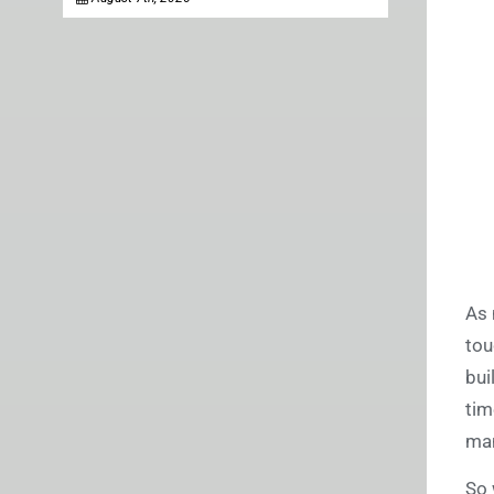
As 
tou
bui
tim
man
So 