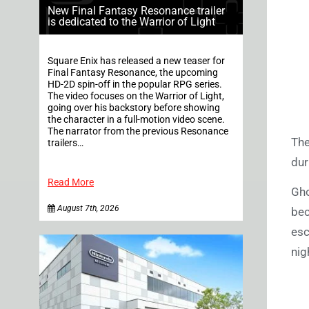
New Final Fantasy Resonance trailer
is dedicated to the Warrior of Light
Square Enix has released a new teaser for
Final Fantasy Resonance, the upcoming
HD-2D spin-off in the popular RPG series.
The video focuses on the Warrior of Light,
going over his backstory before showing
the character in a full-motion video scene.
The narrator from the previous Resonance
The
trailers…
dur
Read More
Gho
August 7th, 2026
bec
esc
nig