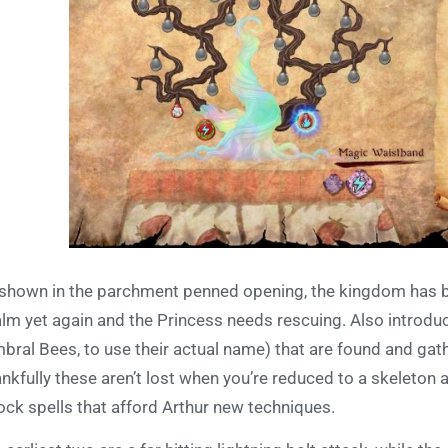
shown in the parchment penned opening, the kingdom has b
lm yet again and the Princess needs rescuing. Also introduc
bral Bees, to use their actual name) that are found and ga
nkfully these aren’t lost when you’re reduced to a skeleton 
ock spells that afford Arthur new techniques.