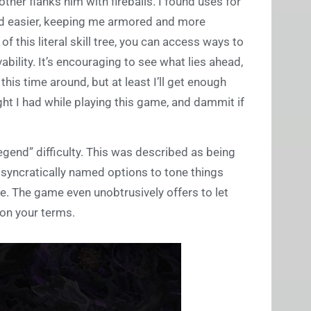
 other flanks him with fireballs. I found uses for
nd easier, keeping me armored and more
f this literal skill tree, you can access ways to
bility. It’s encouraging to see what lies ahead,
his time around, but at least I’ll get enough
ght I had while playing this game, and dammit if
egend” difficulty. This was described as being
osyncratically named options to tone things
e. The game even unobtrusively offers to let
on your terms.