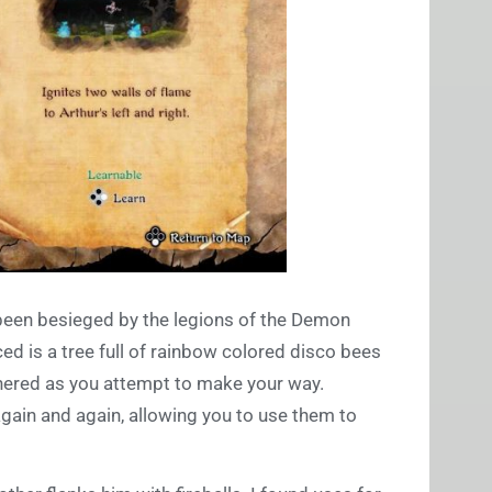
een besieged by the legions of the Demon
ed is a tree full of rainbow colored disco bees
thered as you attempt to make your way.
again and again, allowing you to use them to