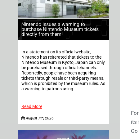
Nintendo issues a warning to
purchase Nintendo Museum tickets
directly from them
In a statement on its official website,
Nintendo has reiterated that tickets to the
Nintendo Museum in Kyoto, Japan can only
be purchased through official channels.
Reportedly, people have been acquiring
tickets through resale or third-party means,
which is prohibited by the museum rules. As
a warning to patrons using…
Read More
For
August 7th, 2026
its
Go o