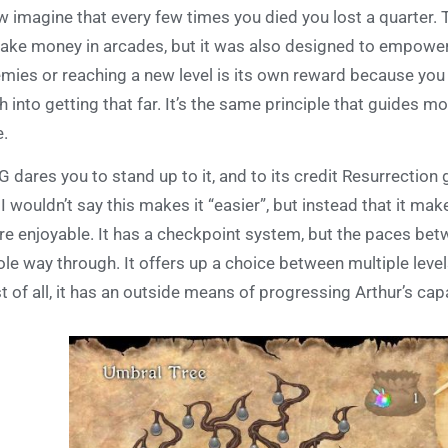
 imagine that every few times you died you lost a quarter.
take money in arcades, but it was also designed to empower 
mies or reaching a new level is its own reward because you 
th into getting that far. It’s the same principle that guides 
e.
G dares you to stand up to it, and to its credit Resurrecti
 I wouldn’t say this makes it “easier”, but instead that it m
e enjoyable. It has a checkpoint system, but the paces betw
le way through. It offers up a choice between multiple leve
t of all, it has an outside means of progressing Arthur’s cap