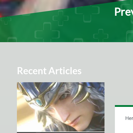
Prev
Recent Articles
Her