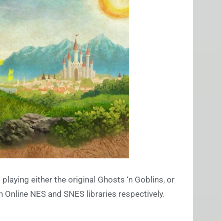
playing either the original Ghosts ‘n Goblins, or
h Online NES and SNES libraries respectively.