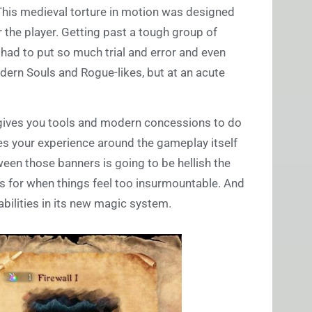
 This medieval torture in motion was designed
the player. Getting past a tough group of
had to put so much trial and error and even
modern Souls and Rogue-likes, but at an acute
on gives you tools and modern concessions to do
akes your experience around the gameplay itself
een those banners is going to be hellish the
ls for when things feel too insurmountable. And
abilities in its new magic system.