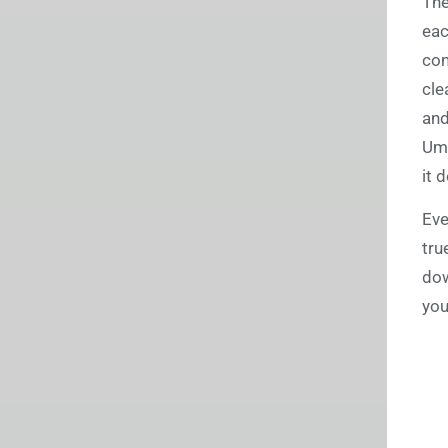
The
eac
con
cle
and
Umb
it 
Eve
tru
dow
you