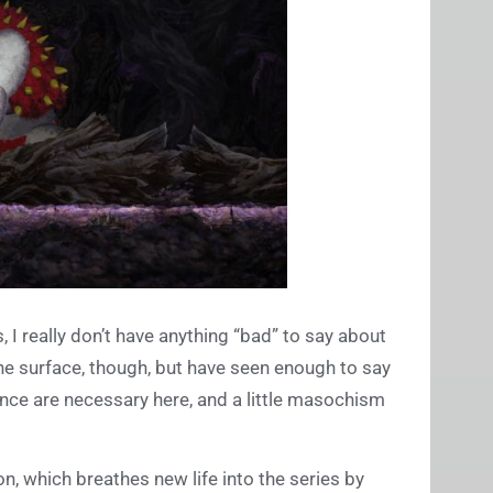
, I really don’t have anything “bad” to say about
 the surface, though, but have seen enough to say
ance are necessary here, and a little masochism
ion, which breathes new life into the series by