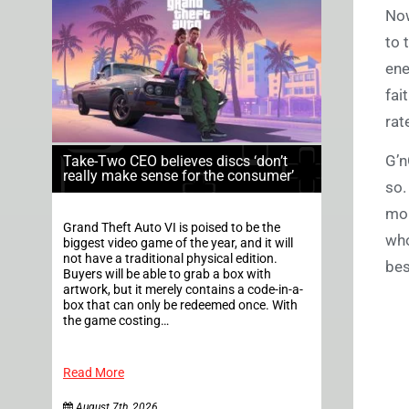
Now
to 
ene
fai
rat
G’n
Take-Two CEO believes discs ‘don’t
really make sense for the consumer’
so.
mor
Grand Theft Auto VI is poised to be the
who
biggest video game of the year, and it will
not have a traditional physical edition.
bes
Buyers will be able to grab a box with
artwork, but it merely contains a code-in-a-
box that can only be redeemed once. With
the game costing…
Read More
August 7th, 2026