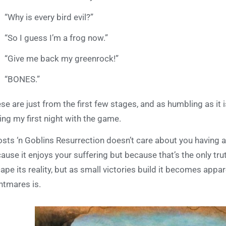
“Why is every bird evil?”
“So I guess I’m a frog now.”
“Give me back my greenrock!”
“BONES.”
se are just from the first few stages, and as humbling as it 
ing my first night with the game.
sts ‘n Goblins Resurrection doesn’t care about you having a 
ause it enjoys your suffering but because that’s the only tru
ape its reality, but as small victories build it becomes appar
htmares is.