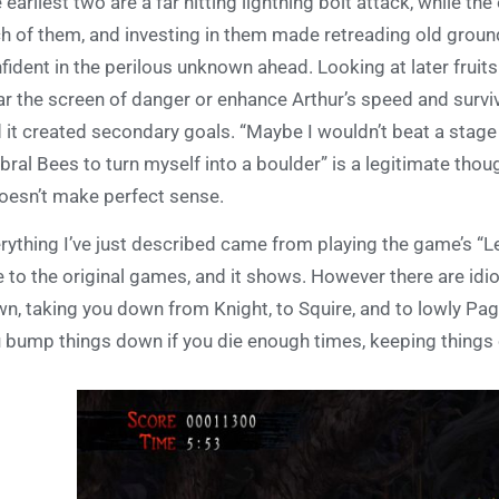
 earliest two are a far hitting lightning bolt attack, while the
h of them, and investing in them made retreading old grou
fident in the perilous unknown ahead. Looking at later fruits o
ar the screen of danger or enhance Arthur’s speed and surviva
 it created secondary goals. “Maybe I wouldn’t beat a stage t
ral Bees to turn myself into a boulder” is a legitimate thou
doesn’t make perfect sense.
rything I’ve just described came from playing the game’s “L
e to the original games, and it shows. However there are idi
n, taking you down from Knight, to Squire, and to lowly Pag
 bump things down if you die enough times, keeping things 