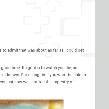
is to admit that was about as far as I could get
good time. Its goal is to watch you die, not
th it knows. For a long time you won’t be able to
ent just how well crafted this tapestry of