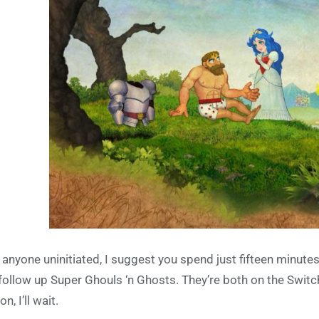
 anyone uninitiated, I suggest you spend just fifteen minutes 
 follow up Super Ghouls ‘n Ghosts. They’re both on the Switc
n, I’ll wait.