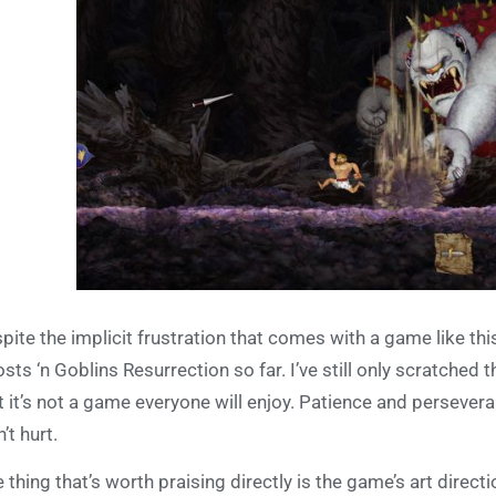
pite the implicit frustration that comes with a game like this
sts ‘n Goblins Resurrection so far. I’ve still only scratched
t it’s not a game everyone will enjoy. Patience and persever
’t hurt.
 thing that’s worth praising directly is the game’s art direct