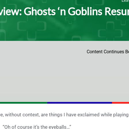
iew: Ghosts ‘n Goblins Resur
Content Continues B
e, without context, are things I have exclaimed while playin
“Oh of course it’s the eyeballs…”