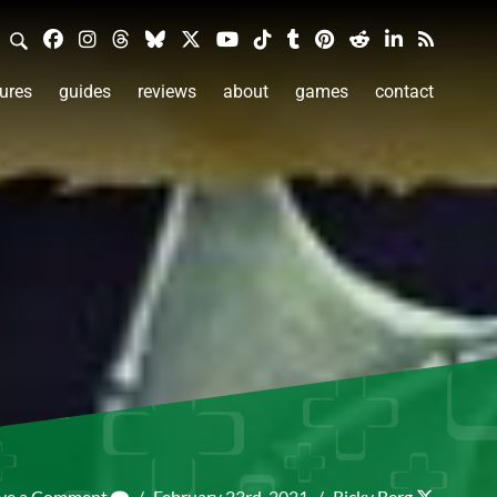
ures
guides
reviews
about
games
contact
ve a Comment
/
February 23rd, 2021
/
Ricky Berg