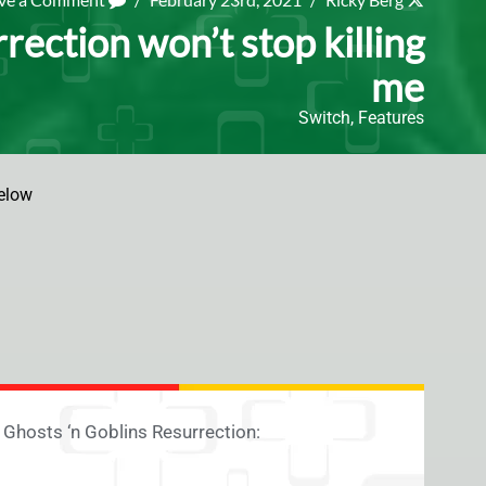
rection won’t stop killing
me
Switch
,
Features
elow
g Ghosts ‘n Goblins Resurrection: