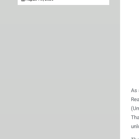
As 
Rea
(Um
Tha
unl