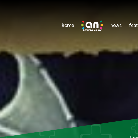
home
news
feat
Lea