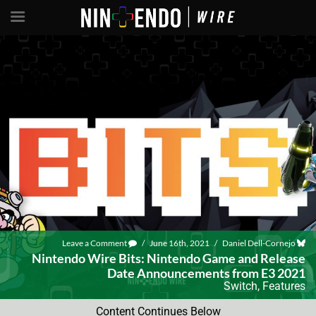
Leave a Comment
/
June 16th, 2021
/
Daniel Dell-Cornejo
Nintendo Wire Bits: Nintendo Game and Release
Date Announcements from E3 2021
Switch
,
Features
Content Continues Below