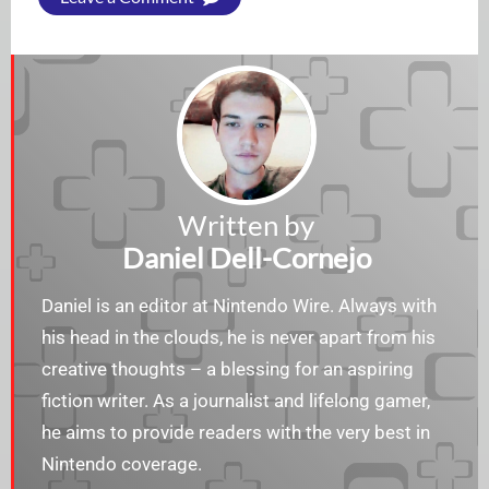
Written by
Daniel Dell-Cornejo
Daniel is an editor at Nintendo Wire. Always with
his head in the clouds, he is never apart from his
creative thoughts – a blessing for an aspiring
fiction writer. As a journalist and lifelong gamer,
he aims to provide readers with the very best in
Nintendo coverage.