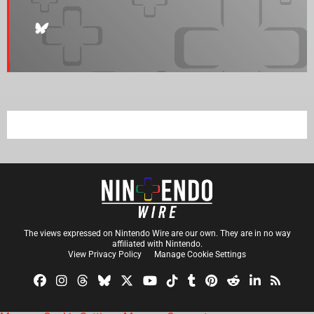
The views expressed on Nintendo Wire are our own. They are in no way
affiliated with Nintendo.
View Privacy Policy
Manage Cookie Settings