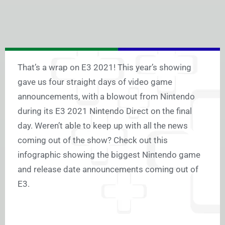
That’s a wrap on E3 2021! This year’s showing
gave us four straight days of video game
announcements, with a blowout from Nintendo
during its E3 2021 Nintendo Direct on the final
day. Weren’t able to keep up with all the news
coming out of the show? Check out this
infographic showing the biggest Nintendo game
and release date announcements coming out of
E3.