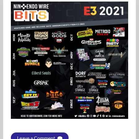
Leave a Comment