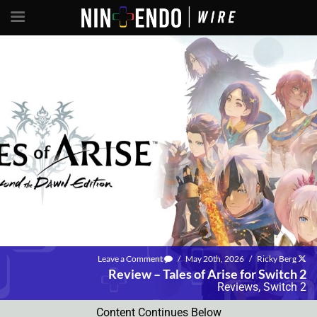
Leave a Comment
/
May 20th, 2026
/
Ricky Berg
Review – Tales of Arise for Switch 2
Reviews
,
Switch 2
Content Continues Below