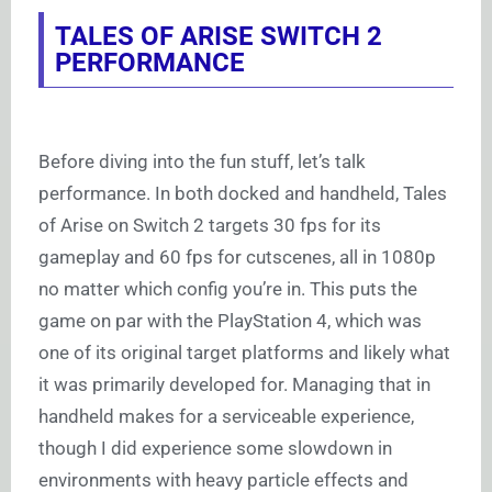
TALES OF ARISE SWITCH 2
PERFORMANCE
Before diving into the fun stuff, let’s talk
performance. In both docked and handheld, Tales
of Arise on Switch 2 targets 30 fps for its
gameplay and 60 fps for cutscenes, all in 1080p
no matter which config you’re in. This puts the
game on par with the PlayStation 4, which was
one of its original target platforms and likely what
it was primarily developed for. Managing that in
handheld makes for a serviceable experience,
though I did experience some slowdown in
environments with heavy particle effects and