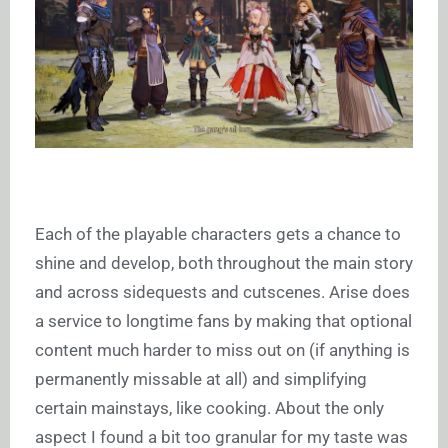
Each of the playable characters gets a chance to
shine and develop, both throughout the main story
and across sidequests and cutscenes. Arise does
a service to longtime fans by making that optional
content much harder to miss out on (if anything is
permanently missable at all) and simplifying
certain mainstays, like cooking. About the only
aspect I found a bit too granular for my taste was