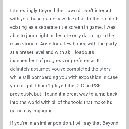
Interestingly, Beyond the Dawn doesn’t interact
with your base game save file at all to the point of
existing as a separate title screen in-game. I was
able to jump right in despite only dabbling in the
main story of Arise for a few hours, with the party
at a preset level and with skill loadouts
independent of progress or preference. It
definitely assumes you’ve completed the story
while still bombarding you with exposition in case
you forgot. I hadn’t played the DLC on PS5
previously, but I found it a great way to jump back
into the world with all of the tools that make its
gameplay engaging.
If you’re in a similar position, I will say that Beyond