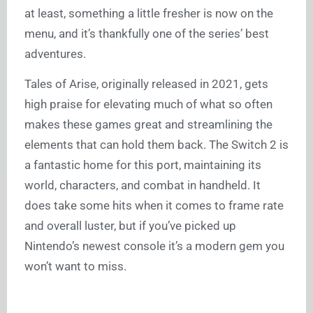
at least, something a little fresher is now on the
menu, and it’s thankfully one of the series’ best
adventures.
Tales of Arise, originally released in 2021, gets
high praise for elevating much of what so often
makes these games great and streamlining the
elements that can hold them back. The Switch 2 is
a fantastic home for this port, maintaining its
world, characters, and combat in handheld. It
does take some hits when it comes to frame rate
and overall luster, but if you’ve picked up
Nintendo’s newest console it’s a modern gem you
won’t want to miss.