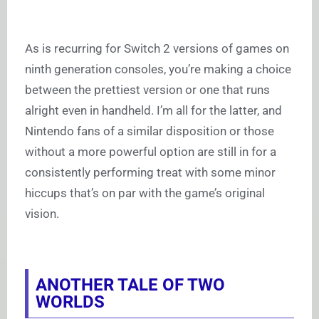
As is recurring for Switch 2 versions of games on
ninth generation consoles, you’re making a choice
between the prettiest version or one that runs
alright even in handheld. I’m all for the latter, and
Nintendo fans of a similar disposition or those
without a more powerful option are still in for a
consistently performing treat with some minor
hiccups that’s on par with the game’s original
vision.
ANOTHER TALE OF TWO
WORLDS