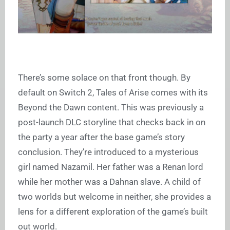
There’s some solace on that front though. By
default on Switch 2, Tales of Arise comes with its
Beyond the Dawn content. This was previously a
post-launch DLC storyline that checks back in on
the party a year after the base game’s story
conclusion. They’re introduced to a mysterious
girl named Nazamil. Her father was a Renan lord
while her mother was a Dahnan slave. A child of
two worlds but welcome in neither, she provides a
lens for a different exploration of the game’s built
out world.