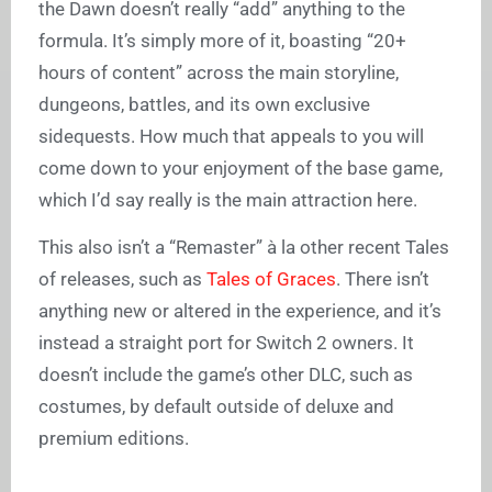
the Dawn doesn’t really “add” anything to the
formula. It’s simply more of it, boasting “20+
hours of content” across the main storyline,
dungeons, battles, and its own exclusive
sidequests. How much that appeals to you will
come down to your enjoyment of the base game,
which I’d say really is the main attraction here.
This also isn’t a “Remaster”
à la other recent Tales
of releases, such as
Tales of Graces
. There isn’t
anything new or altered in the experience, and it’s
instead a straight port for Switch 2 owners. It
doesn’t include the game’s other DLC, such as
costumes, by default outside of deluxe and
premium editions.