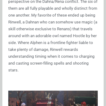
perspective on the Dahna/Rena conflict. The six of
them are all fully playable and wholly distinct from
one another. My favorite of these ended up being
Rinwell, a Dahnan who can somehow use magic (a
skill otherwise exclusive to Renans) that travels
around with an adorable owl named Hootle by her
side. Where Alphen is a frontline fighter liable to
take plenty of damage, Rinwell rewards
understanding timing when it comes to charging
and casting screen-filling spells and shooting
stars.