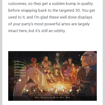
cutscenes, so they get a sudden bump in quality
before snapping back to the targeted 30. You get
used to it, and I’m glad these well done displays
of your party’s most powerful artes are largely
intact here, but it’s still an oddity.