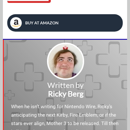
BUY AT AMAZON
Written by
Ricky Berg
When he isn’t writing for Nintendo Wire, Ricky’s
anticipating the next Kirby, Fire Emblem, or if the
stars ever align, Mother 3 to be released. Till then