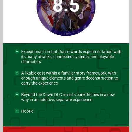
8.5
Exceptional combat that rewards experimentation with
its many attacks, connected systems, and playable
characters
A likable cast within a familiar story framework, with
enough unique elements and genre deconstruction to
carry the experience
Beyond the Dawn DLC revisits core themes in a new
way in an additive, separate experience
Hootle