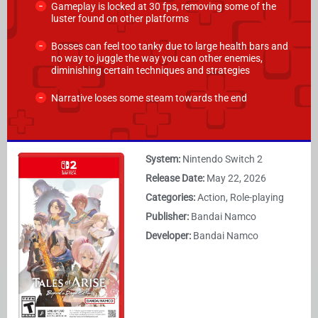
Gameplay is locked at 30 fps, removing some of the
luster found on other platforms
Bosses can feel too tanky due to large health bars and
no way to juggle the way you can other enemies,
diminishing certain techniques and strategies
Narrative loses some steam towards the end
System:
Nintendo Switch 2
Release Date:
May 22, 2026
Categories:
Action, Role-playing
Publisher:
Bandai Namco
Developer:
Bandai Namco