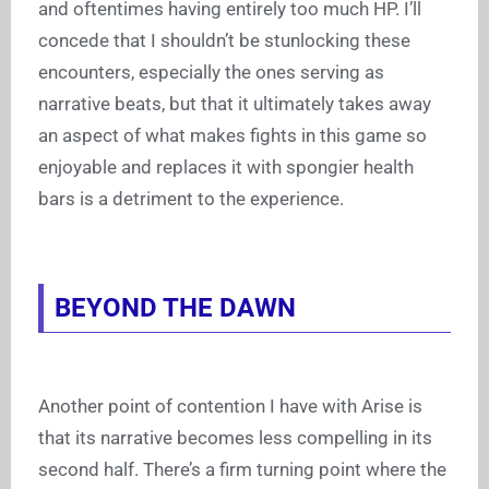
and oftentimes having entirely too much HP. I’ll
concede that I shouldn’t be stunlocking these
encounters, especially the ones serving as
narrative beats, but that it ultimately takes away
an aspect of what makes fights in this game so
enjoyable and replaces it with spongier health
bars is a detriment to the experience.
BEYOND THE DAWN
Another point of contention I have with Arise is
that its narrative becomes less compelling in its
second half. There’s a firm turning point where the