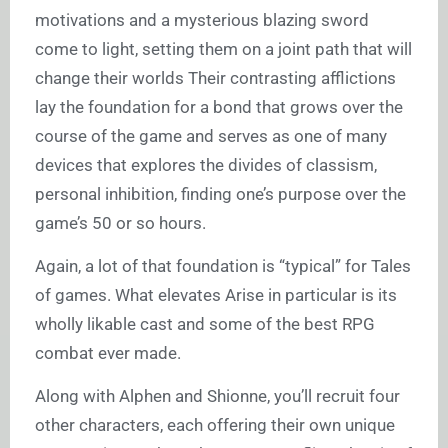
motivations and a mysterious blazing sword
come to light, setting them on a joint path that will
change their worlds Their contrasting afflictions
lay the foundation for a bond that grows over the
course of the game and serves as one of many
devices that explores the divides of classism,
personal inhibition, finding one’s purpose over the
game’s 50 or so hours.
Again, a lot of that foundation is “typical” for Tales
of games. What elevates Arise in particular is its
wholly likable cast and some of the best RPG
combat ever made.
Along with Alphen and Shionne, you’ll recruit four
other characters, each offering their own unique