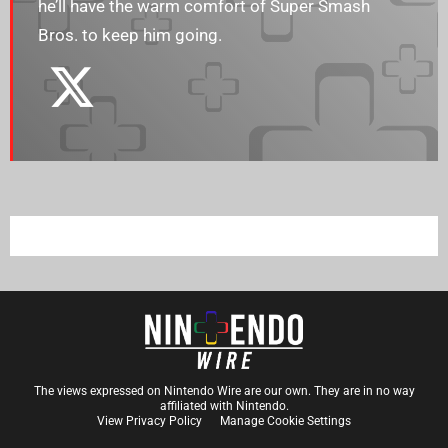
he’ll have the warm comfort of Super Smash
Bros. to keep him going.
The views expressed on Nintendo Wire are our own. They are in no way
affiliated with Nintendo.
View Privacy Policy
Manage Cookie Settings