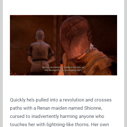
Quickly he’s pulled into a revolution and crosses
paths with a Renan maiden named Shionne,
cursed to inadvertently harming anyone who
touches her with lightning-like thorns. Her own