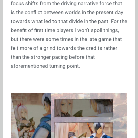
focus shifts from the driving narrative force that
is the conflict between worlds in the present day
towards what led to that divide in the past. For the
benefit of first time players I won’t spoil things,
but there were some times in the late game that
felt more of a grind towards the credits rather
than the stronger pacing before that
aforementioned turning point.