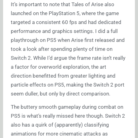
It’s important to note that Tales of Arise also
launched on the PlayStation 5, where the game
targeted a consistent 60 fps and had dedicated
performance and graphics settings. I did a full
playthrough on PS5 when Arise first released and
took a look after spending plenty of time on
Switch 2. While I’d argue the frame rate isn’t really
a factor for overworld exploration, the art
direction benefitted from greater lighting and
particle effects on PS5, making the Switch 2 port
seem duller, but only by direct comparison.
The buttery smooth gameplay during combat on
PS5 is what’s really missed here though. Switch 2
also has a quirk of (apparently) classifying
animations for more cinematic attacks as