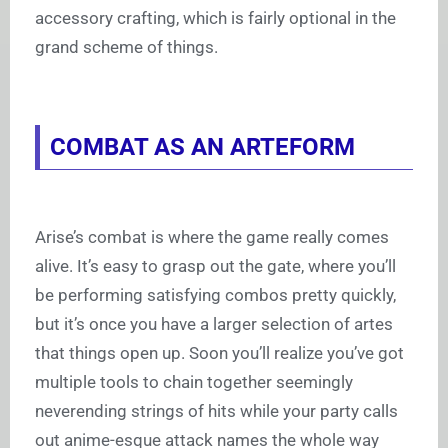
accessory crafting, which is fairly optional in the
grand scheme of things.
COMBAT AS AN ARTEFORM
Arise’s combat is where the game really comes
alive. It’s easy to grasp out the gate, where you’ll
be performing satisfying combos pretty quickly,
but it’s once you have a larger selection of artes
that things open up. Soon you’ll realize you’ve got
multiple tools to chain together seemingly
neverending strings of hits while your party calls
out anime-esque attack names the whole way