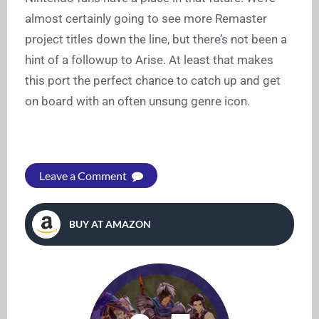
almost certainly going to see more Remaster
project titles down the line, but there’s not been a
hint of a followup to Arise. At least that makes
this port the perfect chance to catch up and get
on board with an often unsung genre icon.
Leave a Comment
BUY AT AMAZON