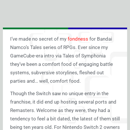
I’ve made no secret of my
fondness
for Bandai
Namco’s Tales series of RPGs. Ever since my
GameCube-era intro via Tales of Symphonia
they’ve been a comfort food of engaging battle
systems, subversive storylines, fleshed out
parties and… well, comfort food.
Though the Switch saw no unique entry in the
franchise, it did end up hosting several ports and
Remasters. Welcome as they were, they had a
tendency to feel a bit dated, the latest of them still
being ten years old. For Nintendo Switch 2 owners