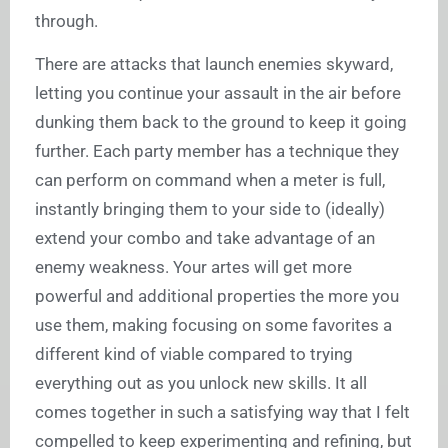
through.
There are attacks that launch enemies skyward,
letting you continue your assault in the air before
dunking them back to the ground to keep it going
further. Each party member has a technique they
can perform on command when a meter is full,
instantly bringing them to your side to (ideally)
extend your combo and take advantage of an
enemy weakness. Your artes will get more
powerful and additional properties the more you
use them, making focusing on some favorites a
different kind of viable compared to trying
everything out as you unlock new skills. It all
comes together in such a satisfying way that I felt
compelled to keep experimenting and refining, but