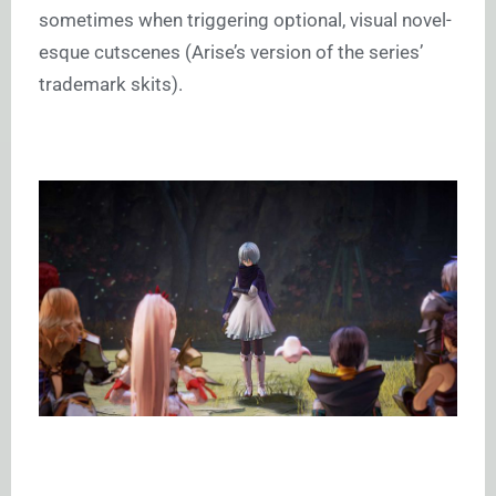
sometimes when triggering optional, visual novel-
esque cutscenes (Arise’s version of the series’
trademark skits).