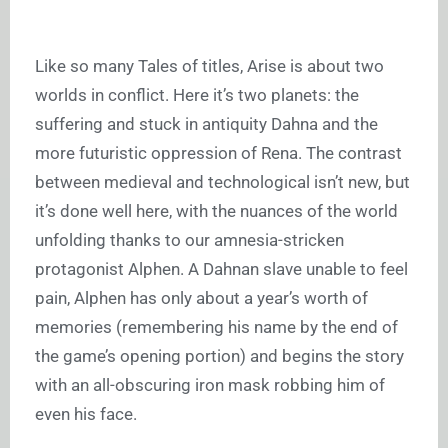
Like so many Tales of titles, Arise is about two
worlds in conflict. Here it’s two planets: the
suffering and stuck in antiquity Dahna and the
more futuristic oppression of Rena. The contrast
between medieval and technological isn’t new, but
it’s done well here, with the nuances of the world
unfolding thanks to our amnesia-stricken
protagonist Alphen. A Dahnan slave unable to feel
pain, Alphen has only about a year’s worth of
memories (remembering his name by the end of
the game’s opening portion) and begins the story
with an all-obscuring iron mask robbing him of
even his face.