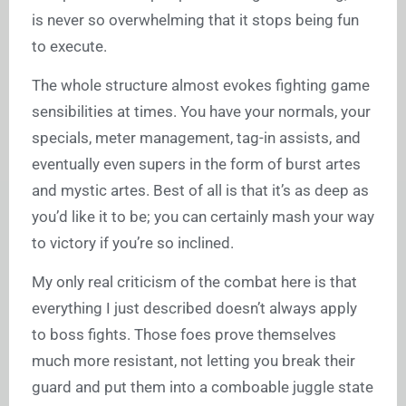
is never so overwhelming that it stops being fun
to execute.
The whole structure almost evokes fighting game
sensibilities at times. You have your normals, your
specials, meter management, tag-in assists, and
eventually even supers in the form of burst artes
and mystic artes. Best of all is that it’s as deep as
you’d like it to be; you can certainly mash your way
to victory if you’re so inclined.
My only real criticism of the combat here is that
everything I just described doesn’t always apply
to boss fights. Those foes prove themselves
much more resistant, not letting you break their
guard and put them into a comboable juggle state