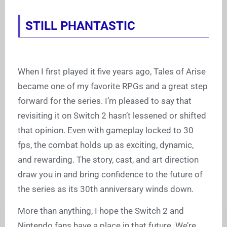
STILL PHANTASTIC
When I first played it five years ago, Tales of Arise
became one of my favorite RPGs and a great step
forward for the series. I’m pleased to say that
revisiting it on Switch 2 hasn’t lessened or shifted
that opinion. Even with gameplay locked to 30
fps, the combat holds up as exciting, dynamic,
and rewarding. The story, cast, and art direction
draw you in and bring confidence to the future of
the series as its 30th anniversary winds down.
More than anything, I hope the Switch 2 and
Nintendo fans have a place in that future. We’re