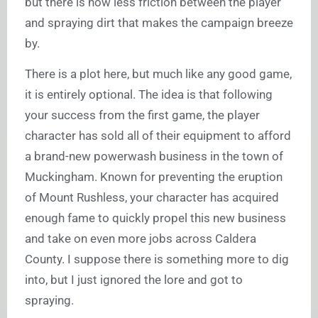
but there is now less friction between the player
and spraying dirt that makes the campaign breeze
by.
There is a plot here, but much like any good game,
it is entirely optional. The idea is that following
your success from the first game, the player
character has sold all of their equipment to afford
a brand-new powerwash business in the town of
Muckingham. Known for preventing the eruption
of Mount Rushless, your character has acquired
enough fame to quickly propel this new business
and take on even more jobs across Caldera
County. I suppose there is something more to dig
into, but I just ignored the lore and got to
spraying.