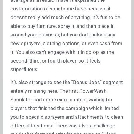
customization of your home base because it
doesn’t really add much of anything. It’s fun to be
able to buy furniture, spray it, and then place it
around your business, but you don’t unlock any
new sprayers, clothing options, or even cash from
it. You also can’t engage with it in co-op as the
second, third, or fourth player, so it feels
superfluous.
It’s also strange to see the “Bonus Jobs” segment
entirely missing here. The first PowerWash
Simulator had some extra content waiting for
players that finished the campaign which limited
you to specific sprayers and attachments to clean
different locations. There was also a challenge