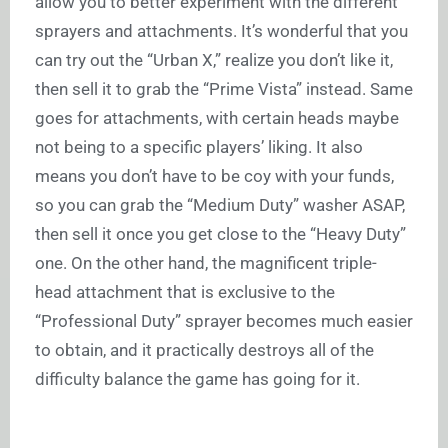
allow you to better experiment with the different
sprayers and attachments. It’s wonderful that you
can try out the “Urban X,” realize you don’t like it,
then sell it to grab the “Prime Vista” instead. Same
goes for attachments, with certain heads maybe
not being to a specific players’ liking. It also
means you don’t have to be coy with your funds,
so you can grab the “Medium Duty” washer ASAP,
then sell it once you get close to the “Heavy Duty”
one. On the other hand, the magnificent triple-
head attachment that is exclusive to the
“Professional Duty” sprayer becomes much easier
to obtain, and it practically destroys all of the
difficulty balance the game has going for it.