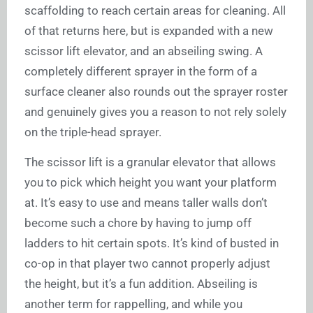
scaffolding to reach certain areas for cleaning. All
of that returns here, but is expanded with a new
scissor lift elevator, and an abseiling swing. A
completely different sprayer in the form of a
surface cleaner also rounds out the sprayer roster
and genuinely gives you a reason to not rely solely
on the triple-head sprayer.
The scissor lift is a granular elevator that allows
you to pick which height you want your platform
at. It’s easy to use and means taller walls don’t
become such a chore by having to jump off
ladders to hit certain spots. It’s kind of busted in
co-op in that player two cannot properly adjust
the height, but it’s a fun addition. Abseiling is
another term for rappelling, and while you