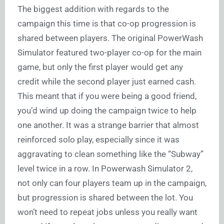
The biggest addition with regards to the
campaign this time is that co-op progression is
shared between players. The original PowerWash
Simulator featured two-player co-op for the main
game, but only the first player would get any
credit while the second player just earned cash.
This meant that if you were being a good friend,
you’d wind up doing the campaign twice to help
one another. It was a strange barrier that almost
reinforced solo play, especially since it was
aggravating to clean something like the “Subway”
level twice in a row. In Powerwash Simulator 2,
not only can four players team up in the campaign,
but progression is shared between the lot. You
won’t need to repeat jobs unless you really want