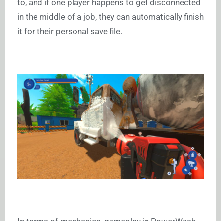
to, and if one player happens to get disconnected
in the middle of a job, they can automatically finish
it for their personal save file.