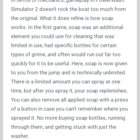
In terms of mechanics, gameplay in PowerWash
Simulator 2 doesn’t rock the boat too much from
the original. What it does refine is how soap
works. In the first game, soap was an additional
element you could use for cleaning that was
limited in use, had specific bottles for certain
types of grime, and often would run out far too
quickly for it to be useful. Here, soap is now given
to you from the jump and is technically unlimited.
There is a limited amount you can spray at one
time, but after you spray it, your soap replenishes.
You can also remove all applied soap with a press
of a button in case you can’t remember where you
sprayed it. No more buying soap bottles, running
through them, and getting stuck with just the
washer.