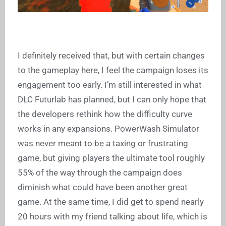
I definitely received that, but with certain changes
to the gameplay here, I feel the campaign loses its
engagement too early. I’m still interested in what
DLC Futurlab has planned, but I can only hope that
the developers rethink how the difficulty curve
works in any expansions. PowerWash Simulator
was never meant to be a taxing or frustrating
game, but giving players the ultimate tool roughly
55% of the way through the campaign does
diminish what could have been another great
game. At the same time, I did get to spend nearly
20 hours with my friend talking about life, which is