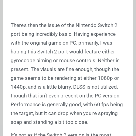
There’s then the issue of the Nintendo Switch 2
port being incredibly basic. Having experience
with the original game on PC, primarily, I was
hoping this Switch 2 port would feature either
gyroscope aiming or mouse controls. Neither is
present. The visuals are fine enough, though the
game seems to be rendering at either 1080p or
1440p, and is a little blurry. DLSS is not utilized,
though that isn’t even present on the PC version.
Performance is generally good, with 60 fps being
the target, but it can drop when you’re spraying
soap and standing a bit too close.
It’s not as if the Switch 2 version is the most