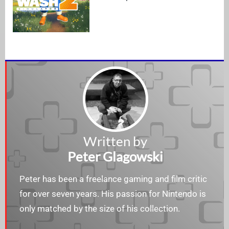
Written by
Peter Glagowski
Peter has been a freelance gaming and film critic
for over seven years. His passion for Nintendo is
only matched by the size of his collection.