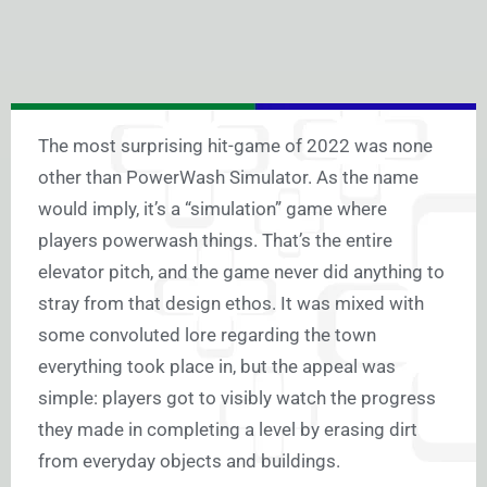
The most surprising hit-game of 2022 was none
other than PowerWash Simulator. As the name
would imply, it’s a “simulation” game where
players powerwash things. That’s the entire
elevator pitch, and the game never did anything to
stray from that design ethos. It was mixed with
some convoluted lore regarding the town
everything took place in, but the appeal was
simple: players got to visibly watch the progress
they made in completing a level by erasing dirt
from everyday objects and buildings.