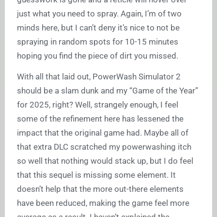
just what you need to spray. Again, I’m of two
minds here, but I can’t deny it’s nice to not be
spraying in random spots for 10-15 minutes
hoping you find the piece of dirt you missed.
With all that laid out, PowerWash Simulator 2
should be a slam dunk and my “Game of the Year”
for 2025, right? Well, strangely enough, I feel
some of the refinement here has lessened the
impact that the original game had. Maybe all of
that extra DLC scratched my powerwashing itch
so well that nothing would stack up, but I do feel
that this sequel is missing some element. It
doesn’t help that the more out-there elements
have been reduced, making the game feel more
average as a result. I haven’t explained the