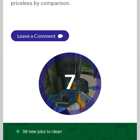
priceless by comparison.
Leave a Comment
7
38 new jobs to clean