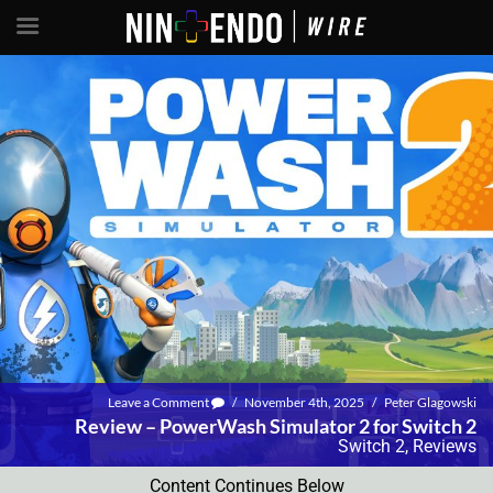
Leave a Comment
/
November 4th, 2025
/
Peter Glagowski
Review – PowerWash Simulator 2 for Switch 2
Switch 2
,
Reviews
Content Continues Below