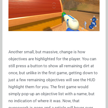
Another small, but massive, change is how
objectives are highlighted for the player. You can
still press a button to show all remaining dirt at
once, but unlike in the first game, getting down to
just a few remaining objectives will see the HUD
highlight them for you. The first game would
simply pop-up an objective list with a name, but
no indication of where it was. Now, that
guesswork is gone and a reticle will hover over