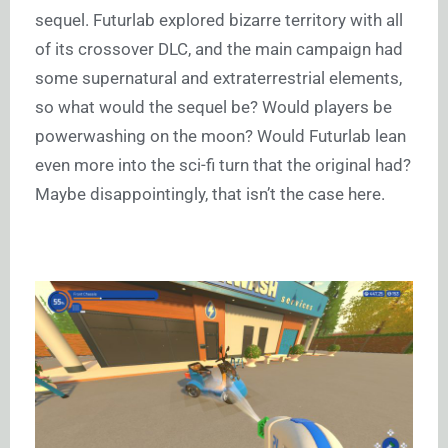
sequel. Futurlab explored bizarre territory with all
of its crossover DLC, and the main campaign had
some supernatural and extraterrestrial elements,
so what would the sequel be? Would players be
powerwashing on the moon? Would Futurlab lean
even more into the sci-fi turn that the original had?
Maybe disappointingly, that isn’t the case here.