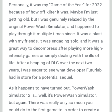
Personally, it was my “Game of the Year” for 2022
because of how off-kilter it was. Maybe I’m just
getting old, but I was genuinely relaxed by the
original PowerWash Simulator, and happened to
play through it multiple times since. It was a blast
with my friends, it was engaging solo, and it was a
great way to decompress after playing more high-
intensity games or simply dealing with the ills of
life. After a heaping of DLC over the next two
years, I was eager to see what developer Futurlab
had in store for a potential sequel.
As it happens to have turned out, PowerWash
Simulator 2 is… well, it’s PowerWash Simulator,
but again. There was really only so much you
could do to the first game to in order to create a