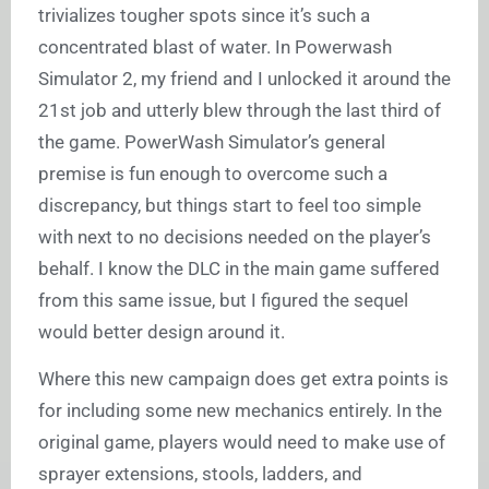
trivializes tougher spots since it’s such a
concentrated blast of water. In Powerwash
Simulator 2, my friend and I unlocked it around the
21st job and utterly blew through the last third of
the game. PowerWash Simulator’s general
premise is fun enough to overcome such a
discrepancy, but things start to feel too simple
with next to no decisions needed on the player’s
behalf. I know the DLC in the main game suffered
from this same issue, but I figured the sequel
would better design around it.
Where this new campaign does get extra points is
for including some new mechanics entirely. In the
original game, players would need to make use of
sprayer extensions, stools, ladders, and