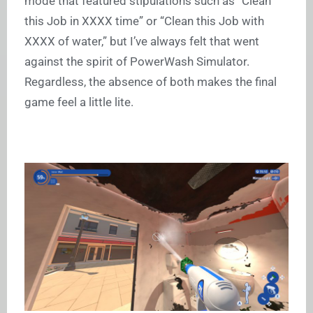
mode that featured stipulations such as “Clean
this Job in XXXX time” or “Clean this Job with
XXXX of water,” but I’ve always felt that went
against the spirit of PowerWash Simulator.
Regardless, the absence of both makes the final
game feel a little lite.