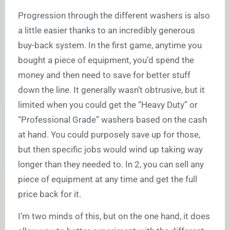
Progression through the different washers is also
a little easier thanks to an incredibly generous
buy-back system. In the first game, anytime you
bought a piece of equipment, you’d spend the
money and then need to save for better stuff
down the line. It generally wasn’t obtrusive, but it
limited when you could get the “Heavy Duty” or
“Professional Grade” washers based on the cash
at hand. You could purposely save up for those,
but then specific jobs would wind up taking way
longer than they needed to. In 2, you can sell any
piece of equipment at any time and get the full
price back for it.
I’m two minds of this, but on the one hand, it does