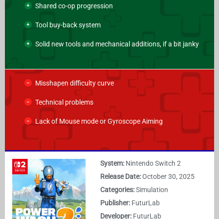
Shared co-op progression
Tool buy-back system
Solid new tools and mechanical additions, if a bit janky
Misshapen difficulty curve
Technical problems
Lack of Mouse mode or Gyroscope Aiming
System:
Nintendo Switch 2
Release Date:
October 30, 2025
Categories:
Simulation
Publisher:
FuturLab
Developer:
FuturLab