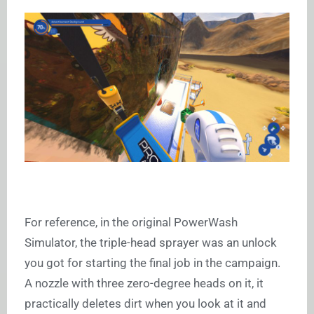
For reference, in the original PowerWash
Simulator, the triple-head sprayer was an unlock
you got for starting the final job in the campaign.
A nozzle with three zero-degree heads on it, it
practically deletes dirt when you look at it and