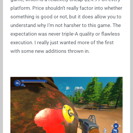
platform. Price shouldn’t really factor into whether
something is good or not, but it does allow you to
understand why I’m not harsher to this game. The
expectation was never triple-A quality or flawless
execution. I really just wanted more of the first
with some new additions thrown in.