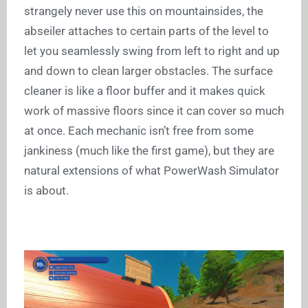
strangely never use this on mountainsides, the
abseiler attaches to certain parts of the level to
let you seamlessly swing from left to right and up
and down to clean larger obstacles. The surface
cleaner is like a floor buffer and it makes quick
work of massive floors since it can cover so much
at once. Each mechanic isn’t free from some
jankiness (much like the first game), but they are
natural extensions of what PowerWash Simulator
is about.