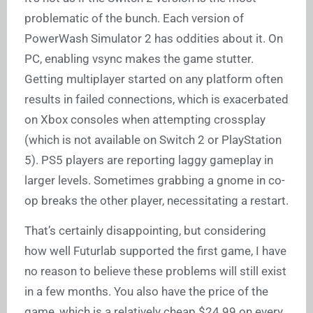
problematic of the bunch. Each version of
PowerWash Simulator 2 has oddities about it. On
PC, enabling vsync makes the game stutter.
Getting multiplayer started on any platform often
results in failed connections, which is exacerbated
on Xbox consoles when attempting crossplay
(which is not available on Switch 2 or PlayStation
5). PS5 players are reporting laggy gameplay in
larger levels. Sometimes grabbing a gnome in co-
op breaks the other player, necessitating a restart.
That’s certainly disappointing, but considering
how well Futurlab supported the first game, I have
no reason to believe these problems will still exist
in a few months. You also have the price of the
game, which is a relatively cheap $24.99 on every