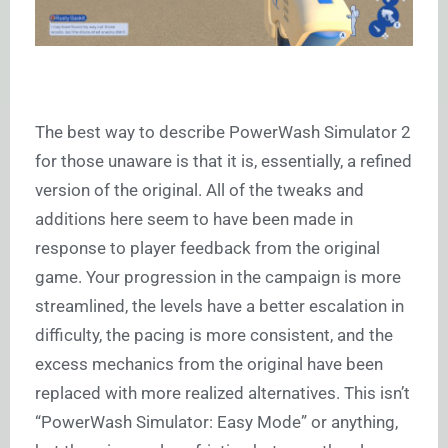
The best way to describe PowerWash Simulator 2
for those unaware is that it is, essentially, a refined
version of the original. All of the tweaks and
additions here seem to have been made in
response to player feedback from the original
game. Your progression in the campaign is more
streamlined, the levels have a better escalation in
difficulty, the pacing is more consistent, and the
excess mechanics from the original have been
replaced with more realized alternatives. This isn’t
“PowerWash Simulator: Easy Mode” or anything,