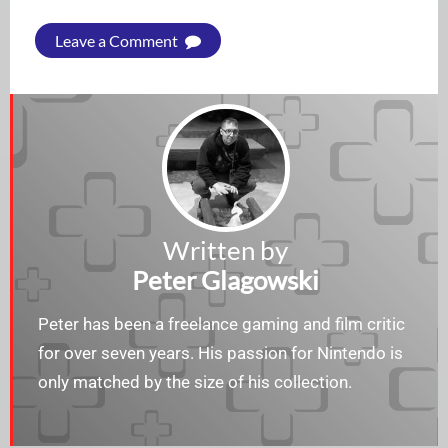
Leave a Comment
Written by
Peter Glagowski
Peter has been a freelance gaming and film critic
for over seven years. His passion for Nintendo is
only matched by the size of his collection.