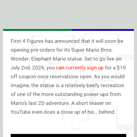
First 4 Figures has announced that it will soon be
opening pre-orders for its Super Mario Bros.
Wonder: Elephant Mario statue. Set to go live on
July 2nd, 2026, you
can currently sign up
for a $10
off coupon once reservations open. As you would
imagine, the statue is a relatively beefy recreation
of one of the more outstanding power-ups from
Mario’s last 2D adventure. A short teaser on
YouTube even does a close up of his… behind.