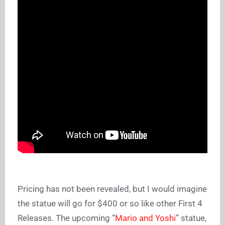
Pricing has not been revealed, but I would imagine
the statue will go for $400 or so like other First 4
Releases. The upcoming “
Mario and Yoshi
” statue,