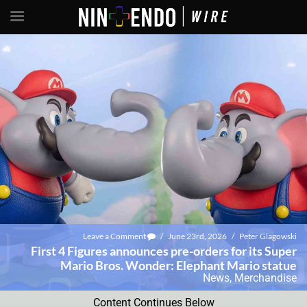
Leave a Comment
/
June 23rd, 2026
/
Peter Glagowski
First 4 Figures announces pre-orders for its Super
Mario Bros. Wonder: Elephant Mario statue
News
,
Merchandise
Content Continues Below