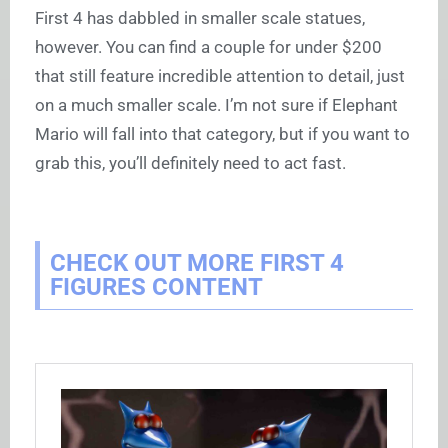
First 4 has dabbled in smaller scale statues,
however. You can find a couple for under $200
that still feature incredible attention to detail, just
on a much smaller scale. I’m not sure if Elephant
Mario will fall into that category, but if you want to
grab this, you’ll definitely need to act fast.
CHECK OUT MORE FIRST 4
FIGURES CONTENT