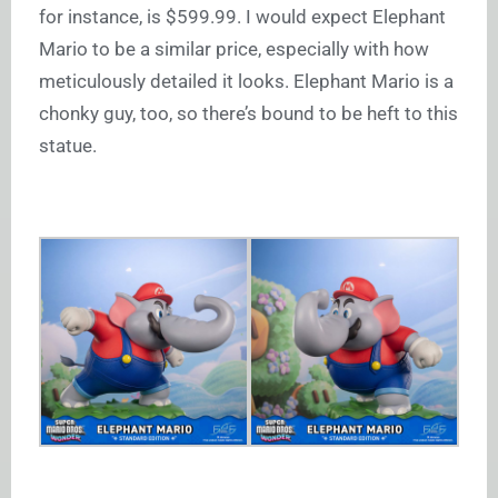
for instance, is $599.99. I would expect Elephant
Mario to be a similar price, especially with how
meticulously detailed it looks. Elephant Mario is a
chonky guy, too, so there’s bound to be heft to this
statue.