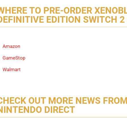
WHERE TO PRE-ORDER XENOB
DEFINITIVE EDITION SWITCH 2
Amazon
GameStop
Walmart
CHECK OUT MORE NEWS FROM
NINTENDO DIRECT