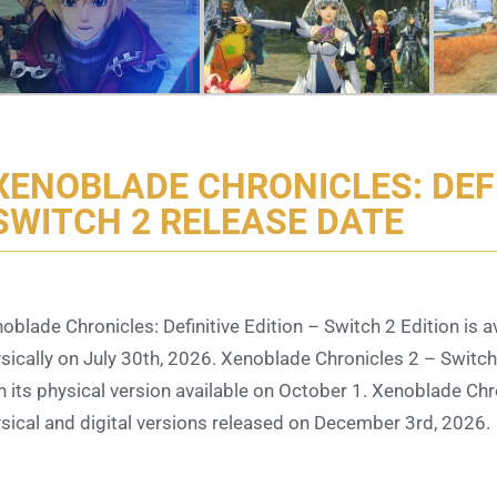
XENOBLADE CHRONICLES: DEFI
SWITCH 2 RELEASE DATE
oblade Chronicles: Definitive Edition – Switch 2 Edition is ava
sically on July 30th, 2026. Xenoblade Chronicles 2 – Switch 2 
h its physical version available on October 1. Xenoblade Chro
sical and digital versions released on December 3rd, 2026.