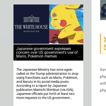
Japanese government expresses
concern over US government’s use of
Mario, Pokémon memes
Xen
The Japanese Ministry has once again
called on the Trump administration to stop
phy
using franchises such as Mario, Pokémon,
and Naruto in its social media posts.
wit
According to a report by Japanese
publication Mainichi Shimbun (via IGN),
phy
Japanese officials put forth at least two
more requests to the US government…