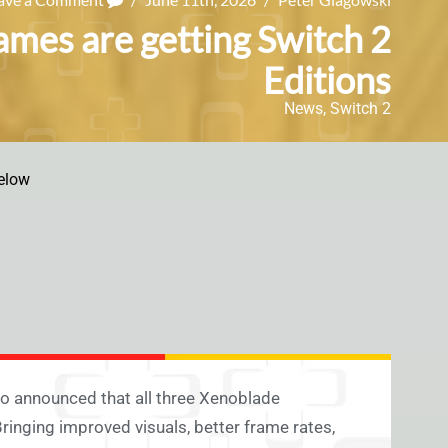
ames are getting Switch 2
Editions
News
,
Switch 2
elow
o announced that all three Xenoblade
inging improved visuals, better frame rates,