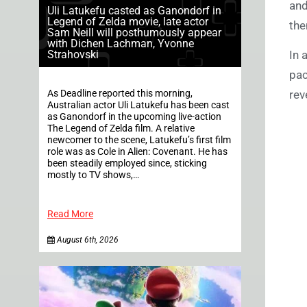
and
Uli Latukefu casted as Ganondorf in
Legend of Zelda movie, late actor
the
Sam Neill will posthumously appear
with Dichen Lachman, Yvonne
Strahovski
In 
pac
As Deadline reported this morning,
rev
Australian actor Uli Latukefu has been cast
as Ganondorf in the upcoming live-action
The Legend of Zelda film. A relative
newcomer to the scene, Latukefu’s first film
role was as Cole in Alien: Covenant. He has
been steadily employed since, sticking
mostly to TV shows,…
Read More
August 6th, 2026