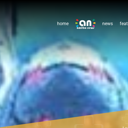
home
news
feat
Le