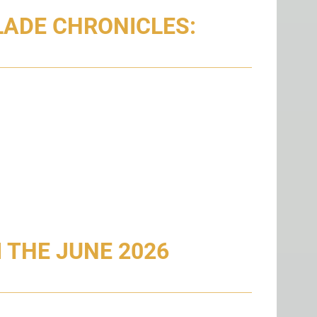
LADE CHRONICLES:
 THE JUNE 2026