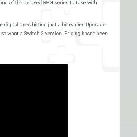
ions of the beloved RPG series to take with
e digital ones hitting just a bit earlier. Upgrade
just want a Switch 2 version. Pricing hasn’t been