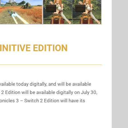
NITIVE EDITION
ilable today digitally, and will be available
Edition will be available digitally on July 30,
nicles 3 – Switch 2 Edition will have its