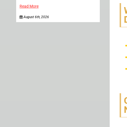
Read More
August 6th, 2026