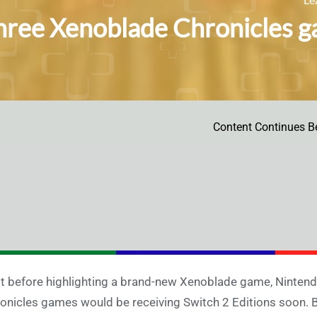
three Xenoblade Chronicles g
Content Continues B
t before highlighting a brand-new Xenoblade game, Nintend
onicles games would be receiving Switch 2 Editions soon. Br