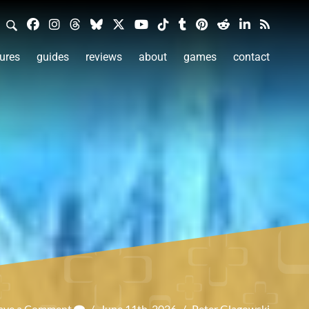
ures
guides
reviews
about
games
contact
ave a Comment
/
June 11th, 2026
/
Peter Glagowski