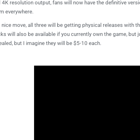
 4K resolution output, fans will now have the definitive vers
m everywhere.
a nice move, all three will be getting physical releases with th
ks will also be available if you currently own the game, but 
ealed, but I imagine they will be $5-10 each.