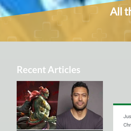
All 
Recent Articles
Jus
Chr