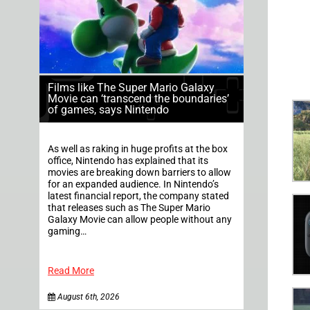
Films like The Super Mario Galaxy
Movie can ‘transcend the boundaries’
of games, says Nintendo
As well as raking in huge profits at the box
office, Nintendo has explained that its
movies are breaking down barriers to allow
for an expanded audience. In Nintendo’s
latest financial report, the company stated
that releases such as The Super Mario
Galaxy Movie can allow people without any
gaming…
Read More
August 6th, 2026