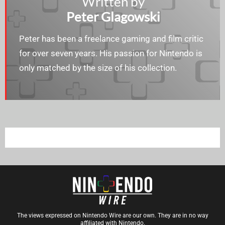
Written by
Peter Glagowski
Peter has been a freelance gaming and film critic
for over seven years. His passion for Nintendo is
only matched by the size of his collection.
The views expressed on Nintendo Wire are our own. They are in no way
affiliated with Nintendo.