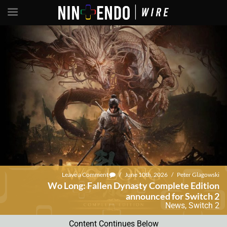
Leave a Comment
/
June 10th, 2026
/
Peter Glagowski
Wo Long: Fallen Dynasty Complete Edition
announced for Switch 2
News
,
Switch 2
Content Continues Below