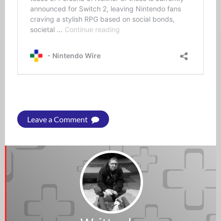
Leave a Comment