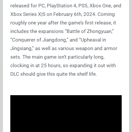
released for PC, PlayStation 4, PS5, Xbox One, and
Xbox Series X|S on February 6th, 2024. Coming
roughly one year after the game’s first release, it
includes the expansions “Battle of Zhongyuan,”
“Conquerer of Jiangdong,” and “Upheaval in
Jingxiang,” as well as various weapon and armor
sets. The main game isn’t particularly long,
clocking in at 25 hours, so expanding it out with
DLC should give this quite the shelf life.