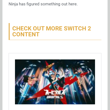
Ninja has figured something out here.
CHECK OUT MORE SWITCH 2
CONTENT