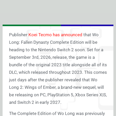
Publisher
Koei Tecmo has announced
that Wo
Long: Fallen Dynasty Complete Edition will be
heading to the Nintendo Switch 2 soon. Set for a
September 3rd, 2026, release, the game is a
bundle of the original 2023 title alongside all of its
DLC, which released throughout 2023. This comes
just days after the publisher revealed that Wo
Long 2: Wings of Ember, a brand-new sequel, will
be releasing on PC, PlayStation 5, Xbox Series X|S,
and Switch 2 in early 2027.
The Complete Edition of Wo Long was previously