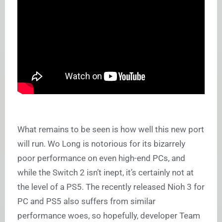
What remains to be seen is how well this new port
will run. Wo Long is notorious for its bizarrely
poor performance on even high-end PCs, and
while the Switch 2 isn’t inept, it’s certainly not at
the level of a PS5. The recently released Nioh 3 for
PC and PS5 also suffers from similar
performance woes, so hopefully, developer Team