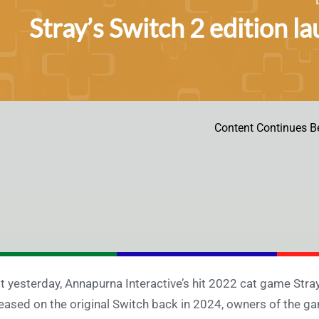
Stray’s Switch 2 edition la
Content Continues B
t yesterday, Annapurna Interactive’s hit 2022 cat game Stray
eased on the original Switch back in 2024, owners of the ga