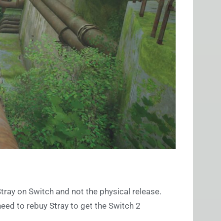
Stray on Switch and not the physical release.
eed to rebuy Stray to get the Switch 2