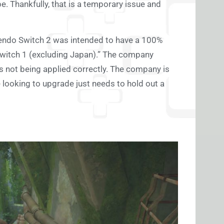
. Thankfully, that is a temporary issue and
ntendo Switch 2 was intended to have a 100%
Switch 1 (excluding Japan).” The company
is not being applied correctly. The company is
 looking to upgrade just needs to hold out a