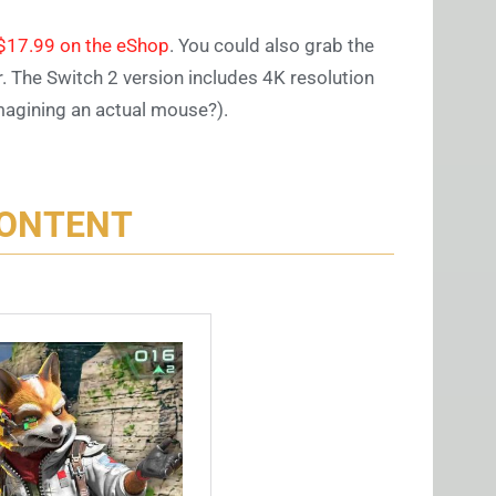
y $17.99 on the eShop
. You could also grab the
r. The Switch 2 version includes 4K resolution
magining an actual mouse?).
CONTENT