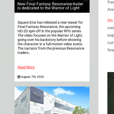
fre
New Final Fantasy Resonance trailer
is dedicated to the Warrior of Light
Ann
On 
Square Enix has released a new teaser for
Final Fantasy Resonance, the upcoming
own
HD-2D spin-off in the popular RPG series.
exp
The video focuses on the Warrior of Light,
going over his backstory before showing
cur
the character in a full-motion video scene.
The narrator from the previous Resonance
few
trailers…
Read More
August 7th, 2026