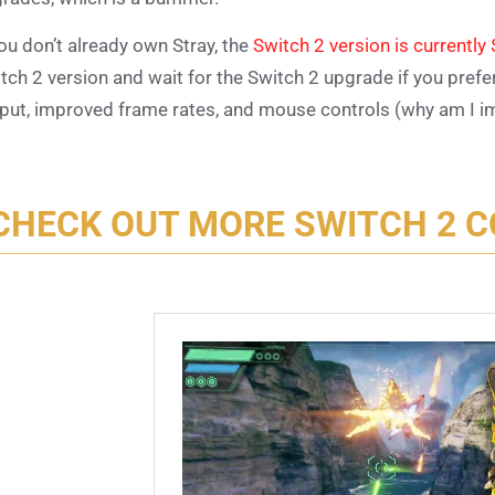
you don’t already own Stray, the
Switch 2 version is currentl
tch 2 version and wait for the Switch 2 upgrade if you prefe
put, improved frame rates, and mouse controls (why am I i
CHECK OUT MORE SWITCH 2 