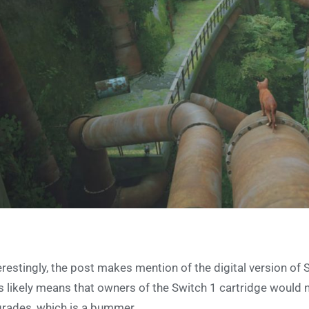
erestingly, the post makes mention of the digital version of 
s likely means that owners of the Switch 1 cartridge would n
rades, which is a bummer.