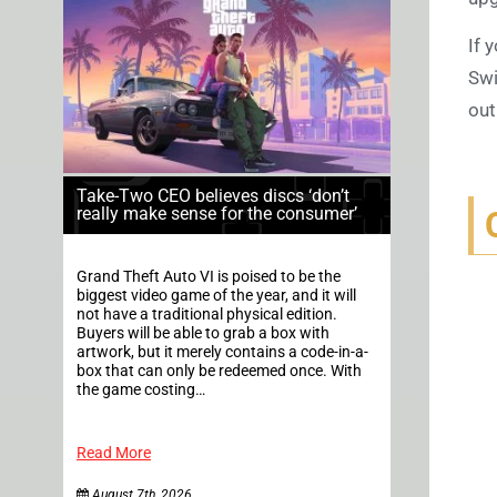
If 
Swi
out
Take-Two CEO believes discs ‘don’t
really make sense for the consumer’
Grand Theft Auto VI is poised to be the
biggest video game of the year, and it will
not have a traditional physical edition.
Buyers will be able to grab a box with
artwork, but it merely contains a code-in-a-
box that can only be redeemed once. With
the game costing…
Read More
August 7th, 2026