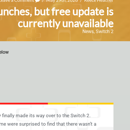
unches, but free update is
currently unavailable
News
,
Switch 2
elow
 finally made its way over to the Switch 2.
me were surprised to find that there wasn’t a