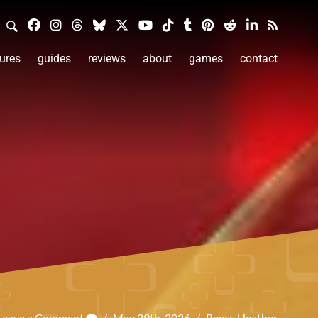
ures
guides
reviews
about
games
contact
Leave a Comment
/
May 29th, 2026
/
Reece Heather