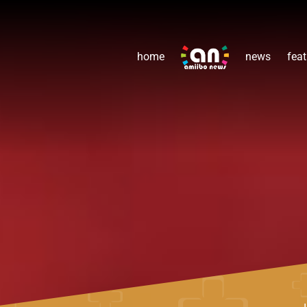
home
news
feat