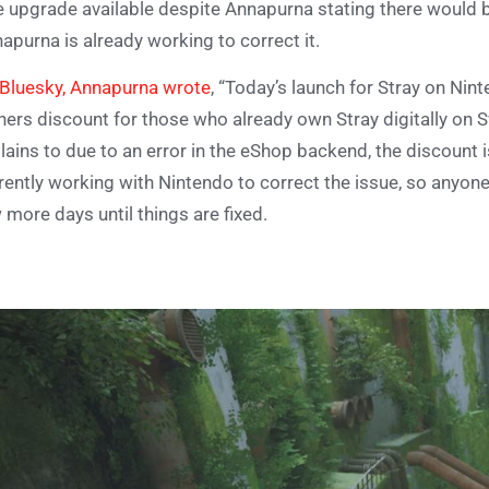
e upgrade available despite Annapurna stating there would be
apurna is already working to correct it.
Bluesky, Annapurna wrote
, “Today’s launch for Stray on Ni
ers discount for those who already own Stray digitally on 
lains to due to an error in the eShop backend, the discount 
rently working with Nintendo to correct the issue, so anyone
 more days until things are fixed.