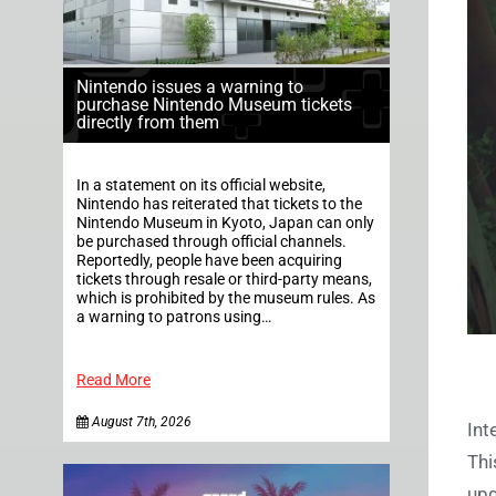
Nintendo issues a warning to
purchase Nintendo Museum tickets
directly from them
In a statement on its official website,
Nintendo has reiterated that tickets to the
Nintendo Museum in Kyoto, Japan can only
be purchased through official channels.
Reportedly, people have been acquiring
tickets through resale or third-party means,
which is prohibited by the museum rules. As
a warning to patrons using…
Read More
August 7th, 2026
Int
Thi
upg