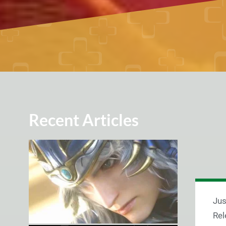
Recent Articles
Jus
Rel