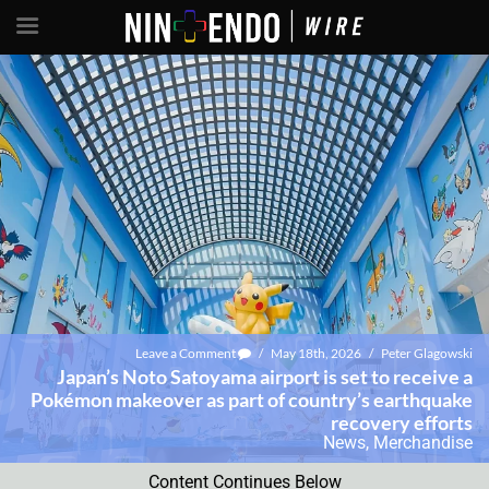
Leave a Comment
/
May 18th, 2026
/
Peter Glagowski
Japan’s Noto Satoyama airport is set to receive a
Pokémon makeover as part of country’s earthquake
recovery efforts
News
,
Merchandise
Content Continues Below