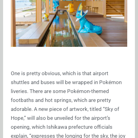
One is pretty obvious, which is that airport
shuttles and buses will be wrapped in Pokémon
liveries. There are some Pokémon-themed
footbaths and hot springs, which are pretty
adorable. A new piece of artwork, titled “Sky of
Hope,” will also be unveiled for the airport’s
opening, which Ishikawa prefecture officials
explain, “expresses the longing for the sky, the joy