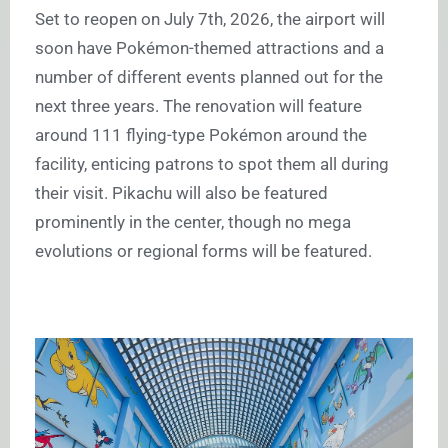
Set to reopen on July 7th, 2026, the airport will
soon have Pokémon-themed attractions and a
number of different events planned out for the
next three years. The renovation will feature
around 111 flying-type Pokémon around the
facility, enticing patrons to spot them all during
their visit. Pikachu will also be featured
prominently in the center, though no mega
evolutions or regional forms will be featured.