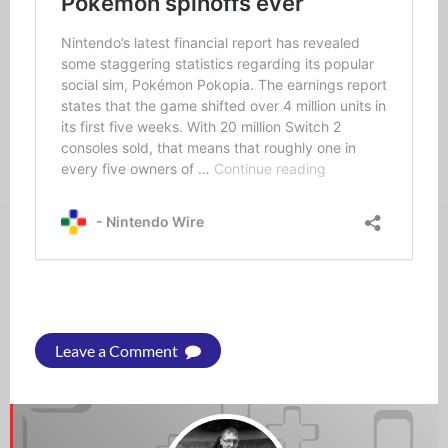
Leave a Comment