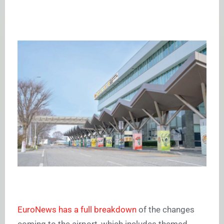
EuroNews has a full breakdown
of the changes
coming to the airport, which includes themed