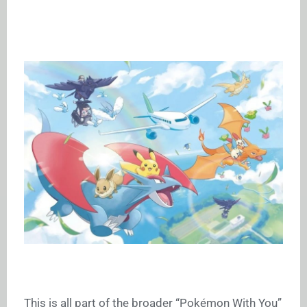
This is all part of the broader “Pokémon With You”