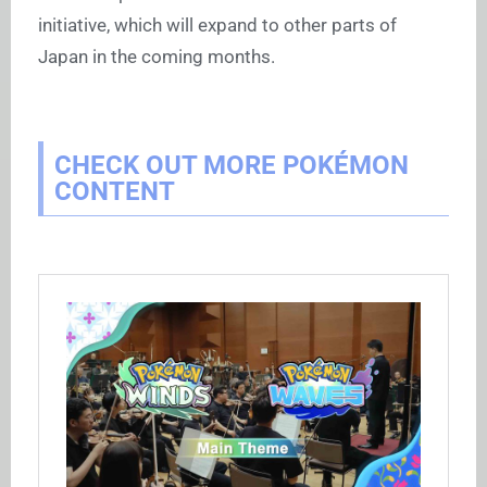
initiative, which will expand to other parts of
Japan in the coming months.
CHECK OUT MORE POKÉMON
CONTENT