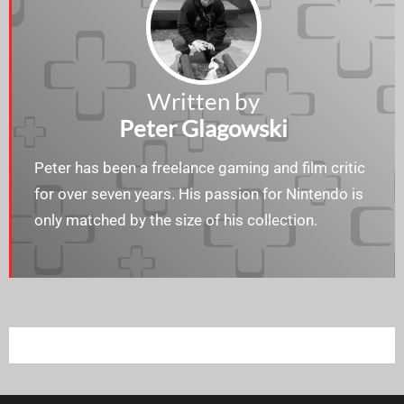
Written by
Peter Glagowski
Peter has been a freelance gaming and film critic
for over seven years. His passion for Nintendo is
only matched by the size of his collection.