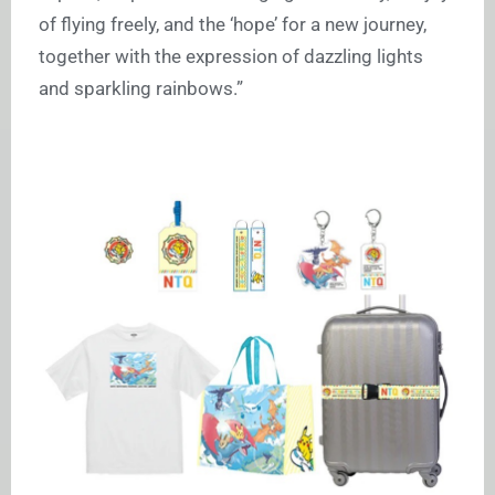
of flying freely, and the ‘hope’ for a new journey,
together with the expression of dazzling lights
and sparkling rainbows.”