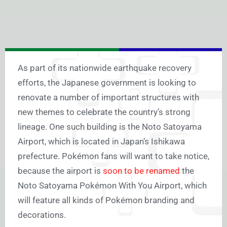
As part of its nationwide earthquake recovery
efforts, the Japanese government is looking to
renovate a number of important structures with
new themes to celebrate the country’s strong
lineage. One such building is the Noto Satoyama
Airport, which is located in Japan’s Ishikawa
prefecture. Pokémon fans will want to take notice,
because the airport is
soon to be renamed
the
Noto Satoyama Pokémon With You Airport, which
will feature all kinds of Pokémon branding and
decorations.