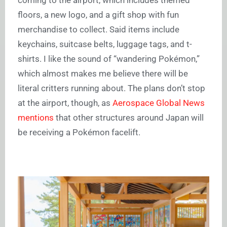
floors, a new logo, and a gift shop with fun
merchandise to collect. Said items include
keychains, suitcase belts, luggage tags, and t-
shirts. I like the sound of “wandering Pokémon,”
which almost makes me believe there will be
literal critters running about.
The plans don’t stop
at the airport, though, as
Aerospace Global News
mentions
that other structures around Japan will
be receiving a Pokémon facelift.