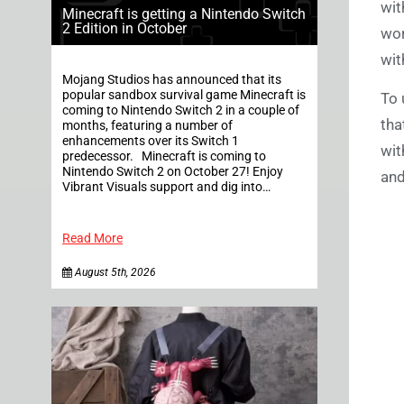
wit
Minecraft is getting a Nintendo Switch
2 Edition in October
wor
wit
Mojang Studios has announced that its
popular sandbox survival game Minecraft is
To 
coming to Nintendo Switch 2 in a couple of
tha
months, featuring a number of
enhancements over its Switch 1
wit
predecessor. Minecraft is coming to
Nintendo Switch 2 on October 27! Enjoy
and
Vibrant Visuals support and dig into…
Read More
August 5th, 2026