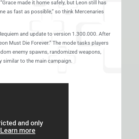
“Grace made it home safely, but Leon still has
me as fast as possible,” so think Mercenaries
 Requiem and update to version 1.300.000. After
“Leon Must Die Forever.” The mode tasks players
h random enemy spawns, randomized weapons,
ly similar to the main campaign.