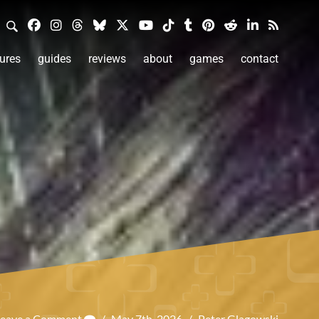
ures
guides
reviews
about
games
contact
Leave a Comment
/
May 7th, 2026
/
Peter Glagowski