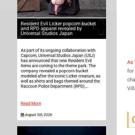
Resident Evil Licker popcorn bucket
and RPD apparel revealed by
Universal Studios Japan
As part of its ongoing collaboration with
Capcom, Universal Studios Japan (USJ)
has announced that new Resident Evil
As 
items are coming to the theme park. The
for
company revealed a popcorn bucket
modeled after the iconic Licker creature, as
cha
well as shirts and bags themed around the
Raccoon Police Department (RPD)….
Vil
Read More
August 5th, 2026