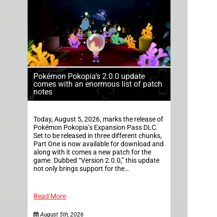
Pokémon Pokopia’s 2.0.0 update
comes with an enormous list of patch
notes
Today, August 5, 2026, marks the release of
Pokémon Pokopia’s Expansion Pass DLC.
Set to be released in three different chunks,
Part One is now available for download and
along with it comes a new patch for the
game. Dubbed “Version 2.0.0,” this update
not only brings support for the…
Read More
August 5th, 2026