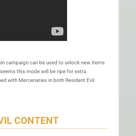
ain campaign can be used to unlock new items
 seems this mode will be ripe for extra
ed with Mercenaries in both Resident Evil
VIL CONTENT