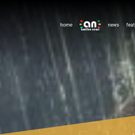
home
news
feat