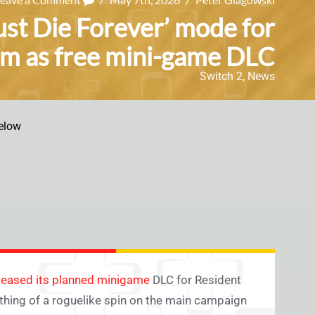
st Die Forever’ mode for
em as free mini-game DLC
Switch 2
,
News
elow
eleased its planned minigame
DLC for Resident
thing of a roguelike spin on the main campaign