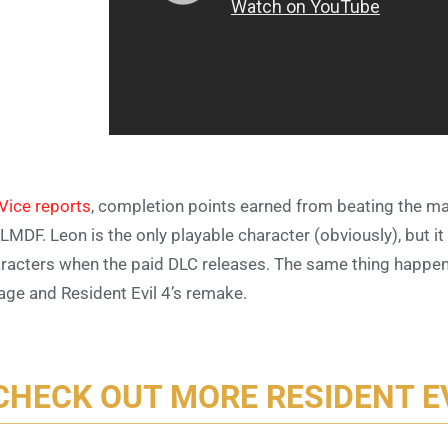
Vice reports
, completion points earned from beating the m
 LMDF. Leon is the only playable character (obviously), but it
racters when the paid DLC releases. The same thing happen
lage and Resident Evil 4’s remake.
CHECK OUT MORE RESIDENT E