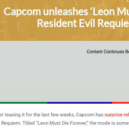
Capcom unleashes ‘Leon Mu
Resident Evil Requi
Content Continues B
er teasing it for the last few weeks, Capcom has
surprise-r
l Requiem. Titled “Leon Must Die Forever,” the mode is some