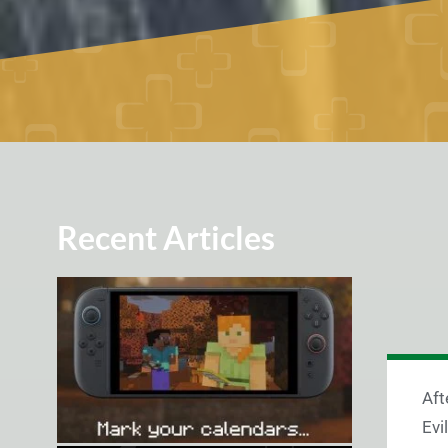
Recent Articles
Aft
Evi