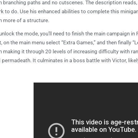
h branching paths and no cutscenes. The description reads, 
k to do. Use his enhanced abilities to complete this miniga
h more of a structure.
unlock the mode, you’ll need to finish the main campaign in
t, on the main menu select “Extra Games,” and then finally 
h making it through 20 levels of increasing difficulty wit
 permadeath. It culminates in a boss battle with Victor, like