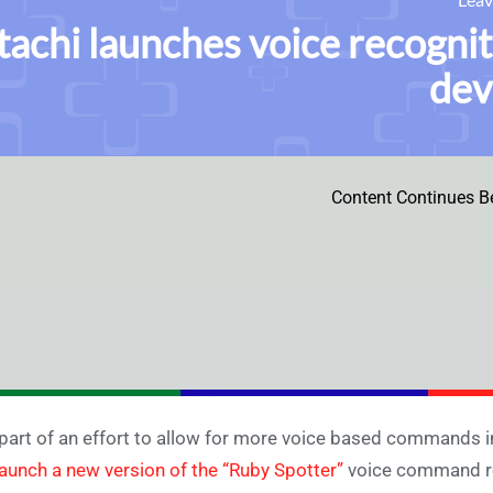
tachi launches voice recognit
dev
Content Continues B
part of an effort to allow for more voice based commands i
launch a new version of the “Ruby Spotter”
voice command rec