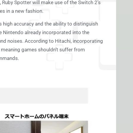
s, Ruby Spotter will make use of the Switch 2’s
es in a new fashion.
high accuracy and the ability to distinguish
e Nintendo already incorporated into the
nd noises. According to Hitachi, incorporating
U, meaning games shouldn’t suffer from
commands.