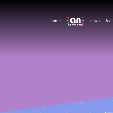
home
news
feat
Lea