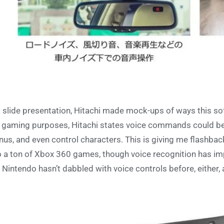
a slide presentation, Hitachi made mock-ups of ways this soft
 gaming purposes, Hitachi states voice commands could b
us, and even control characters. This is giving me flashba
o a ton of Xbox 360 games, though voice recognition has impr
e Nintendo hasn’t dabbled with voice controls before, either,