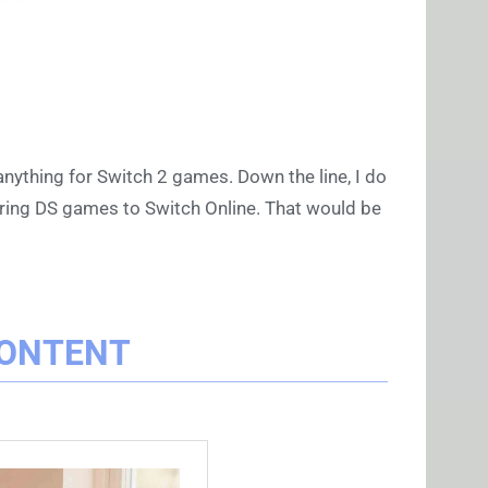
 anything for Switch 2 games. Down the line, I do
 bring DS games to Switch Online. That would be
CONTENT