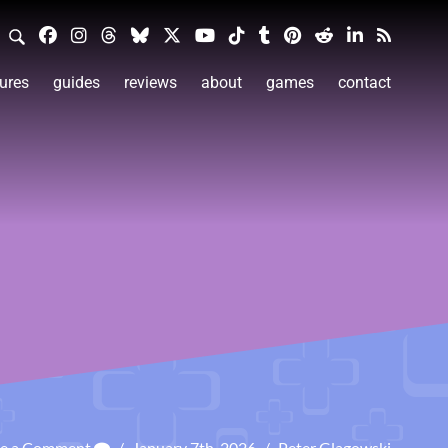
ures
guides
reviews
about
games
contact
ve a Comment
/
January 7th, 2026
/
Peter Glagowski