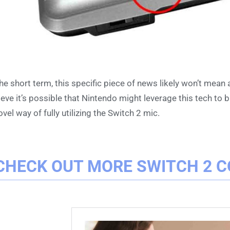
the short term, this specific piece of news likely won’t mean
ieve it’s possible that Nintendo might leverage this tech to
ovel way of fully utilizing the Switch 2 mic.
CHECK OUT MORE SWITCH 2 