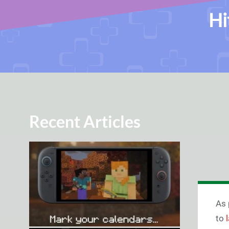
Hi
Recent Articles
As 
to