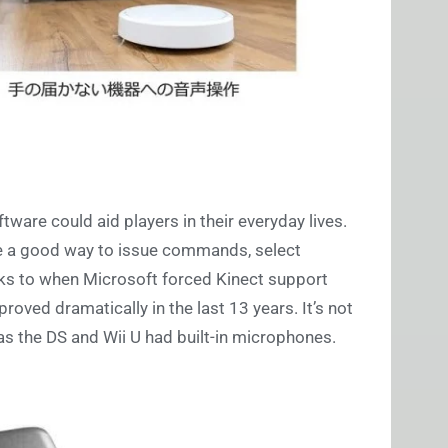
ware could aid players in their everyday lives.
e a good way to issue commands, select
cks to when Microsoft forced Kinect support
oved dramatically in the last 13 years. It’s not
 as the DS and Wii U had built-in microphones.