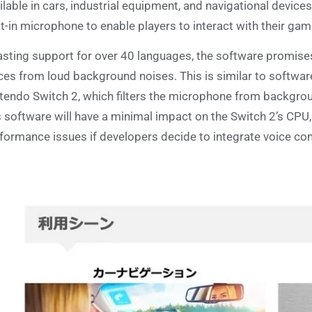
ilable in cars, industrial equipment, and navigational device
lt-in microphone to enable players to interact with their gam
sting support for over 40 languages, the software promises 
ces from loud background noises. This is similar to softwar
tendo Switch 2, which filters the microphone from backgrou
s software will have a minimal impact on the Switch 2’s CP
formance issues if developers decide to integrate voice 