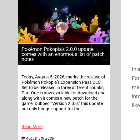
Pokémon Pokopia’s 2.0.0 update
comes with an enormous list of patch
notes
In 
Today, August 5, 2026, marks the release of
For
Pokémon Pokopia’s Expansion Pass DLC.
men
Set to be released in three different chunks,
Part One is now available for download and
int
along with it comes a new patch for the
game. Dubbed “Version 2.0.0,” this update
lik
not only brings support for the…
Read More
August 5th, 2026