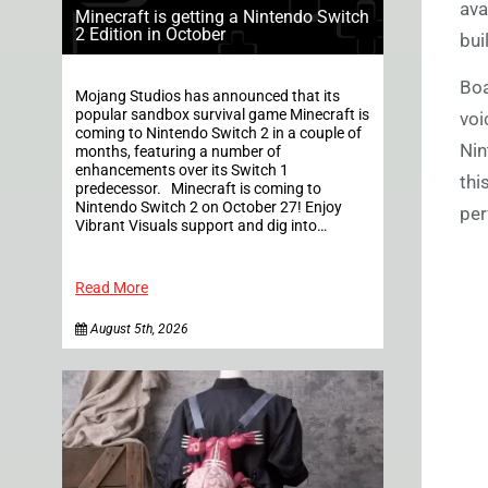
ava
Minecraft is getting a Nintendo Switch
2 Edition in October
bui
Boa
Mojang Studios has announced that its
popular sandbox survival game Minecraft is
voi
coming to Nintendo Switch 2 in a couple of
Nin
months, featuring a number of
enhancements over its Switch 1
thi
predecessor. Minecraft is coming to
Nintendo Switch 2 on October 27! Enjoy
per
Vibrant Visuals support and dig into…
Read More
August 5th, 2026