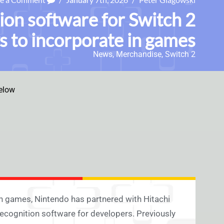
ion software for Switch 2
s to incorporate in games
News
,
Merchandise
,
Switch 2
elow
n games, Nintendo has partnered with Hitachi
ognition software for developers. Previously