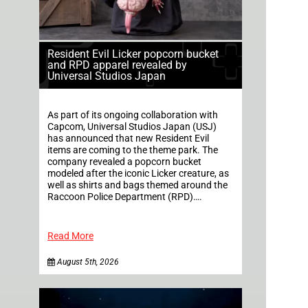
Resident Evil Licker popcorn bucket
and RPD apparel revealed by
Universal Studios Japan
As part of its ongoing collaboration with
Capcom, Universal Studios Japan (USJ)
has announced that new Resident Evil
items are coming to the theme park. The
company revealed a popcorn bucket
modeled after the iconic Licker creature, as
well as shirts and bags themed around the
Raccoon Police Department (RPD)….
Read More
August 5th, 2026