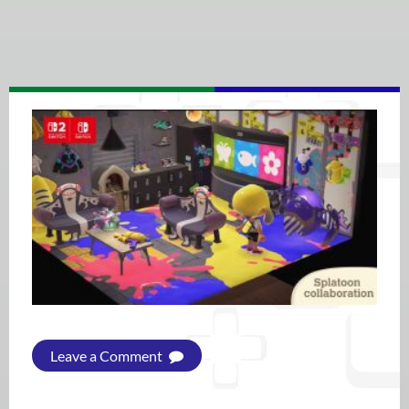
Leave a Comment