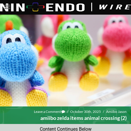
Leave a Comment
/
October 30th, 2025
/
Amiibo Jason
amiibo zelda items animal crossing (2)
Content Continues Below