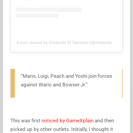
A post shared by Cinépolis El Salvador (@cinepoliselsalvador)
“Mario, Luigi, Peach and Yoshi join forces
against Wario and Bowser Jr.”
This was first
noticed by GameXplain
and then
picked up by other outlets. Initially, I thought it