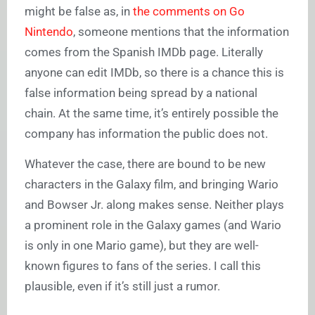
might be false as, in
the comments on Go
Nintendo
, someone mentions that the information
comes from the Spanish IMDb page. Literally
anyone can edit IMDb, so there is a chance this is
false information being spread by a national
chain. At the same time, it’s entirely possible the
company has information the public does not.
Whatever the case, there are bound to be new
characters in the Galaxy film, and bringing Wario
and Bowser Jr. along makes sense. Neither plays
a prominent role in the Galaxy games (and Wario
is only in one Mario game), but they are well-
known figures to fans of the series. I call this
plausible, even if it’s still just a rumor.