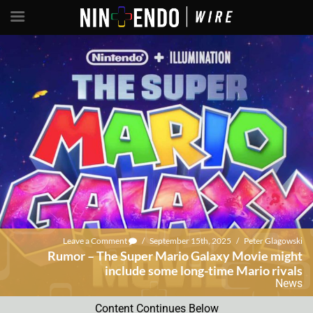
Leave a Comment
/
September 15th, 2025
/
Peter Glagowski
Rumor – The Super Mario Galaxy Movie might
include some long-time Mario rivals
News
Content Continues Below