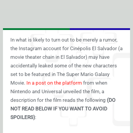
In what is likely to turn out to be merely a rumor,
the Instagram account for Cinépolis El Salvador (a
movie theater chain in El Salvador) may have
accidentally leaked some of the new characters
set to be featured in The Super Mario Galaxy
Movie.
In a post on the platform
from when
Nintendo and Universal unveiled the film, a
description for the film reads the following
(DO
NOT READ BELOW IF YOU WANT TO AVOID
SPOILERS)
: