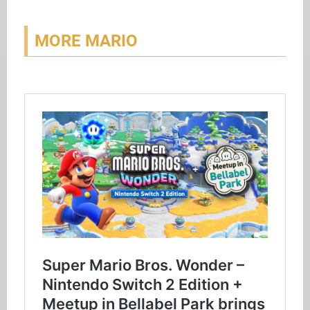
MORE MARIO