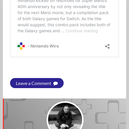
Leave a Comment