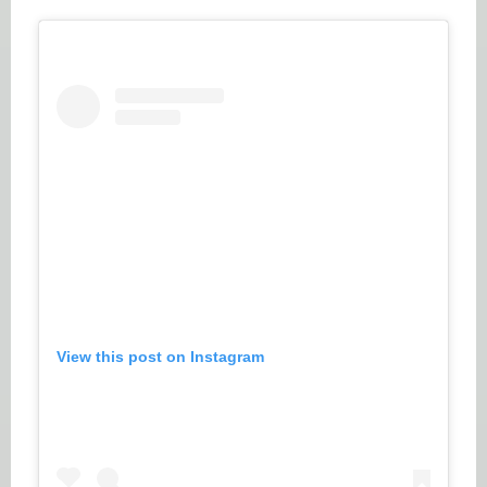
View this post on Instagram