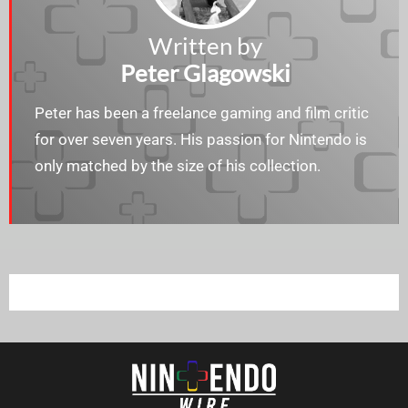
Written by
Peter Glagowski
Peter has been a freelance gaming and film critic
for over seven years. His passion for Nintendo is
only matched by the size of his collection.