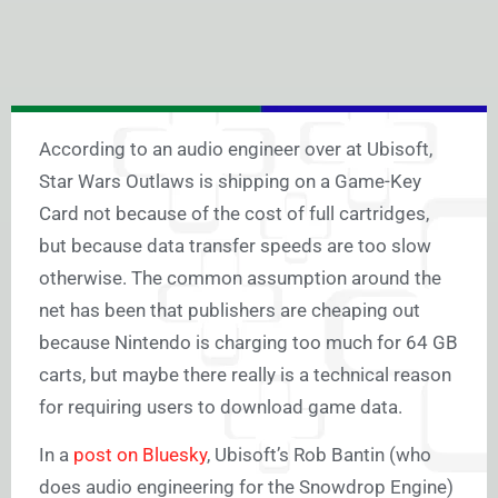
According to an audio engineer over at Ubisoft,
Star Wars Outlaws is shipping on a Game-Key
Card not because of the cost of full cartridges,
but because data transfer speeds are too slow
otherwise. The common assumption around the
net has been that publishers are cheaping out
because Nintendo is charging too much for 64 GB
carts, but maybe there really is a technical reason
for requiring users to download game data.
In a
post on Bluesky
, Ubisoft’s Rob Bantin (who
does audio engineering for the Snowdrop Engine)