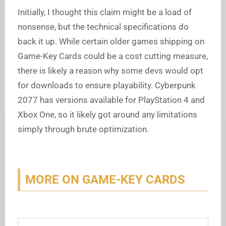
Initially, I thought this claim might be a load of
nonsense, but the technical specifications do
back it up. While certain older games shipping on
Game-Key Cards could be a cost cutting measure,
there is likely a reason why some devs would opt
for downloads to ensure playability. Cyberpunk
2077 has versions available for PlayStation 4 and
Xbox One, so it likely got around any limitations
simply through brute optimization.
MORE ON GAME-KEY CARDS