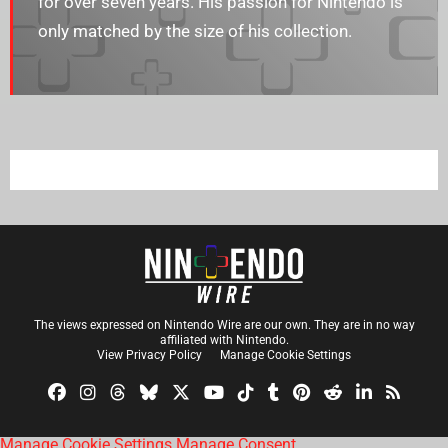
for over seven years. His passion for Nintendo is
only matched by the size of his collection.
The views expressed on Nintendo Wire are our own. They are in no way
affiliated with Nintendo.
View Privacy Policy
Manage Cookie Settings
Manage Cookie Settings
Manage Consent