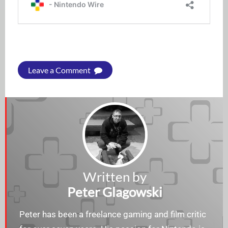
Leave a Comment
Written by
Peter Glagowski
Peter has been a freelance gaming and film critic