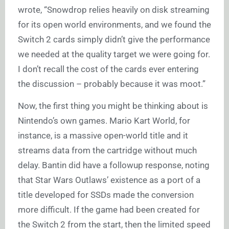
wrote, “Snowdrop relies heavily on disk streaming
for its open world environments, and we found the
Switch 2 cards simply didn’t give the performance
we needed at the quality target we were going for.
I don’t recall the cost of the cards ever entering
the discussion – probably because it was moot.”
Now, the first thing you might be thinking about is
Nintendo’s own games. Mario Kart World, for
instance, is a massive open-world title and it
streams data from the cartridge without much
delay. Bantin did have a followup response, noting
that Star Wars Outlaws’ existence as a port of a
title developed for SSDs made the conversion
more difficult. If the game had been created for
the Switch 2 from the start, then the limited speed