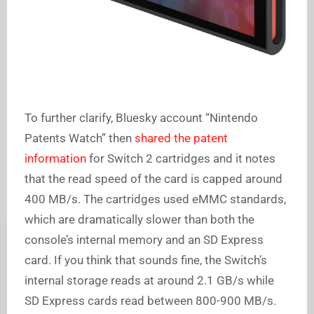
To further clarify, Bluesky account “Nintendo
Patents Watch” then
shared the patent
information
for Switch 2 cartridges and it notes
that the read speed of the card is capped around
400 MB/s. The cartridges used eMMC standards,
which are dramatically slower than both the
console’s internal memory and an SD Express
card. If you think that sounds fine, the Switch’s
internal storage reads at around 2.1 GB/s while
SD Express cards read between 800-900 MB/s.