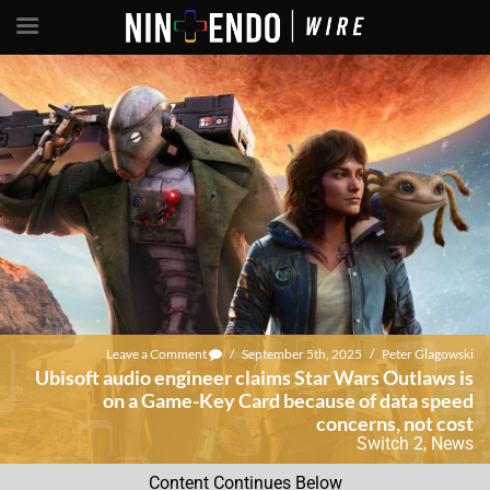
Leave a Comment
/
September 5th, 2025
/
Peter Glagowski
Ubisoft audio engineer claims Star Wars Outlaws is
on a Game-Key Card because of data speed
concerns, not cost
Switch 2
,
News
Content Continues Below