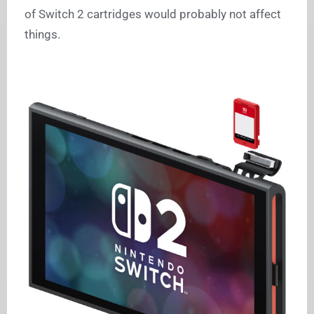
of Switch 2 cartridges would probably not affect
things.