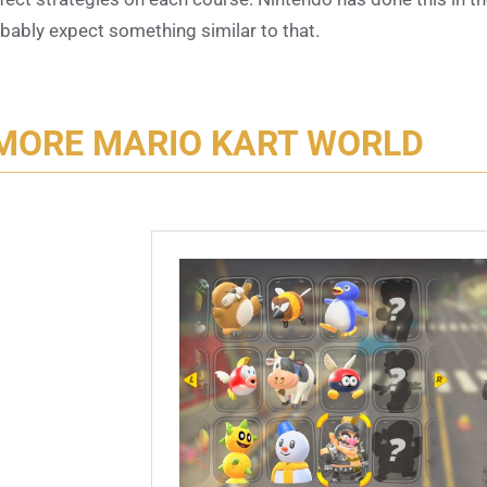
bably expect something similar to that.
MORE MARIO KART WORLD