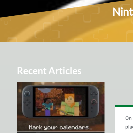
Nint
Recent Articles
On 
pla