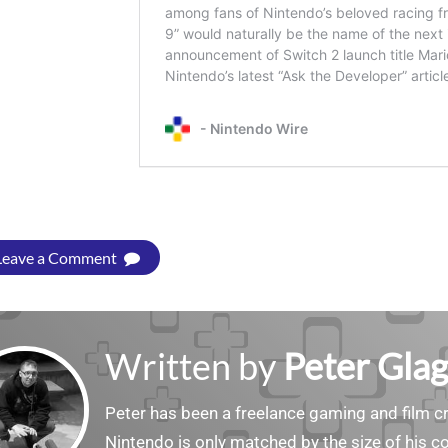
Leave a Comment
Written by
Peter Gla
Peter has been a freelance gaming and film cri
Nintendo is only matched by the size of his co