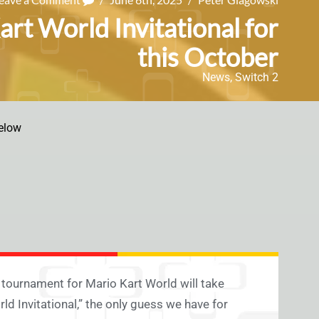
rt World Invitational for
this October
News
,
Switch 2
elow
tournament for Mario Kart World will take
ld Invitational,” the only guess we have for