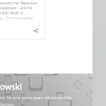
gowski
tic for over seven years. His passion for
llection.