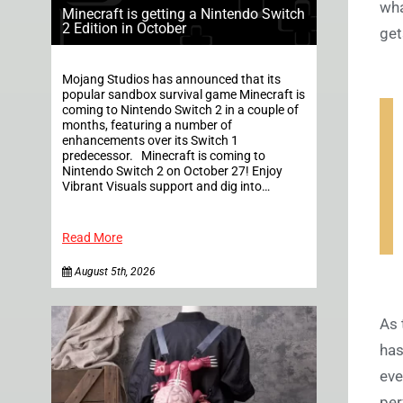
wha
Minecraft is getting a Nintendo Switch
2 Edition in October
get
Mojang Studios has announced that its
popular sandbox survival game Minecraft is
coming to Nintendo Switch 2 in a couple of
months, featuring a number of
enhancements over its Switch 1
predecessor. Minecraft is coming to
Nintendo Switch 2 on October 27! Enjoy
Vibrant Visuals support and dig into…
Read More
August 5th, 2026
As 
has
eve
per