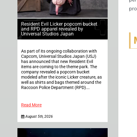
pro
Resident Evil Licker popcorn bucket
and RPD apparel revealed by
Universal Studios Japan
As part of its ongoing collaboration with
Capcom, Universal Studios Japan (USJ)
has announced that new Resident Evil
items are coming to the theme park. The
company revealed a popcorn bucket
modeled after the iconic Licker creature, as
well as shirts and bags themed around the
Raccoon Police Department (RPD)….
Read More
August 5th, 2026