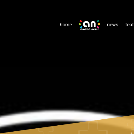
home
news
feat
L