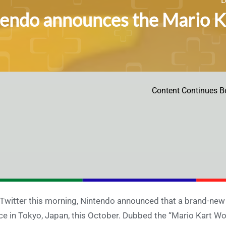
endo announces the Mario Ka
Content Continues B
Twitter this morning, Nintendo announced that a brand-new 
ce in Tokyo, Japan, this October. Dubbed the “Mario Kart Wor