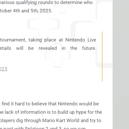
e various qualifying rounds to determine who
October 4th and 5th, 2025.
tournament, taking place at Nintendo Live
ls will be revealed in the future.
2025
I find it hard to believe that Nintendo would be
e lack of information is to build up hype for the
players dig through Mario Kart World and try to
he past with Splatoon 2 and 3, so we can