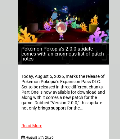
Pokémon Pokopia’s 2.0.0 update
comes with an enormous list of patch
notes
Today, August 5, 2026, marks the release of
Pokémon Pokopia’s Expansion Pass DLC.
Set to be released in three different chunks,
Part One is now available for download and
along with it comes a new patch for the
game. Dubbed “Version 2.0.0,” this update
not only brings support for the…
Read More
August 5th, 2026