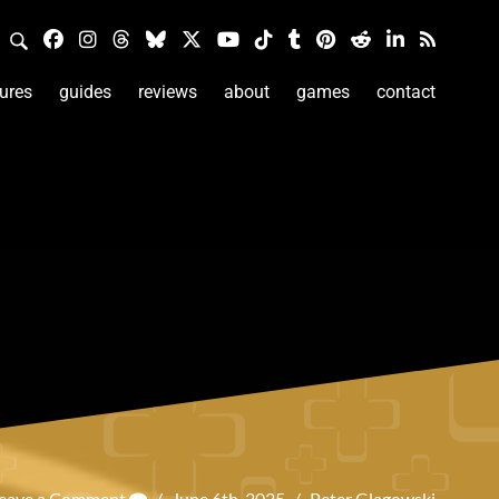
ures
guides
reviews
about
games
contact
eave a Comment
/
June 6th, 2025
/
Peter Glagowski