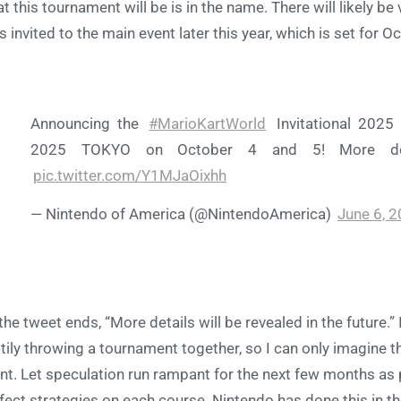
t this tournament will be is in the name. There will likely b
s invited to the main event later this year, which is set for 
Announcing the
#MarioKartWorld
Invitational 2025 
2025 TOKYO on October 4 and 5! More detai
pic.twitter.com/Y1MJaOixhh
— Nintendo of America (@NintendoAmerica)
June 6, 
the tweet ends, “More details will be revealed in the future.” 
tily throwing a tournament together, so I can only imagine th
nt. Let speculation run rampant for the next few months as 
fect strategies on each course. Nintendo has done this in t