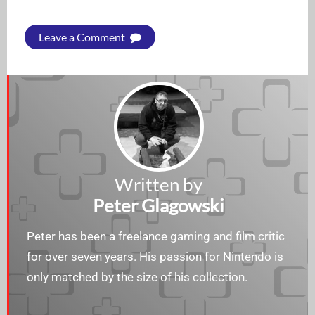
Leave a Comment
Written by
Peter Glagowski
Peter has been a freelance gaming and film critic
for over seven years. His passion for Nintendo is
only matched by the size of his collection.