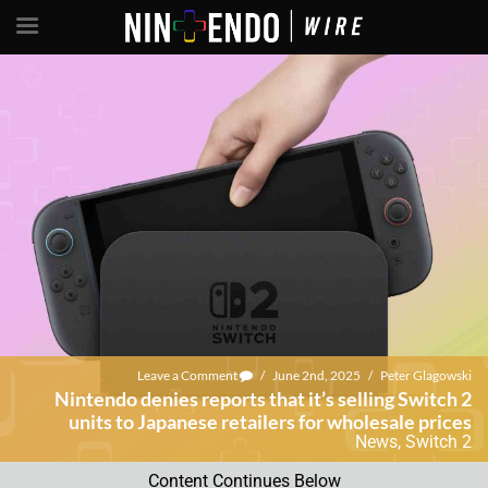
Leave a Comment
/
June 2nd, 2025
/
Peter Glagowski
Nintendo denies reports that it’s selling Switch 2
units to Japanese retailers for wholesale prices
News
,
Switch 2
Content Continues Below