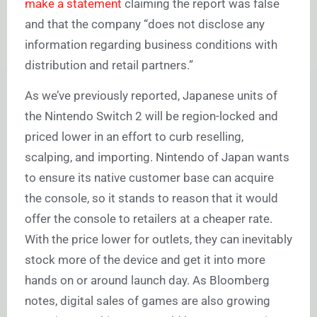
make a statement
claiming the report was false
and that the company “does not disclose any
information regarding business conditions with
distribution and retail partners.”
As we’ve previously reported, Japanese units of
the Nintendo Switch 2 will be region-locked and
priced lower in an effort to curb reselling,
scalping, and importing. Nintendo of Japan wants
to ensure its native customer base can acquire
the console, so it stands to reason that it would
offer the console to retailers at a cheaper rate.
With the price lower for outlets, they can inevitably
stock more of the device and get it into more
hands on or around launch day. As Bloomberg
notes, digital sales of games are also growing