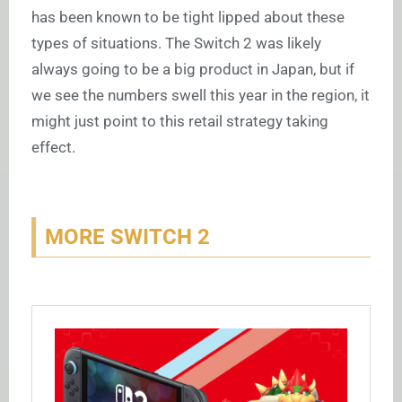
has been known to be tight lipped about these
types of situations. The Switch 2 was likely
always going to be a big product in Japan, but if
we see the numbers swell this year in the region, it
might just point to this retail strategy taking
effect.
MORE SWITCH 2