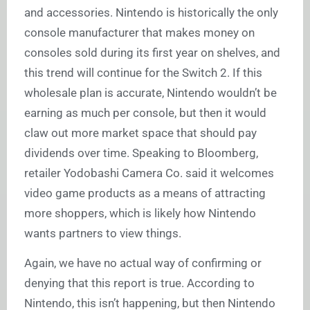
and accessories. Nintendo is historically the only
console manufacturer that makes money on
consoles sold during its first year on shelves, and
this trend will continue for the Switch 2. If this
wholesale plan is accurate, Nintendo wouldn’t be
earning as much per console, but then it would
claw out more market space that should pay
dividends over time. Speaking to Bloomberg,
retailer Yodobashi Camera Co. said it welcomes
video game products as a means of attracting
more shoppers, which is likely how Nintendo
wants partners to view things.
Again, we have no actual way of confirming or
denying that this report is true. According to
Nintendo, this isn’t happening, but then Nintendo