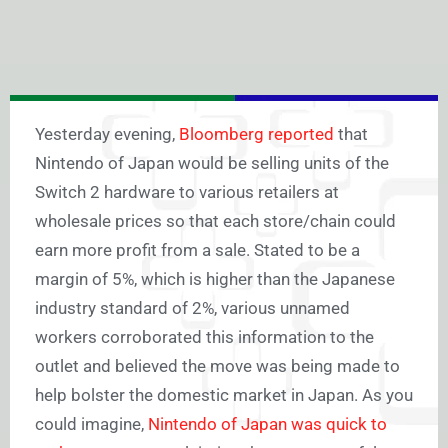
Yesterday evening,
Bloomberg reported
that
Nintendo of Japan would be selling units of the
Switch 2 hardware to various retailers at
wholesale prices so that each store/chain could
earn more profit from a sale. Stated to be a
margin of 5%, which is higher than the Japanese
industry standard of 2%, various unnamed
workers corroborated this information to the
outlet and believed the move was being made to
help bolster the domestic market in Japan. As you
could imagine,
Nintendo of Japan was quick to