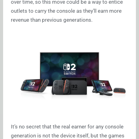
over time, so this move could be a way to entice
outlets to carry the console as they’ll earn more
revenue than previous generations.
It’s no secret that the real earner for any console
generation is not the device itself, but the games