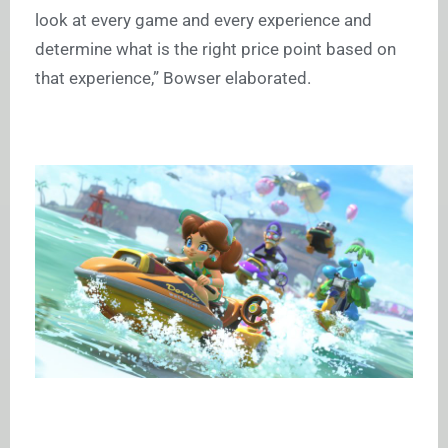
look at every game and every experience and
determine what is the right price point based on
that experience,” Bowser elaborated.