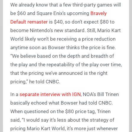
We already know that a few third-party games will
be $60 and Square Enix’s upcoming
Bravely
Default remaster
is $40, so don’t expect $80 to
become Nintendo’s new standard. Still, Mario Kart
World likely won’t be receiving a price reduction
anytime soon as Bowser thinks the price is fine.
“We believe based on the depth and breadth of
the play and the repeatability of the play over time,
that the pricing we’ve announced is the right
pricing,” he told CNBC.
In a
separate interview with IGN
, NOA’s Bill Trinen
basically echoed what Bowser had told CNBC.
When questioned on the $80 price tag, Trinen
said, “I would say it’s less about the strategy of
pricing Mario Kart World, it’s more just whenever