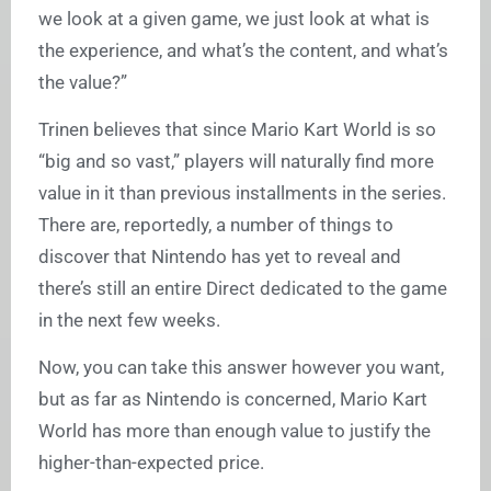
we look at a given game, we just look at what is
the experience, and what’s the content, and what’s
the value?”
Trinen believes that since Mario Kart World is so
“big and so vast,” players will naturally find more
value in it than previous installments in the series.
There are, reportedly, a number of things to
discover that Nintendo has yet to reveal and
there’s still an entire Direct dedicated to the game
in the next few weeks.
Now, you can take this answer however you want,
but as far as Nintendo is concerned, Mario Kart
World has more than enough value to justify the
higher-than-expected price.