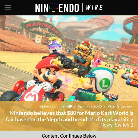
Leave a Comment
/
April 7th, 2025
/
Peter Glagowski
Nintendo believes that $80 for Mario Kart World is
fair based on the ‘depth and breadth’ of its playability
News
,
Switch 2
Content Continues Below