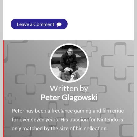
Leave a Comment
Written by
Peter Glagowski
Peter has been a freelance gaming and film critic
for over seven years. His passion for Nintendo is
only matched by the size of his collection.