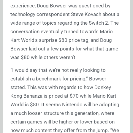
experience, Doug Bowser was questioned by
technology correspondent Steve Kovach about a
wide range of topics regarding the Switch 2. The
conversation eventually turned towards Mario
Kart World’s surprise $80 price tag, and Doug
Bowser laid out a few points for what that game
was $80 while others weren’t.
“I would say that we’re not really looking to
establish a benchmark for pricing,” Bowser
stated. This was with regards to how Donkey
Kong Bananza is priced at $70 while Mario Kart
World is $80. It seems Nintendo will be adopting
a much looser structure this generation, where
certain games will be higher or lower based on
how much content they offer from the jump. “We