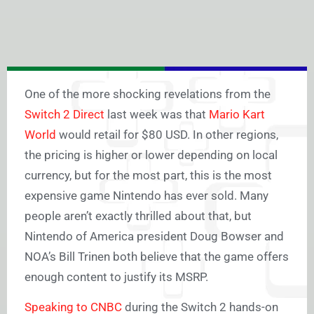
One of the more shocking revelations from the
Switch 2 Direct
last week was that
Mario Kart
World
would retail for $80 USD. In other regions,
the pricing is higher or lower depending on local
currency, but for the most part, this is the most
expensive game Nintendo has ever sold. Many
people aren’t exactly thrilled about that, but
Nintendo of America president Doug Bowser and
NOA’s Bill Trinen both believe that the game offers
enough content to justify its MSRP.
Speaking to CNBC
during the Switch 2 hands-on