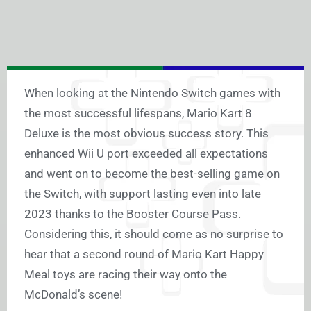
When looking at the Nintendo Switch games with
the most successful lifespans, Mario Kart 8
Deluxe is the most obvious success story. This
enhanced Wii U port exceeded all expectations
and went on to become the best-selling game on
the Switch, with support lasting even into late
2023 thanks to the Booster Course Pass.
Considering this, it should come as no surprise to
hear that a second round of Mario Kart Happy
Meal toys are racing their way onto the
McDonald’s scene!