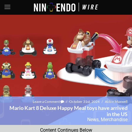
Leave a Comment
/
October 31st, 2024
/
Abbie Maxwell
Mario Kart 8 Deluxe Happy Meal toys have arrived
in the US
News
,
Merchandise
Content Continues Below