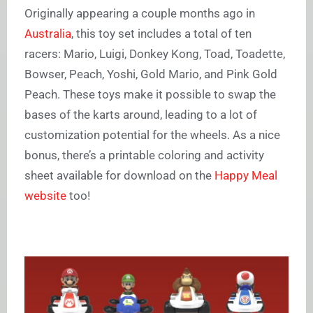
Originally appearing a couple months ago in
Australia
, this toy set includes a total of ten
racers: Mario, Luigi, Donkey Kong, Toad, Toadette,
Bowser, Peach, Yoshi, Gold Mario, and Pink Gold
Peach. These toys make it possible to swap the
bases of the karts around, leading to a lot of
customization potential for the wheels. As a nice
bonus, there’s a printable coloring and activity
sheet available for download on the
Happy Meal
website
too!