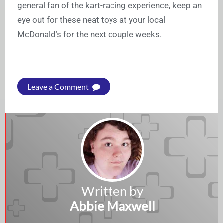
general fan of the kart-racing experience, keep an
eye out for these neat toys at your local
McDonald’s for the next couple weeks.
Leave a Comment
Written by
Abbie Maxwell