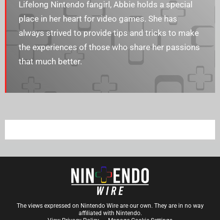
Lifelong Nintendo fangirl, Abbie holds a special
place in her heart for video games. She has
always strived to provide tips and tricks to make
the experiences of those who share her passions
that much better.
The views expressed on Nintendo Wire are our own. They are in no way
affiliated with Nintendo.