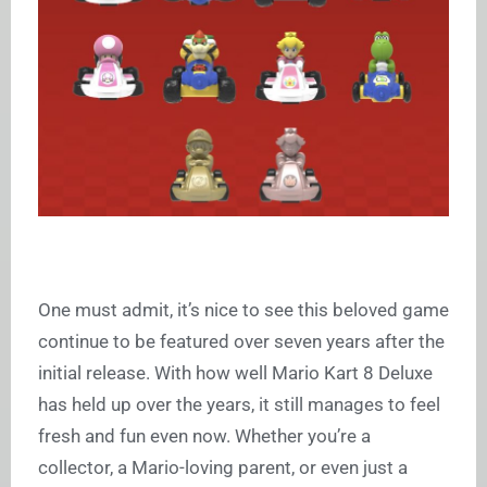
One must admit, it’s nice to see this beloved game
continue to be featured over seven years after the
initial release. With how well Mario Kart 8 Deluxe
has held up over the years, it still manages to feel
fresh and fun even now. Whether you’re a
collector, a Mario-loving parent, or even just a