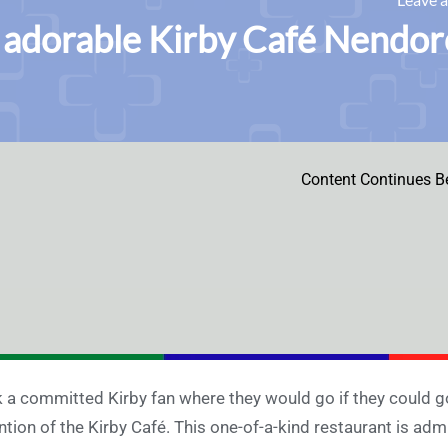
adorable Kirby Café Nendoroi
Content Continues B
 a committed Kirby fan where they would go if they could g
tion of the Kirby Café. This one-of-a-kind restaurant is adm