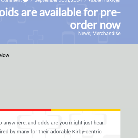
ds are available for pre-
order now
News
,
Merchandise
elow
o anywhere, and odds are you might just hear
ired by many for their adorable Kirby-centric