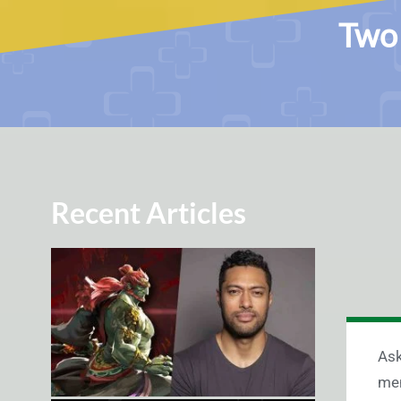
Two 
Recent Articles
Ask
men