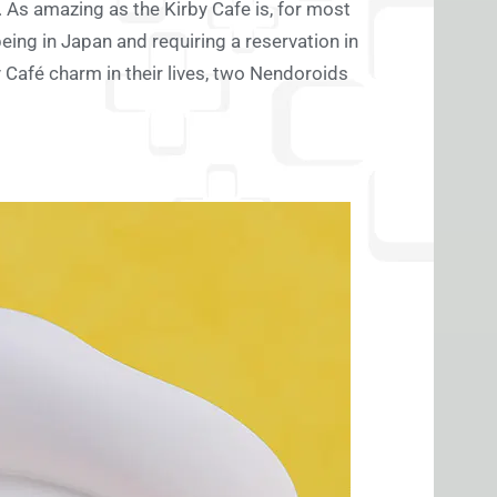
As amazing as the Kirby Cafe is, for most
being in Japan and requiring a reservation in
 Café charm in their lives, two Nendoroids