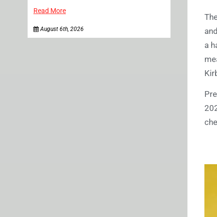
Read More
The
August 6th, 2026
and
a h
mea
Kir
Pre
20
che