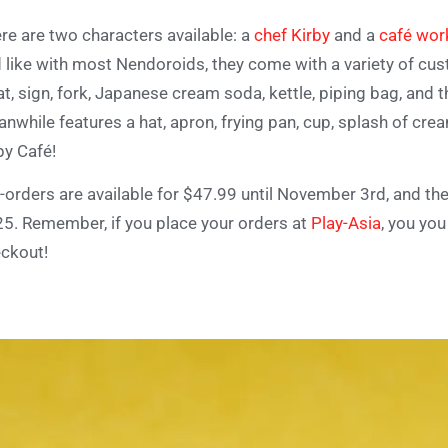
re are two characters available: a
chef Kirby
and a
café wor
 like with most Nendoroids, they come with a variety of cus
at, sign, fork, Japanese cream soda, kettle, piping bag, an
nwhile features a hat, apron, frying pan, cup, splash of cre
by Café!
-orders are available for $47.99 until November 3rd, and th
25.
Remember, if you place your orders at
Play-Asia
, you yo
ckout!