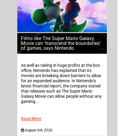
Films like The Super Mario Galaxy
Movie can ‘transcend the boundaries’
of games, says Nintendo
As well as raking in huge profits at the box
office, Nintendo has explained that its
movies are breaking down barriers to allow
for an expanded audience. In Nintendo’s
latest financial report, the company stated
that releases such as The Super Mario
Galaxy Movie can allow people without any
gaming…
Read More
August 6th, 2026