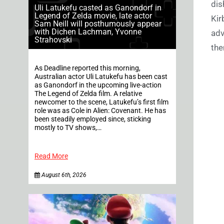
dis
Uli Latukefu casted as Ganondorf in
Legend of Zelda movie, late actor
Kir
Sam Neill will posthumously appear
with Dichen Lachman, Yvonne
adv
Strahovski
the
As Deadline reported this morning,
Australian actor Uli Latukefu has been cast
as Ganondorf in the upcoming live-action
The Legend of Zelda film. A relative
newcomer to the scene, Latukefu’s first film
role was as Cole in Alien: Covenant. He has
been steadily employed since, sticking
mostly to TV shows,…
Read More
August 6th, 2026