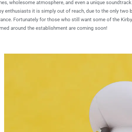
hes, wholesome atmosphere, and even a unique soundtrack. 
by enthusiasts it is simply out of reach, due to the only two 
ance. Fortunately for those who still want some of the Kirby
med around the establishment are coming soon!