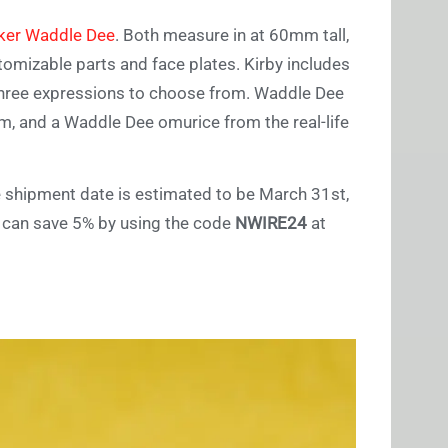
ker Waddle Dee
. Both measure in at 60mm tall,
tomizable parts and face plates. Kirby includes
d three expressions to choose from. Waddle Dee
am, and a Waddle Dee omurice from the real-life
e shipment date is estimated to be March 31st,
u can save 5% by using the code
NWIRE24
at