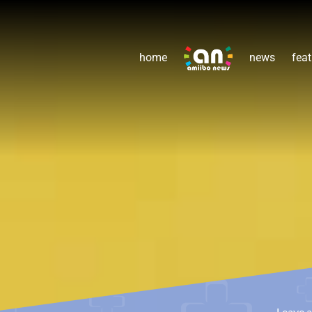
home
news
feat
Leave 