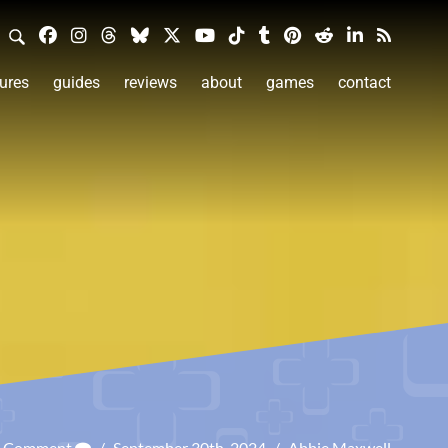
ures
guides
reviews
about
games
contact
a Comment
/
September 30th, 2024
/
Abbie Maxwell