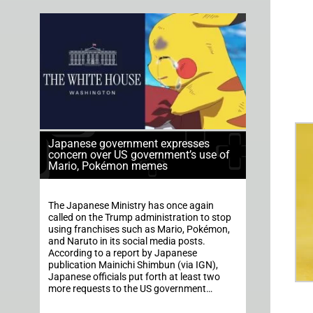
Japanese government expresses
concern over US government’s use of
Mario, Pokémon memes
The Japanese Ministry has once again
called on the Trump administration to stop
using franchises such as Mario, Pokémon,
and Naruto in its social media posts.
According to a report by Japanese
publication Mainichi Shimbun (via IGN),
Japanese officials put forth at least two
more requests to the US government…