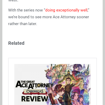
With the series now “
doing exceptionally well
,”
we’re bound to see more
Ace Attorney
sooner
rather than later.
Related