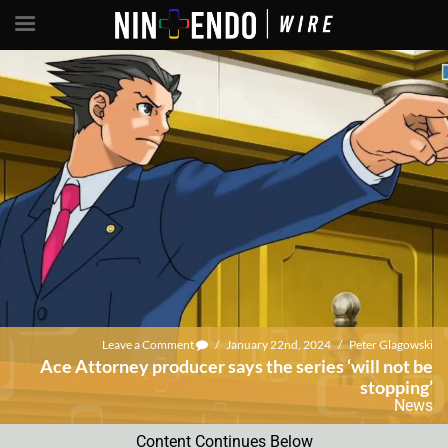
Leave a Comment
/
January 22nd, 2024
/
Peter Glagowski
Ace Attorney producer says the series ‘will not be
stopping’
News
Content Continues Below