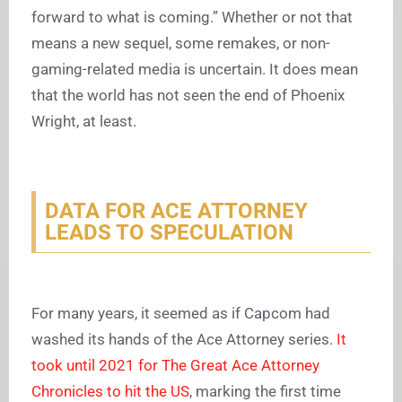
forward to what is coming.” Whether or not that
means a new sequel, some remakes, or non-
gaming-related media is uncertain. It does mean
that the world has not seen the end of Phoenix
Wright, at least.
DATA FOR ACE ATTORNEY
LEADS TO SPECULATION
For many years, it seemed as if Capcom had
washed its hands of the
Ace Attorney
series.
It
took until 2021 for
The Great Ace Attorney
Chronicles
to hit the US
, marking the first time