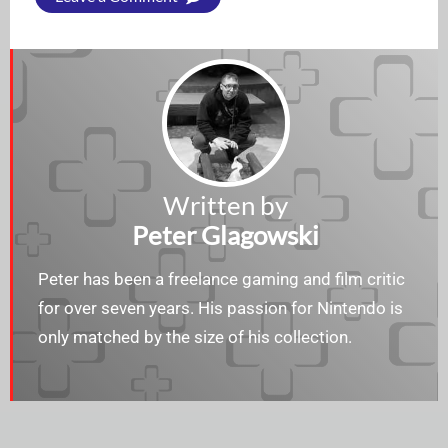
Written by
Peter Glagowski
Peter has been a freelance gaming and film critic
for over seven years. His passion for Nintendo is
only matched by the size of his collection.