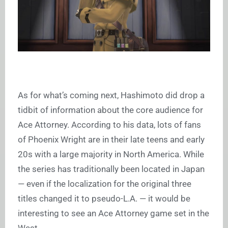
As for what’s coming next, Hashimoto did drop a
tidbit of information about the core audience for
Ace Attorney
. According to his data, lots of fans
of Phoenix Wright are in their late teens and early
20s with a large majority in North America. While
the series has traditionally been located in Japan
— even if the localization for the original three
titles changed it to pseudo-L.A. — it would be
interesting to see an
Ace Attorney
game set in the
West.