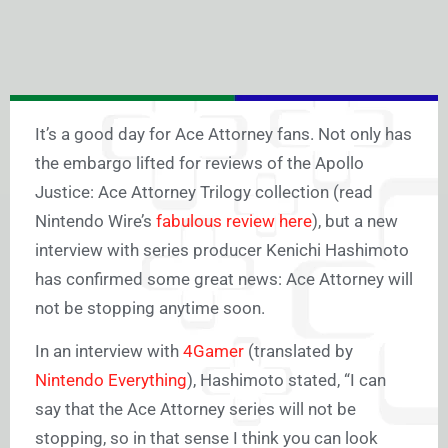
It’s a good day for
Ace Attorney
fans. Not only has
the embargo lifted for reviews of the
Apollo
Justice: Ace Attorney Trilogy
collection (read
Nintendo Wire’s
fabulous review here
), but a new
interview with series producer Kenichi Hashimoto
has confirmed some great news:
Ace Attorney
will
not be stopping anytime soon.
In an interview with
4Gamer
(
translated by
Nintendo Everything
), Hashimoto stated, “I can
say that the
Ace Attorney
series will not be
stopping, so in that sense I think you can look