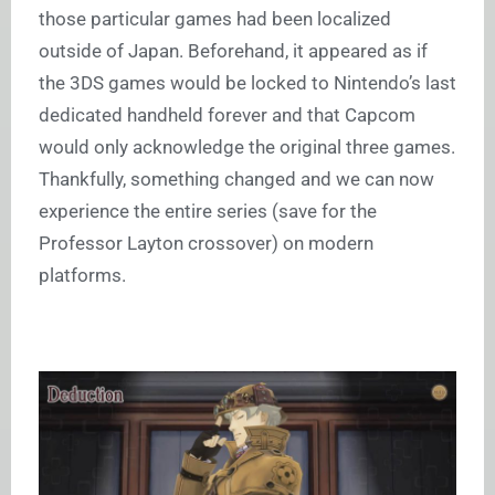
those particular games had been localized
outside of Japan. Beforehand, it appeared as if
the 3DS games would be locked to Nintendo’s last
dedicated handheld forever and that Capcom
would only acknowledge the original three games.
Thankfully, something changed and we can now
experience the entire series (save for the
Professor Layton
crossover) on modern
platforms.