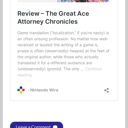
Leave a Comment