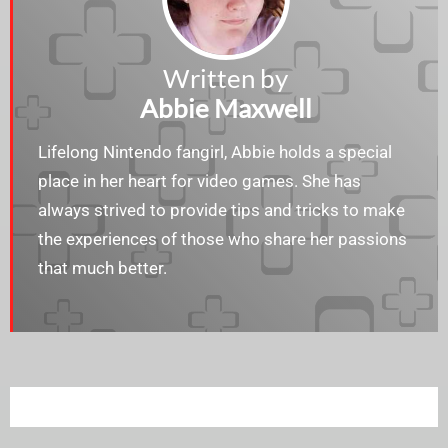
Written by
Abbie Maxwell
Lifelong Nintendo fangirl, Abbie holds a special
place in her heart for video games. She has
always strived to provide tips and tricks to make
the experiences of those who share her passions
that much better.