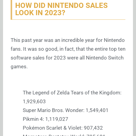
HOW DID NINTENDO SALES
LOOK IN 2023?
This past year was an incredible year for Nintendo
fans. It was so good, in fact, that the entire top ten
software sales for 2023 were all Nintendo Switch
games.
The Legend of Zelda Tears of the Kingdom:
1,929,603
Super Mario Bros. Wonder: 1,549,401
Pikmin 4: 1,119,027
Pokémon Scarlet & Violet: 907,432