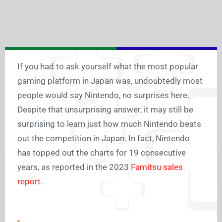
If you had to ask yourself what the most popular
gaming platform in Japan was, undoubtedly most
people would say Nintendo, no surprises here.
Despite that unsurprising answer, it may still be
surprising to learn just how much Nintendo beats
out the competition in Japan. In fact, Nintendo
has topped out the charts for 19 consecutive
years, as reported in the 2023
Famitsu sales
report
.