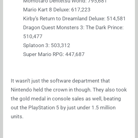
Momotaro Dentetsu World: 795,681
Mario Kart 8 Deluxe: 617,223
Kirby’s Return to Dreamland Deluxe: 514,581
Dragon Quest Monsters 3: The Dark Prince:
510,477
Splatoon 3: 503,312
Super Mario RPG: 447,687
It wasn’t just the software department that
Nintendo held the crown in though. They also took
the gold medal in console sales as well, beating
out the PlayStation 5 by just under 1.5 million
units.