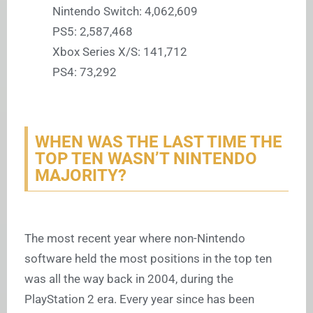
Nintendo Switch: 4,062,609
PS5: 2,587,468
Xbox Series X/S: 141,712
PS4: 73,292
WHEN WAS THE LAST TIME THE
TOP TEN WASN’T NINTENDO
MAJORITY?
The most recent year where non-Nintendo
software held the most positions in the top ten
was all the way back in 2004, during the
PlayStation 2 era. Every year since has been