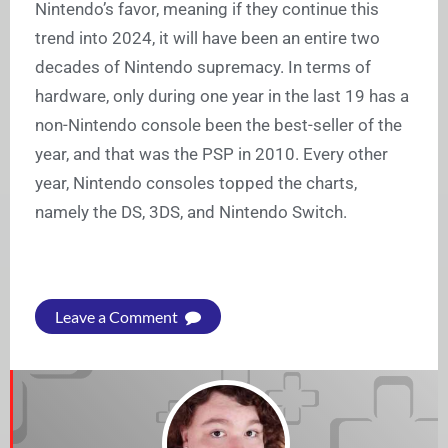
Nintendo’s favor, meaning if they continue this
trend into 2024, it will have been an entire two
decades of Nintendo supremacy. In terms of
hardware, only during one year in the last 19 has a
non-Nintendo console been the best-seller of the
year, and that was the PSP in 2010. Every other
year, Nintendo consoles topped the charts,
namely the DS, 3DS, and Nintendo Switch.
Leave a Comment