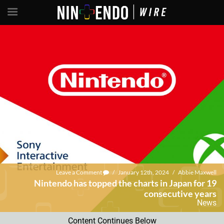
Leave a Comment
/
January 12th, 2024
/
Abbie Maxwell
Nintendo has topped the charts in Japan for 19
consecutive years
News
Content Continues Below