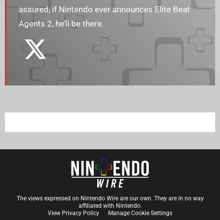
assured, if Nintendo ever announces Elite Beat
Agents 2, he’ll be there.
The views expressed on Nintendo Wire are our own. They are in no way
affiliated with Nintendo.
View Privacy Policy
Manage Cookie Settings