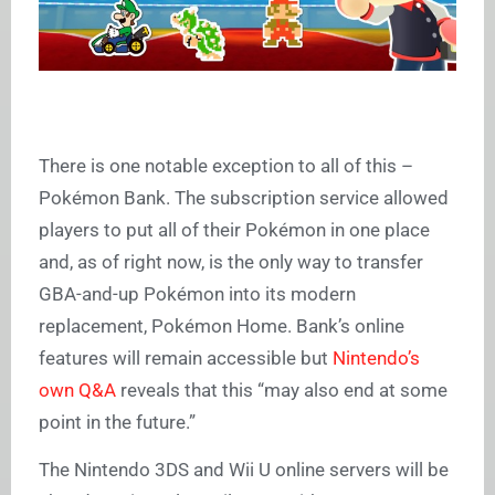
There is one notable exception to all of this –
Pokémon Bank. The subscription service allowed
players to put all of their Pokémon in one place
and, as of right now, is the only way to transfer
GBA-and-up Pokémon into its modern
replacement, Pokémon Home. Bank’s online
features will remain accessible but
Nintendo’s
own Q&A
reveals that this “may also end at some
point in the future.”
The Nintendo 3DS and Wii U online servers will be