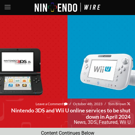
Leave a Comment
/
October 4th, 2023
/
Tom Brown
Nintendo 3DS and Wii U online services to be shut
down in April 2024
News
,
3DS
,
Featured
,
Wii U
Content Continues Below