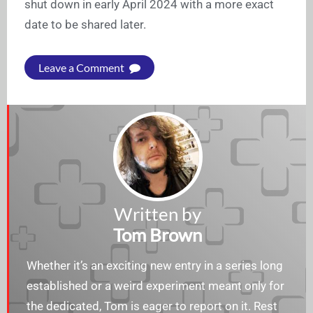
shut down in early April 2024 with a more exact
date to be shared later.
Leave a Comment
Written by
Tom Brown
Whether it’s an exciting new entry in a series long
established or a weird experiment meant only for
the dedicated, Tom is eager to report on it. Rest