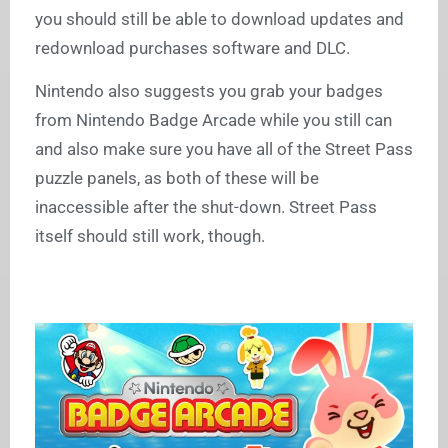
you should still be able to download updates and
redownload purchases software and DLC.
Nintendo also suggests you grab your badges
from Nintendo Badge Arcade while you still can
and also make sure you have all of the Street Pass
puzzle panels, as both of these will be
inaccessible after the shut-down. Street Pass
itself should still work, though.