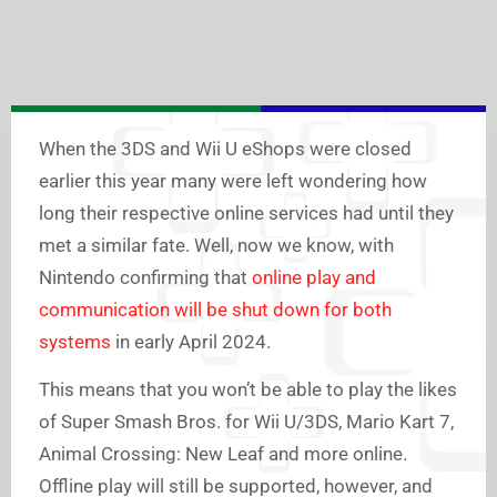
When the 3DS and Wii U eShops were closed
earlier this year many were left wondering how
long their respective online services had until they
met a similar fate. Well, now we know, with
Nintendo confirming that
online play and
communication will be shut down for both
systems
in early April 2024.
This means that you won’t be able to play the likes
of Super Smash Bros. for Wii U/3DS, Mario Kart 7,
Animal Crossing: New Leaf and more online.
Offline play will still be supported, however, and