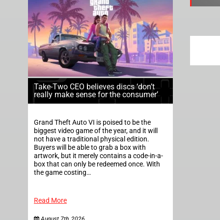
Take-Two CEO believes discs ‘don’t
really make sense for the consumer’
Grand Theft Auto VI is poised to be the
biggest video game of the year, and it will
not have a traditional physical edition.
Buyers will be able to grab a box with
artwork, but it merely contains a code-in-a-
box that can only be redeemed once. With
the game costing…
Read More
August 7th, 2026