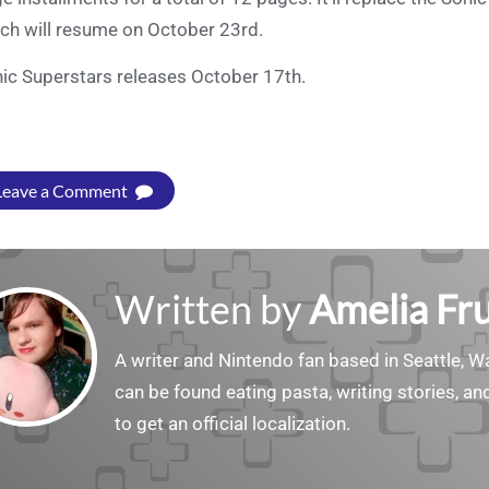
ch will resume on October 23rd.
ic Superstars releases October 17th.
Leave a Comment
Written by
Amelia Fru
A writer and Nintendo fan based in Seattle, 
can be found eating pasta, writing stories, a
to get an official localization.