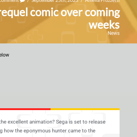
prequel comic over coming
weeks
News
elow
he excellent animation? Sega is set to release
ling how the eponymous hunter came to the