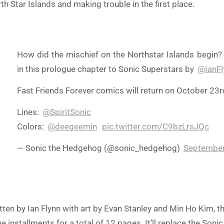
th Star Islands and making trouble in the first place.
How did the mischief on the Northstar Islands begin?
in this prologue chapter to Sonic Superstars by
@IanF
Fast Friends Forever comics will return on October 23r
Lines:
@SpiritSonic
Colors:
@deegeemin
pic.twitter.com/C9bzLrsJQc
— Sonic the Hedgehog (@sonic_hedgehog)
September
tten by Ian Flynn with art by Evan Stanley and Min Ho Kim, th
e installments for a total of 12 pages. It’ll replace the Son