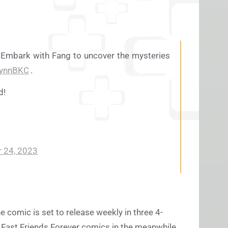
 Embark with Fang to uncover the mysteries
lynnBKC
.
d!
 24, 2023
e comic is set to release weekly in three 4-
ic Fast Friends Forever comics in the meanwhile,