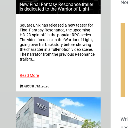
Nor
New Final Fantasy Resonance trailer
is dedicated to the Warrior of Light
Square Enix has released a new teaser for
Final Fantasy Resonance, the upcoming
HD-2D spin-off in the popular RPG series.
The video focuses on the Warrior of Light,
going over his backstory before showing
the character in a full-motion video scene.
The narrator from the previous Resonance
trailers…
Read More
August 7th, 2026
Wri
pag