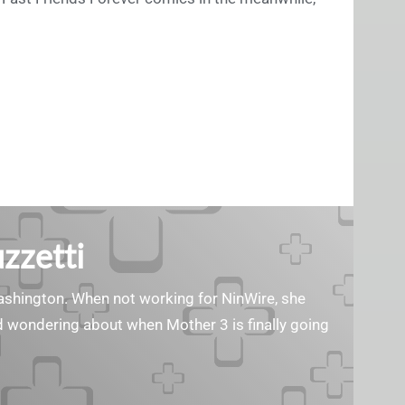
zzetti
Washington. When not working for NinWire, she
nd wondering about when Mother 3 is finally going