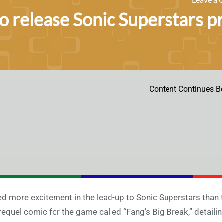
to release Sonic Superstars 
Content Continues B
d more excitement in the lead-up to Sonic Superstars than t
requel comic for the game called “Fang’s Big Break,” detai