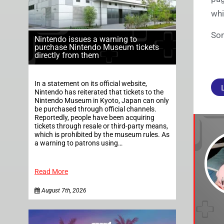
whi
Son
Nintendo issues a warning to
purchase Nintendo Museum tickets
directly from them
In a statement on its official website,
Nintendo has reiterated that tickets to the
Nintendo Museum in Kyoto, Japan can only
be purchased through official channels.
Reportedly, people have been acquiring
tickets through resale or third-party means,
which is prohibited by the museum rules. As
a warning to patrons using…
Read More
August 7th, 2026