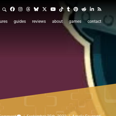
ures
guides
reviews
about
games
contact
 Comment
/
September 25th, 2023
/
Amelia Fruzzetti