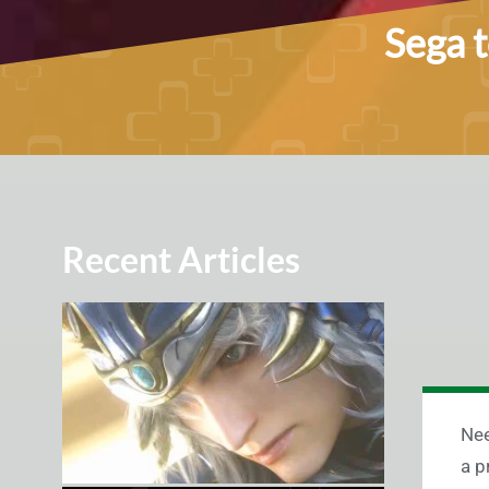
Sega 
Recent Articles
Nee
a p