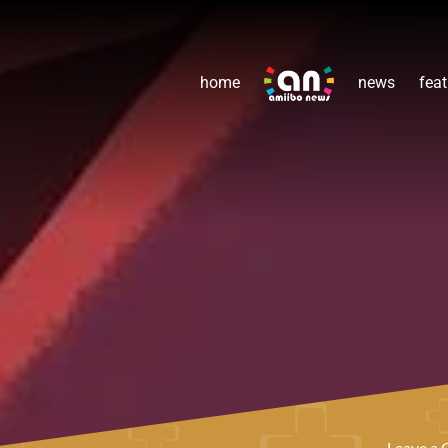
home
news
feat
Leave a