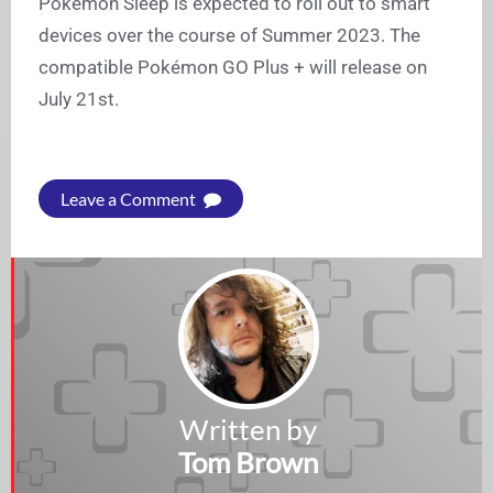
Pokémon Sleep is expected to roll out to smart
devices over the course of Summer 2023. The
compatible Pokémon GO Plus + will release on
July 21st.
Leave a Comment
Written by
Tom Brown