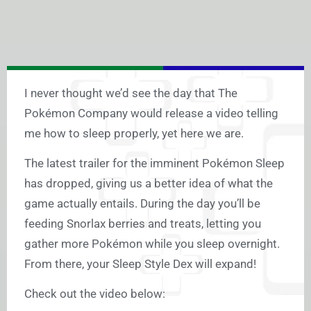
I never thought we’d see the day that The
Pokémon Company would release a video telling
me how to sleep properly, yet here we are.
The latest trailer for the imminent Pokémon Sleep
has dropped, giving us a better idea of what the
game actually entails. During the day you’ll be
feeding Snorlax berries and treats, letting you
gather more Pokémon while you sleep overnight.
From there, your Sleep Style Dex will expand!
Check out the video below: