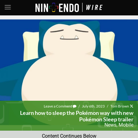
Leave a Comment
/
July 6th, 2023
/
Tom Brown
Learn how to sleep the Pokémon way with new
Pokémon Sleep trailer
News
,
Mobile
Content Continues Below