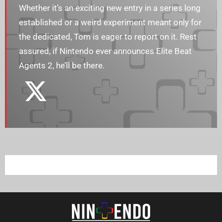
Whether it’s an exciting new entry in a series long
established or a weird experiment meant only for
the dedicated, Tom is eager to report on it. Rest
assured, if Nintendo ever announces Elite Beat
Agents 2, he’ll be there.