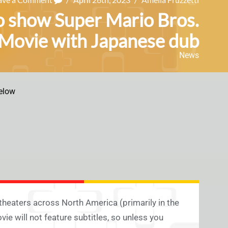
o show Super Mario Bros.
Movie with Japanese dub
News
elow
 theaters across North America (primarily in the
e will not feature subtitles, so unless you