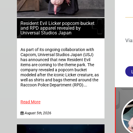
Resident Evil Licker popcorn bucket
and RPD apparel revealed by
Universal Studios Japan
Via
As part of its ongoing collaboration with
Capcom, Universal Studios Japan (USJ)
has announced that new Resident Evil
items are coming to the theme park. The
company revealed a popcorn bucket
modeled after the iconic Licker creature, as
well as shirts and bags themed around the
Raccoon Police Department (RPD)….
Read More
August 5th, 2026