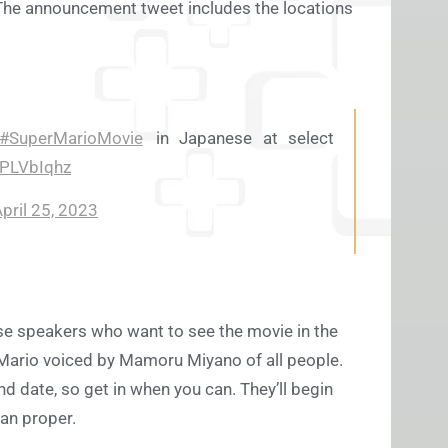
The announcement tweet includes the locations
#SuperMarioMovie
in Japanese at select
3PLVbIqhz
pril 25, 2023
ese speakers who want to see the movie in the
 Mario voiced by Mamoru Miyano of all people.
nd date, so get in when you can. They’ll begin
pan proper.