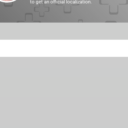
to get an official localization.