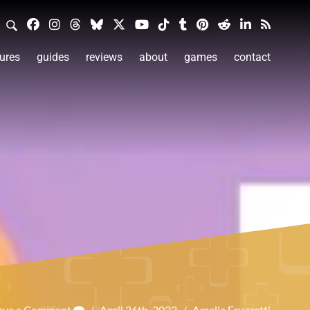
ures
guides
reviews
about
games
contact
ave a Comment
/
April 26th, 2023
/
Amelia Fruzzetti