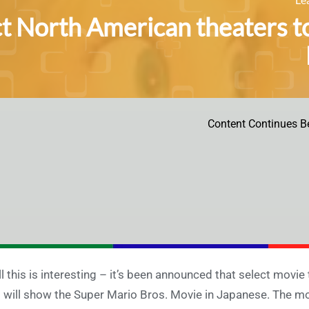
ct North American theaters t
Content Continues B
l this is interesting – it’s been announced that select movie
 will show the Super Mario Bros. Movie in Japanese. The movi