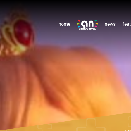
home
news
feat
Le