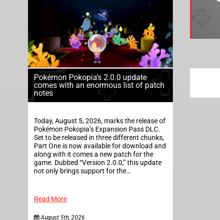
Pokémon Pokopia’s 2.0.0 update
comes with an enormous list of patch
notes
Today, August 5, 2026, marks the release of
Pokémon Pokopia’s Expansion Pass DLC.
Set to be released in three different chunks,
Part One is now available for download and
along with it comes a new patch for the
game. Dubbed “Version 2.0.0,” this update
not only brings support for the…
Read More
August 5th, 2026