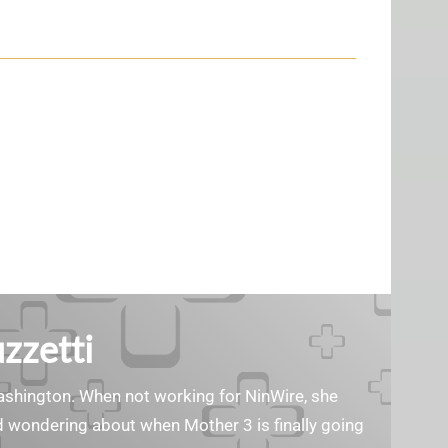
zzetti
Washington. When not working for NinWire, she
nd wondering about when Mother 3 is finally going