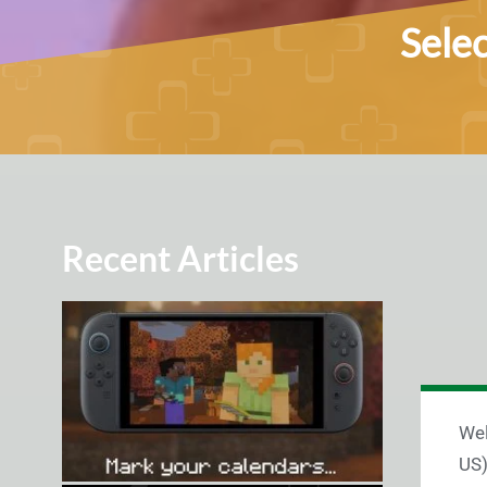
Sele
Recent Articles
Wel
US)