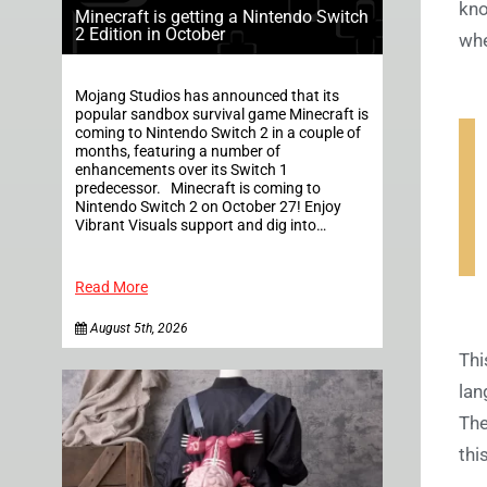
kno
Minecraft is getting a Nintendo Switch
2 Edition in October
whe
Mojang Studios has announced that its
popular sandbox survival game Minecraft is
coming to Nintendo Switch 2 in a couple of
months, featuring a number of
enhancements over its Switch 1
predecessor. Minecraft is coming to
Nintendo Switch 2 on October 27! Enjoy
Vibrant Visuals support and dig into…
Read More
August 5th, 2026
Thi
lan
The
thi