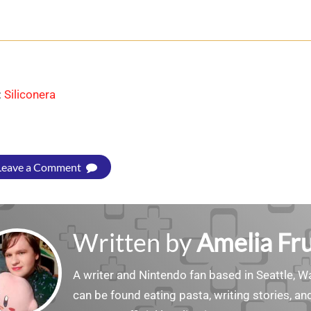
:
Siliconera
Leave a Comment
Written by
Amelia Fru
A writer and Nintendo fan based in Seattle, 
can be found eating pasta, writing stories, a