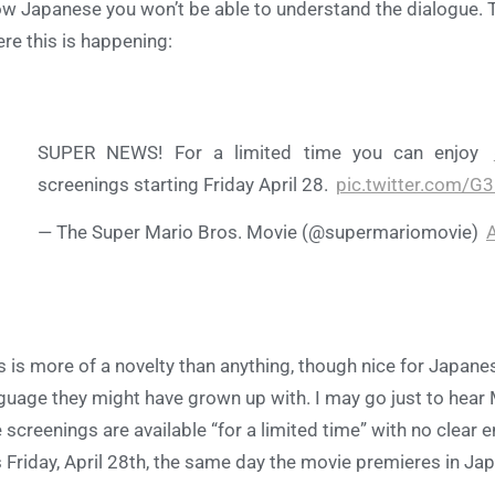
w Japanese you won’t be able to understand the dialogue. 
re this is happening:
SUPER NEWS! For a limited time you can enjoy
screenings starting Friday April 28.
pic.twitter.com/G
— The Super Mario Bros. Movie (@supermariomovie)
A
s is more of a novelty than anything, though nice for Japan
guage they might have grown up with. I may go just to hear
 screenings are available “for a limited time” with no clear e
s Friday, April 28th, the same day the movie premieres in Ja