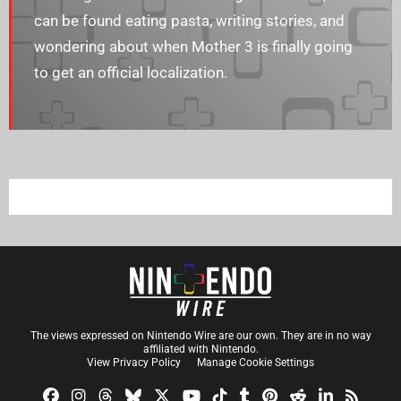
can be found eating pasta, writing stories, and
wondering about when Mother 3 is finally going
to get an official localization.
The views expressed on Nintendo Wire are our own. They are in no way
affiliated with Nintendo.
View Privacy Policy
Manage Cookie Settings