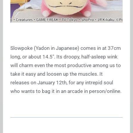
Slowpoke (Yadon in Japanese) comes in at 37cm
long, or about 14.5″. Its droopy, half-asleep wink
will charm even the most productive among us to
take it easy and loosen up the muscles. It
releases on January 12th, for any intrepid soul
who wants to bag it in an arcade in person/online.