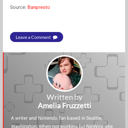
Source:
Banpresto
Leave a Comment
Written by
Amelia Fruzzetti
A writer and Nintendo fan based in Seattle,
Washington. When not working for NinWire, she