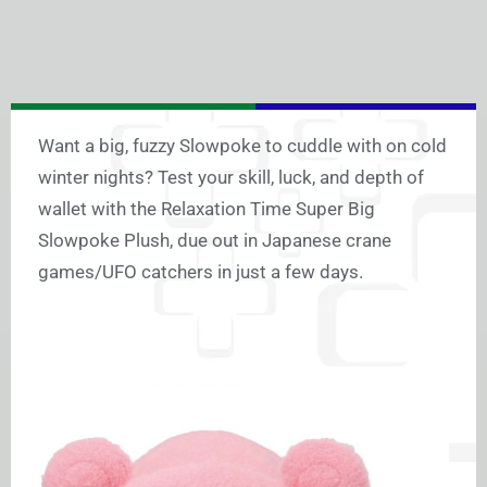
Want a big, fuzzy Slowpoke to cuddle with on cold
winter nights? Test your skill, luck, and depth of
wallet with the Relaxation Time Super Big
Slowpoke Plush, due out in Japanese crane
games/UFO catchers in just a few days.