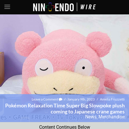
Leave a Comment
/
January 9th, 2023
/
Amelia Fruzzetti
Pokémon Relaxation Time Super Big Slowpoke plush
coming to Japanese crane games
News
,
Merchandise
Content Continues Below