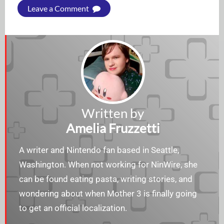
Leave a Comment
Written by
Amelia Fruzzetti
A writer and Nintendo fan based in Seattle,
Washington. When not working for NinWire, she
can be found eating pasta, writing stories, and
wondering about when Mother 3 is finally going
to get an official localization.