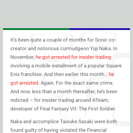
It’s been quite a couple of months for Sonic co-
creator and notorious curmudgeon Yuji Naka. In
November,
he got arrested for insider trading
involving a mobile installment of a popular Square
Enix franchise. And then earlier this month…
he
got arrested
. Again. For the exact same crime.
And now, less than a month thereafter, he’s been
indicted – for insider trading around ATeam,
developer of Final Fantasy VII: The First Soldier.
Naka and accomplice Taisuke Sasaki were both
found guilty of having violated the Financial