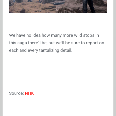
We have no idea how many more wild stops in
this saga there’ll be, but we’ll be sure to report on
each and every tantalizing detail.
Source:
NHK