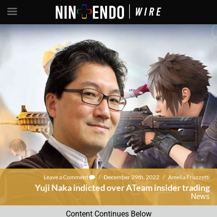
Leave a Comment
/
December 29th, 2022
/
Amelia Fruzzetti
Yuji Naka indicted over ATeam insider trading
News
Content Continues Below