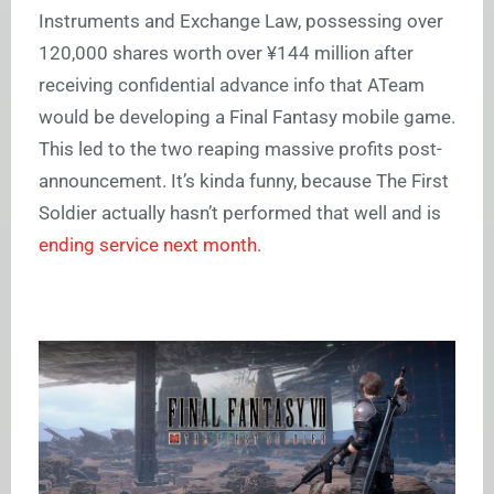
Instruments and Exchange Law, possessing over
120,000 shares worth over ¥144 million after
receiving confidential advance info that ATeam
would be developing a Final Fantasy mobile game.
This led to the two reaping massive profits post-
announcement. It’s kinda funny, because The First
Soldier actually hasn’t performed that well and is
ending service next month
.