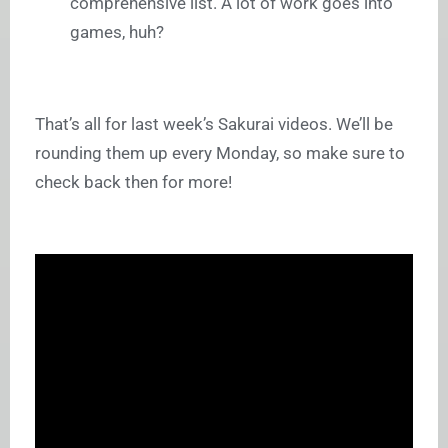
comprehensive list. A lot of work goes into
games, huh?
That’s all for last week’s Sakurai videos. We’ll be
rounding them up every Monday, so make sure to
check back then for more!