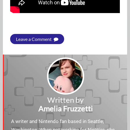
Leave a Comment
Written by
Amelia Fruzzetti
A writer and Nintendo fan based in Seattle,
Washington. When not working for NinWire, she