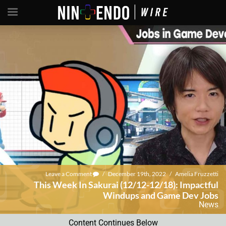
Leave a Comment
/
December 19th, 2022
/
Amelia Fruzzetti
This Week In Sakurai (12/12-12/18): Impactful
Windups and Game Dev Jobs
News
Content Continues Below