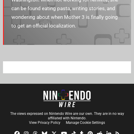
can be found eating pasta, writing stories, and
wondering about when Mother 3 is finally going
to get an official localization.
The views expressed on Nintendo Wire are our own. They are in no way
affiliated with Nintendo.
View Privacy Policy
Manage Cookie Settings