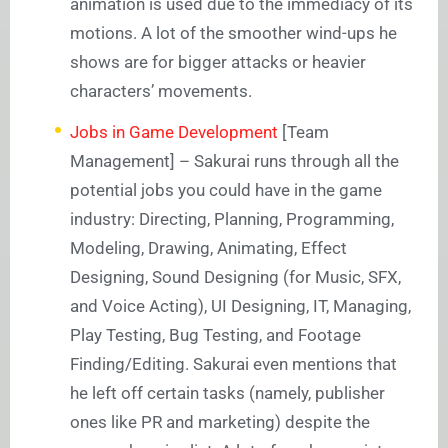
animation is used due to the immediacy of its
motions. A lot of the smoother wind-ups he
shows are for bigger attacks or heavier
characters’ movements.
Jobs in Game Development
[Team
Management] – Sakurai runs through all the
potential jobs you could have in the game
industry: Directing, Planning, Programming,
Modeling, Drawing, Animating, Effect
Designing, Sound Designing (for Music, SFX,
and Voice Acting), UI Designing, IT, Managing,
Play Testing, Bug Testing, and Footage
Finding/Editing. Sakurai even mentions that
he left off certain tasks (namely, publisher
ones like PR and marketing) despite the