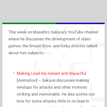
This week on Masahiro Sakurai’s YouTube channel
where he discusses the development of video
games, the Smash Bros. and Kirby director talked
about two subjects:
Making Lead-Ins Instant and Impactful
[Animation] – Sakurai discusses making
windups for attacks and other motions
striking and memorable. He also points out
how for some attacks, little to no lead-in