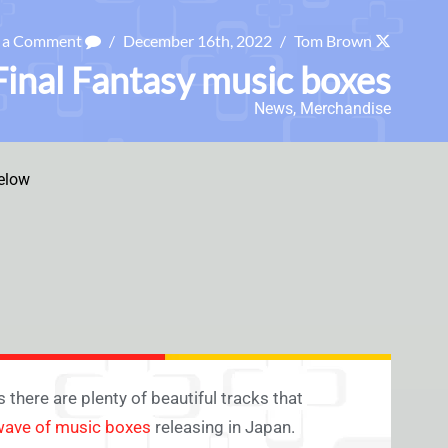
e a Comment
/
December 16th, 2022
/
Tom Brown
inal Fantasy music boxes
News
,
Merchandise
elow
 there are plenty of beautiful tracks that
 wave of music boxes
releasing in Japan.