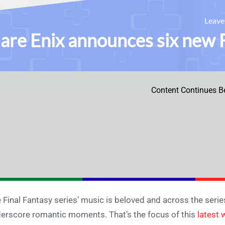
Leav
are Enix announces six new F
Content Continues B
 Final Fantasy series’ music is beloved and across the series
erscore romantic moments. That’s the focus of this
latest