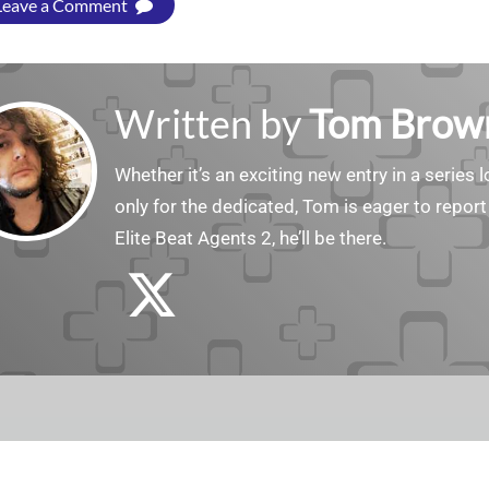
Leave a Comment
Written by
Tom Brow
Whether it’s an exciting new entry in a serie
only for the dedicated, Tom is eager to report
Elite Beat Agents 2, he’ll be there.