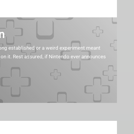
n
s long established or a weird experiment meant
 on it. Rest assured, if Nintendo ever announces