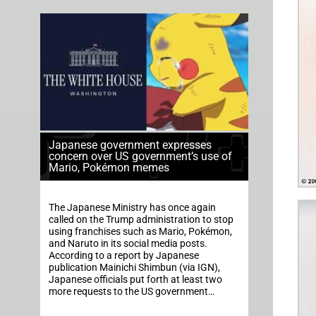
Japanese government expresses
concern over US government’s use of
Mario, Pokémon memes
The Japanese Ministry has once again
called on the Trump administration to stop
using franchises such as Mario, Pokémon,
and Naruto in its social media posts.
According to a report by Japanese
publication Mainichi Shimbun (via IGN),
Japanese officials put forth at least two
more requests to the US government…