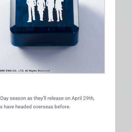
 Day season as they’ll release on April 29th,
xes have headed overseas before.