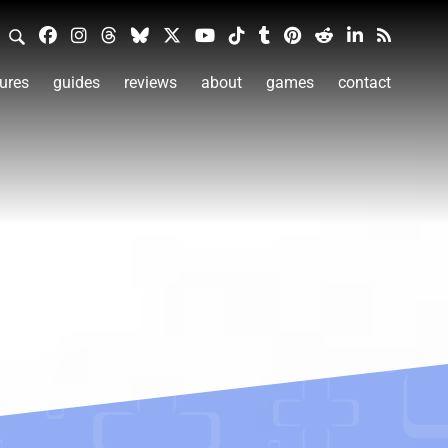
ures
guides
reviews
about
games
contact