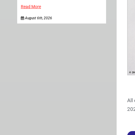
Read More
August 6th, 2026
All
202