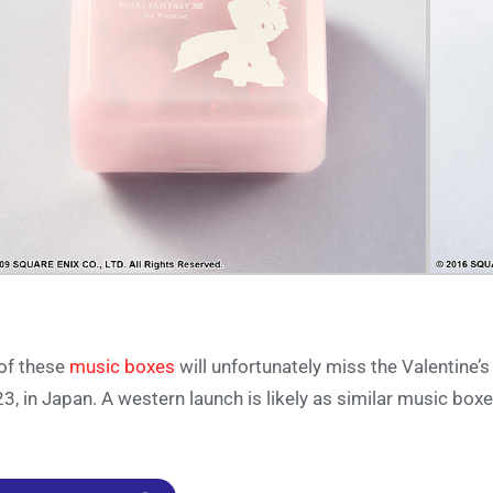
 of these
music boxes
will unfortunately miss the Valentine’s
3, in Japan. A western launch is likely as similar music bo