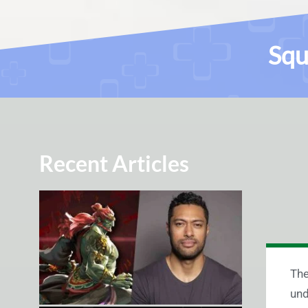
Squ
Recent Articles
The
und