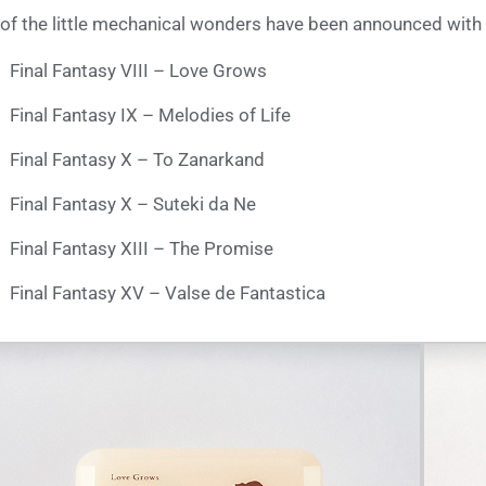
 of the little mechanical wonders have been announced with
Final Fantasy VIII – Love Grows
Final Fantasy IX – Melodies of Life
Final Fantasy X – To Zanarkand
Final Fantasy X – Suteki da Ne
Final Fantasy XIII – The Promise
Final Fantasy XV – Valse de Fantastica