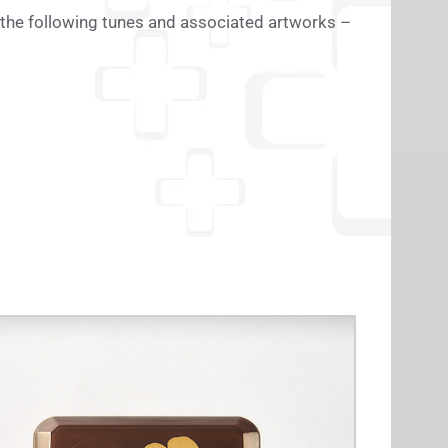
 the following tunes and associated artworks –