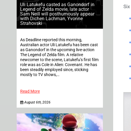
Uli Latukefu casted as Ganondorf in
Six
Legend of Zelda movie, late actor
Sam Neill will posthumously appear
with Dichen Lachman, Yvonne
Strahovski
As Deadline reported this morning,
Australian actor Uli Latukefu has been cast
as Ganondorf in the upcoming live-action
The Legend of Zelda film. A relative
newcomer to the scene, Latukefu’s first film
role was as Cole in Alien: Covenant. He has
been steadily employed since, sticking
mostly to TV shows,…
Read More
August 6th, 2026