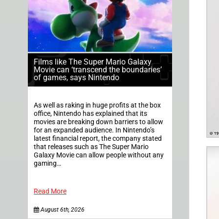
Films like The Super Mario Galaxy
Movie can ‘transcend the boundaries’
of games, says Nintendo
As well as raking in huge profits at the box
office, Nintendo has explained that its
movies are breaking down barriers to allow
for an expanded audience. In Nintendo’s
latest financial report, the company stated
that releases such as The Super Mario
Galaxy Movie can allow people without any
gaming…
Read More
August 6th, 2026