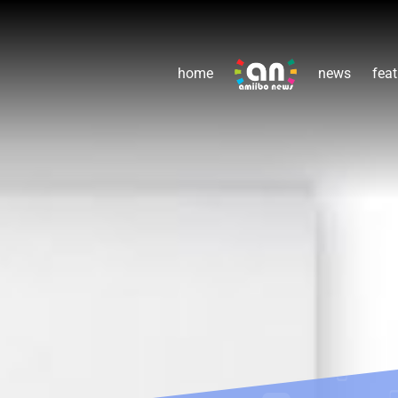
home
news
feat