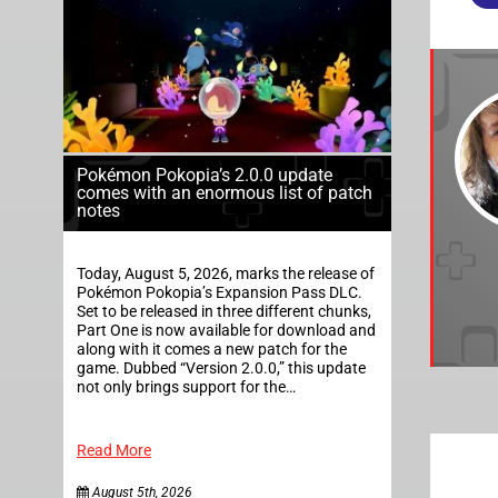
Pokémon Pokopia’s 2.0.0 update
comes with an enormous list of patch
notes
Today, August 5, 2026, marks the release of
Pokémon Pokopia’s Expansion Pass DLC.
Set to be released in three different chunks,
Part One is now available for download and
along with it comes a new patch for the
game. Dubbed “Version 2.0.0,” this update
not only brings support for the…
Read More
August 5th, 2026