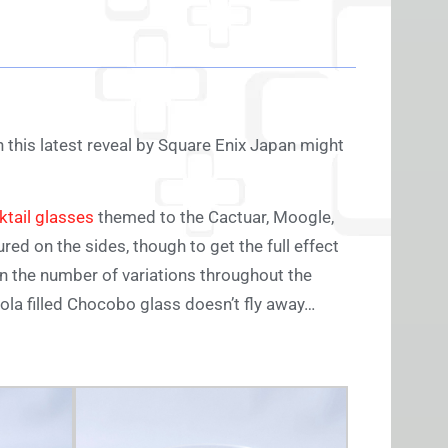
n this latest reveal by Square Enix Japan might
ktail glasses
themed to the Cactuar, Moogle,
red on the sides, though to get the full effect
ven the number of variations throughout the
la filled Chocobo glass doesn’t fly away…