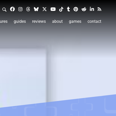
ures
guides
reviews
about
games
contact