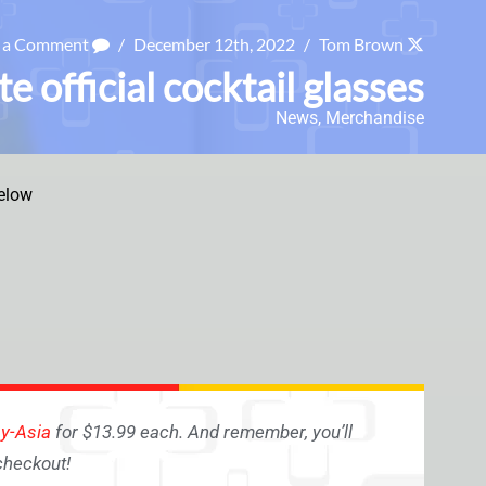
e a Comment
/
December 12th, 2022
/
Tom Brown
 official cocktail glasses
News
,
Merchandise
elow
ay-Asia
for $13.99 each. And remember, you’ll
checkout!