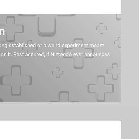
n
s long established or a weird experiment meant
 on it. Rest assured, if Nintendo ever announces