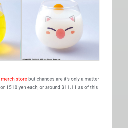
 merch store
but chances are it’s only a matter
or 1518 yen each, or around $11.11 as of this