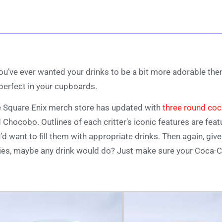
you’ve ever wanted your drinks to be a bit more adorable the
perfect in your cupboards.
 Square Enix merch store has updated with
three round coc
 Chocobo. Outlines of each critter’s iconic features are featu
’d want to fill them with appropriate drinks. Then again, gi
ies, maybe any drink would do? Just make sure your Coca-Co