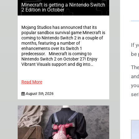
Minecraft is getting a Nintendo Switch
2 Edition in October
Mojang Studios has announced that its
popular sandbox survival game Minecraft is
coming to Nintendo Switch 2 in a couple of
months, featuring a number of
If 
enhancements over its Switch 1
be 
predecessor. Minecraft is coming to
Nintendo Switch 2 on October 27! Enjoy
Vibrant Visuals support and dig into…
The
and
Read More
you
ser
August 5th, 2026