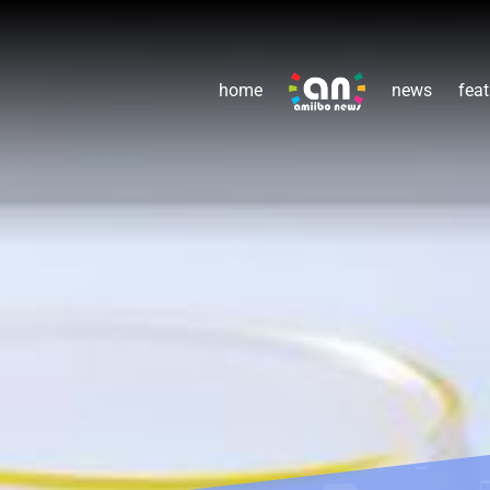
home
news
feat