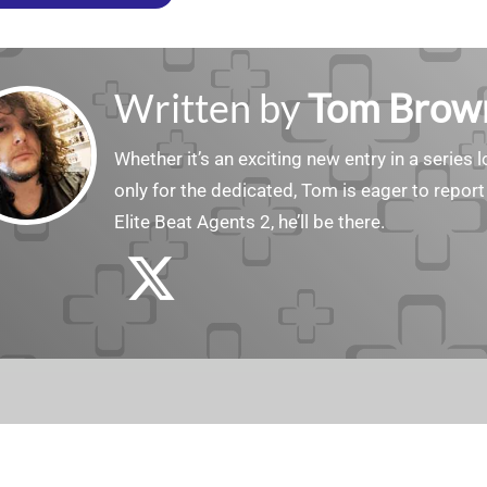
Written by
Tom Brow
Whether it’s an exciting new entry in a serie
only for the dedicated, Tom is eager to report
Elite Beat Agents 2, he’ll be there.