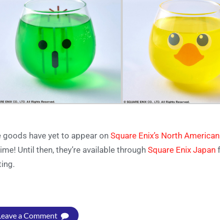
 goods have yet to appear on
Square Enix’s North American
time! Until then, they’re available through
Square Enix Japan
f
ting.
Leave a Comment