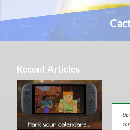
Cact
Recent Articles
Upd
sav