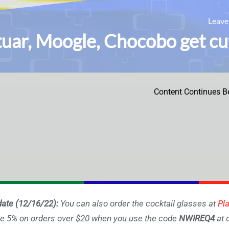
Leav
uar, Moogle, Chocobo get cute
Content Continues B
ate (12/16/22):
You can also order the cocktail glasses at
Pl
e 5% on orders over $20 when you use the code
NWIREQ4
at 