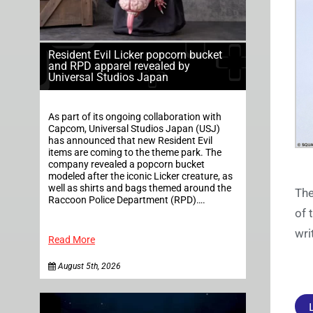
Resident Evil Licker popcorn bucket
and RPD apparel revealed by
Universal Studios Japan
As part of its ongoing collaboration with
Capcom, Universal Studios Japan (USJ)
has announced that new Resident Evil
items are coming to the theme park. The
company revealed a popcorn bucket
modeled after the iconic Licker creature, as
well as shirts and bags themed around the
The
Raccoon Police Department (RPD)….
of 
wri
Read More
August 5th, 2026