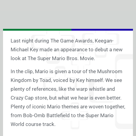
Last night during The Game Awards, Keegan-
Michael Key made an appearance to debut a new
look at The Super Mario Bros. Movie.
In the clip, Mario is given a tour of the Mushroom
Kingdom by Toad, voiced by Key himself. We see
plenty of references, like the warp whistle and
Crazy Cap store, but what we hear is even better.
Plenty of iconic Mario themes are woven together,
from Bob-Omb Battlefield to the Super Mario
World course track.