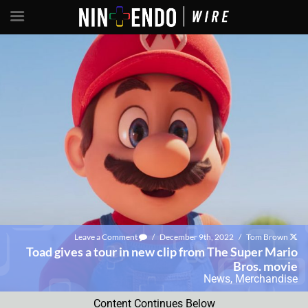
Leave a Comment
/
December 9th, 2022
/
Tom Brown
Toad gives a tour in new clip from The Super Mario
Bros. movie
News
,
Merchandise
Content Continues Below