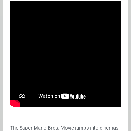
The Super Mario Bros. Movie jumps into cinemas