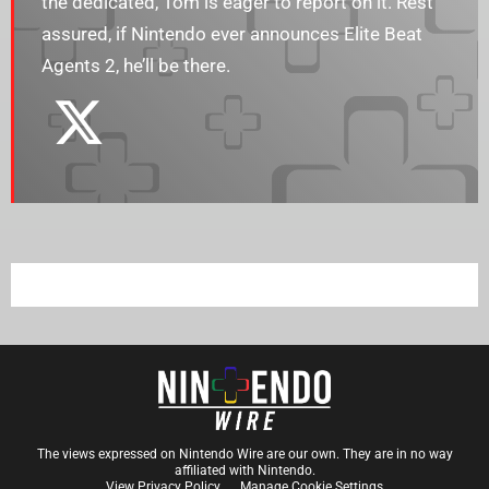
the dedicated, Tom is eager to report on it. Rest
assured, if Nintendo ever announces Elite Beat
Agents 2, he’ll be there.
The views expressed on Nintendo Wire are our own. They are in no way
affiliated with Nintendo.
View Privacy Policy
Manage Cookie Settings