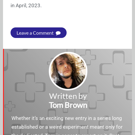
in April, 2023.
Leave a Comment
Written by
Tom Brown
Whether it’s an exciting new entry in a series long
established or a weird experiment meant only for