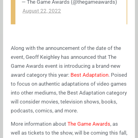
— The Game Awards (@thegameawards)
August 22, 2022
Along with the announcement of the date of the
event, Geoff Keighley has announced that The
Game Awards event is introducing a brand-new
award category this year:
Best Adaptation
. Poised
to focus on authentic adaptations of video games
into other mediums, the Best Adaptation category
will consider movies, television shows, books,
podcasts, comics, and more.
More information about
The Game Awards
, as
well as tickets to the show, will be coming this fall,