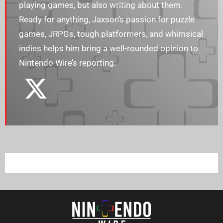
playing games, but also writing about them.
Ready for anything, Jaxson’s passion for puzzle
games, JRPGs, tough platformers, and whimsical
indies helps him bring a well-rounded opinion to
Nintendo Wire’s reporting.