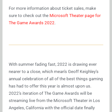
For more information about ticket sales, make
sure to check out the
Microsoft Theater page for
The Game Awards 2022
.
With summer fading fast, 2022 is drawing ever
nearer to a close, which mean’s Geoff Keighley’s
annual celebration of all of the best things gaming
has had to offer this year is almost upon us.
2022’s iteration of The Game Awards will be
streaming live from the Microsoft Theater in Los
Angeles, California with the official date finally