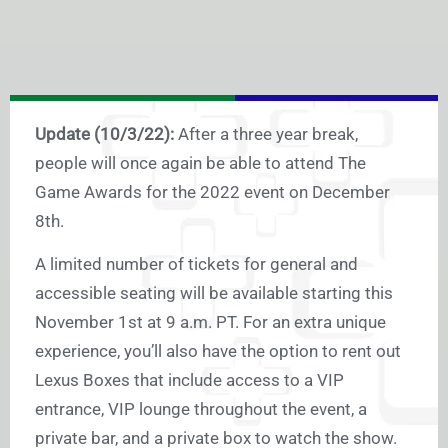
Update (10/3/22):
After a three year break,
people will once again be able to attend The
Game Awards for the 2022 event on December
8th.
A limited number of tickets for general and
accessible seating will be available starting this
November 1st at 9 a.m. PT. For an extra unique
experience, you’ll also have the option to rent out
Lexus Boxes that include access to a VIP
entrance, VIP lounge throughout the event, a
private bar, and a private box to watch the show.