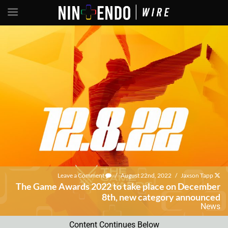
Leave a Comment
/
August 22nd, 2022
/
Jaxson Tapp
The Game Awards 2022 to take place on December
8th, new category announced
News
Content Continues Below