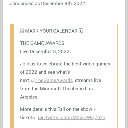
announced as December 8th, 2022.
🗓️ MARK YOUR CALENDAR 🗓️
THE GAME AWARDS
Live December 8, 2022
Join us to celebrate the best video games
of 2022 and see what’s
next.
@TheGameAwards
streams live
from the Microsoft Theater in Los
Angeles.
More details this Fall on the show +
tickets.
pic.twitter.com/M2wOWQ75zn