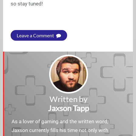
so stay tuned!
Leave a Comment
Written by
Jaxson Tapp
As a lover of gaming and the written word,
Jaxson currently fills his time not only with