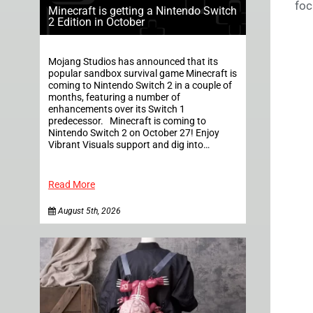
foc
Minecraft is getting a Nintendo Switch
2 Edition in October
Mojang Studios has announced that its
popular sandbox survival game Minecraft is
coming to Nintendo Switch 2 in a couple of
months, featuring a number of
enhancements over its Switch 1
predecessor. Minecraft is coming to
Nintendo Switch 2 on October 27! Enjoy
Vibrant Visuals support and dig into…
Read More
August 5th, 2026