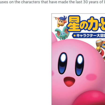
uses on the characters that have made the last 30 years 