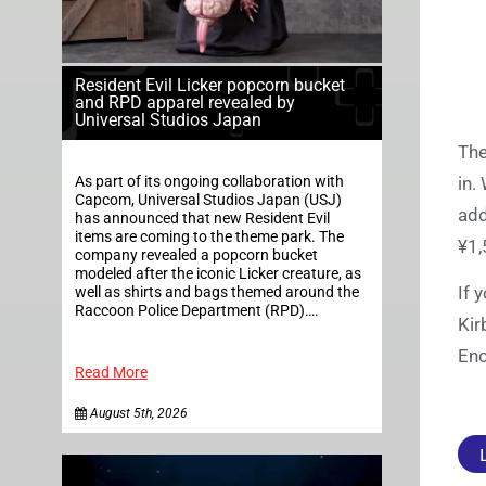
Resident Evil Licker popcorn bucket
and RPD apparel revealed by
Universal Studios Japan
Th
As part of its ongoing collaboration with
in.
Capcom, Universal Studios Japan (USJ)
add
has announced that new Resident Evil
items are coming to the theme park. The
¥1,
company revealed a popcorn bucket
modeled after the iconic Licker creature, as
If 
well as shirts and bags themed around the
Raccoon Police Department (RPD)….
Kir
Enc
Read More
August 5th, 2026