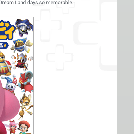
of Dream Land days so memorable.