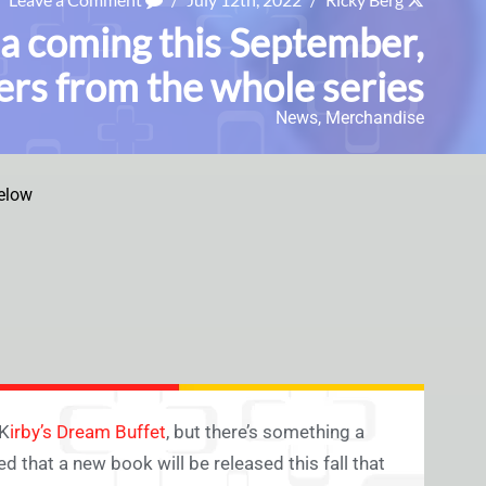
a coming this September,
ers from the whole series
News
,
Merchandise
elow
 K
irby’s Dream Buffet
, but there’s something a
 that a new book will be released this fall that