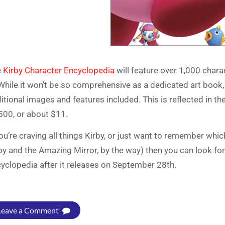
e
Kirby Character Encyclopedia
will feature over 1,000 char
 While it won’t be so comprehensive as a dedicated art book, 
itional images and features included. This is reflected in the
500, or about $11.
you’re craving all things Kirby, or just want to remember wh
by and the Amazing Mirror, by the way) then you can look fo
yclopedia after it releases on September 28th.
Leave a Comment