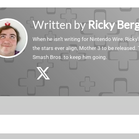
Written by
Ricky Ber
When he isn’t writing for Nintendo Wire, Ricky’
the stars ever align, Mother 3 to be released. 
Smash Bros. to keep him going.