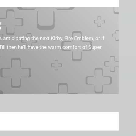
g
s anticipating the next Kirby, Fire Emblem, or if
Till then he’ll have the warm comfort of Super