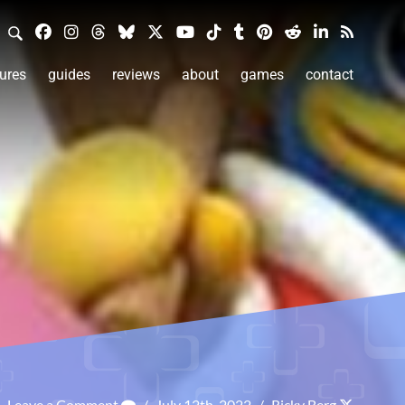
ures
guides
reviews
about
games
contact
Leave a Comment
/
July 12th, 2022
/
Ricky Berg