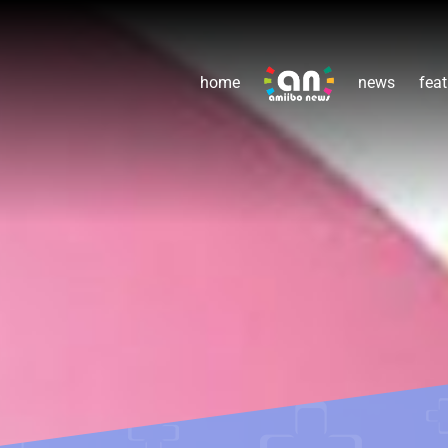
home
news
feat