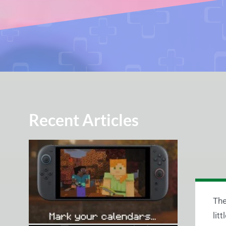
Recent Articles
The
lit