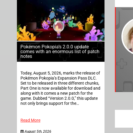
Pokémon Pokopia’s 2.0.0 update
comes with an enormous list of patch
notes
Today, August 5, 2026, marks the release of
Pokémon Pokopia’s Expansion Pass DLC.
Set to be released in three different chunks,
Part One is now available for download and
along with it comes a new patch for the
game. Dubbed “Version 2.0.0,” this update
not only brings support for the…
Read More
August 5th, 2026