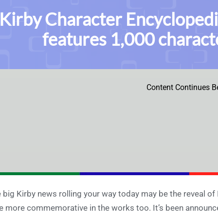
Kirby Character Encyclopedi
features 1,000 charact
Content Continues B
 big Kirby news rolling your way today may be the reveal of
tle more commemorative in the works too. It’s been announced