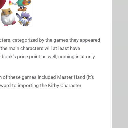
acters, categorized by the games they appeared
the main characters will at least have
 book’s price point as well, coming in at only
ich of these games included Master Hand (it’s
rward to importing the Kirby Character